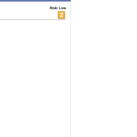
Risk: Low