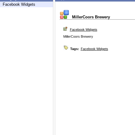
Facebook Widgets
MillerCoors Brewery
Facebook Widgets
MillerCoors Brewery
Tags:
Facebook Widgets