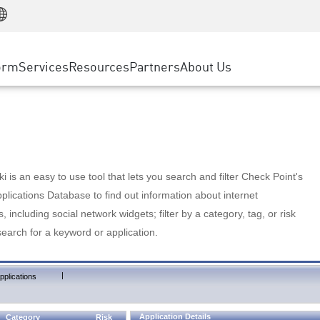
Manufacturing
ice
Advanced Technical Account Management
WAF
Customer Stories
MSP Partners
Retail
DDoS Protection
cess Service Edge
Cyber Hub
AWS Cloud
State and Local Government
nting
orm
Services
Resources
Partners
About Us
SASE
Events & Webinars
Google Cloud Platform
Telco / Service Provider
evention
Private Access
Azure Cloud
BUSINESS SIZE
 & Least Privilege
Internet Access
Partner Portal
Large Enterprise
Enterprise Browser
Small & Medium Business
 is an easy to use tool that lets you search and filter Check Point's
lications Database to find out information about internet
s, including social network widgets; filter by a category, tag, or risk
search for a keyword or application.
|
pplications
Application Details
Category
Risk