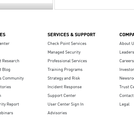
ES
SERVICES & SUPPORT
COMP
enter
Check Point Services
About 
Managed Security
Leaders
t Research
Professional Services
Careers
t Blog
Training Programs
Investo
s Community
Strategy and Risk
Newsr
tories
Incident Response
Trust C
n
Support Center
Contact
ity Report
User Center Sign In
Legal
ebinars
Advisories