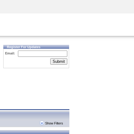
Security Awareness
CISO Training
Secure Academy
Register For Updates
Email:
Submit
Show Filters