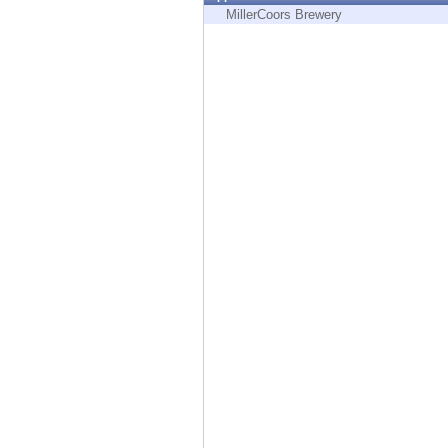
Endpoint
MillerCoors Brewery
Browse
SaaS
EXPOSURE MANAGEMENT
Threat Intelligence
Exposure Prioritization
Cyber Asset Attack Surface Management
Safe Remediation
ThreatCloud AI
AI SECURITY
Workforce AI Security
AI Red Teaming