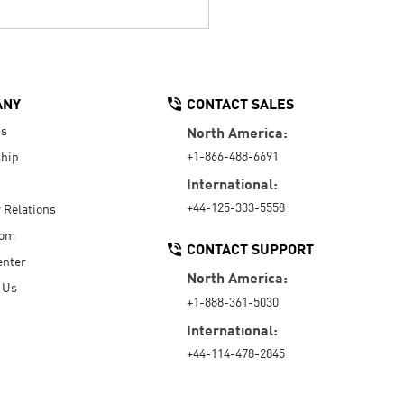
ANY
CONTACT SALES
Us
North America:
+1-866-488-6691
hip
International:
+44-125-333-5558
r Relations
oom
CONTACT SUPPORT
enter
North America:
 Us
+1-888-361-5030
International:
+44-114-478-2845