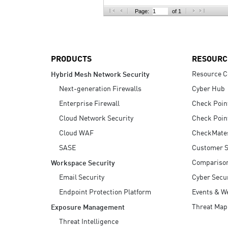
AI Agent Security
Page:
of 1
PRODUCTS
RESOURC
Resource C
Hybrid Mesh Network Security
Next-generation Firewalls
Cyber Hub
Enterprise Firewall
Check Poin
Cloud Network Security
Check Poin
Cloud WAF
CheckMate
SASE
Customer S
Compariso
Workspace Security
Email Security
Cyber Secur
Endpoint Protection Platform
Events & W
Threat Map
Exposure Management
Threat Intelligence