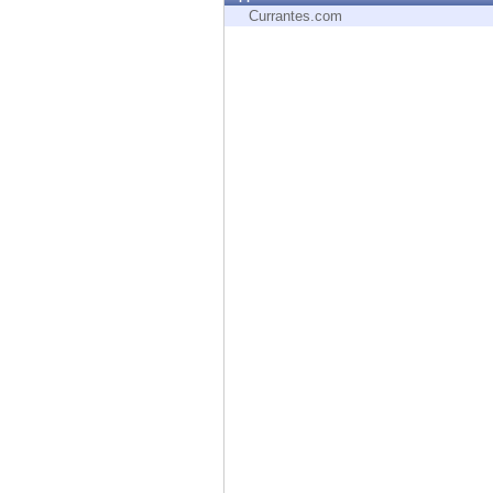
Endpoint
Currantes.com
Browse
SaaS
EXPOSURE MANAGEMENT
Threat Intelligence
Exposure Prioritization
Cyber Asset Attack Surface Management
Safe Remediation
ThreatCloud AI
AI SECURITY
Workforce AI Security
AI Red Teaming