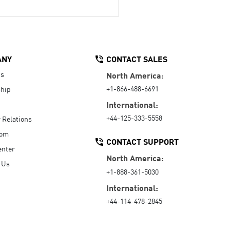
ANY
CONTACT SALES
Us
North America:
+1-866-488-6691
hip
International:
+44-125-333-5558
r Relations
oom
CONTACT SUPPORT
enter
North America:
 Us
+1-888-361-5030
International:
+44-114-478-2845