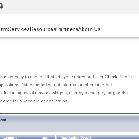
Manufacturing
ice
Advanced Technical Account Management
WAF
Customer Stories
MSP Partners
Retail
DDoS Protection
cess Service Edge
Cyber Hub
AWS Cloud
State and Local Government
nting
orm
Services
Resources
Partners
About Us
SASE
Events & Webinars
Google Cloud Platform
Telco / Service Provider
evention
Private Access
Azure Cloud
BUSINESS SIZE
 & Least Privilege
Internet Access
Partner Portal
Large Enterprise
Enterprise Browser
Small & Medium Business
 is an easy to use tool that lets you search and filter Check Point's
lications Database to find out information about internet
s, including social network widgets; filter by a category, tag, or risk
search for a keyword or application.
|
tion
Application Details
Category
Risk