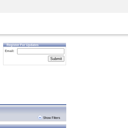
Security Awareness
CISO Training
Secure Academy
Register For Updates
Email:
Submit
Show Filters