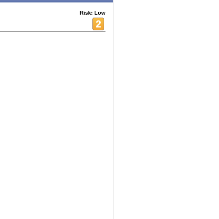
Risk: Low