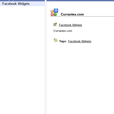
Facebook Widgets
Currantes.com
Facebook Widgets
Currantes.com
Tags:
Facebook Widgets