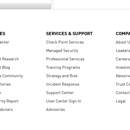
ES
SERVICES & SUPPORT
COMP
enter
Check Point Services
About 
Managed Security
Leaders
t Research
Professional Services
Careers
t Blog
Training Programs
Investo
s Community
Strategy and Risk
Newsr
tories
Incident Response
Trust C
n
Support Center
Contact
ity Report
User Center Sign In
Legal
ebinars
Advisories