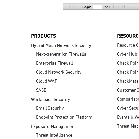
AI Agent Security
Page:
of 1
PRODUCTS
RESOURC
Resource C
Hybrid Mesh Network Security
Next-generation Firewalls
Cyber Hub
Enterprise Firewall
Check Poin
Cloud Network Security
Check Poin
Cloud WAF
CheckMate
SASE
Customer S
Compariso
Workspace Security
Email Security
Cyber Secur
Endpoint Protection Platform
Events & W
Threat Map
Exposure Management
Threat Intelligence