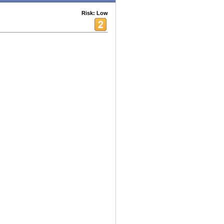
Risk: Low