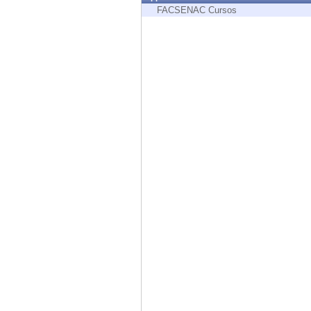
Endpoint
FACSENAC Cursos
Browse
SaaS
EXPOSURE MANAGEMENT
Threat Intelligence
Exposure Prioritization
Cyber Asset Attack Surface Management
Safe Remediation
ThreatCloud AI
AI SECURITY
Workforce AI Security
AI Red Teaming