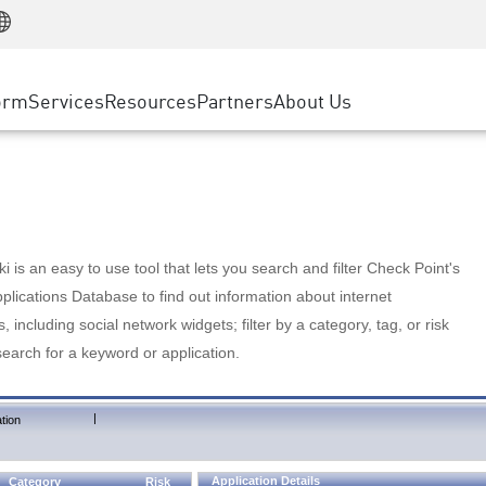
Manufacturing
ice
Advanced Technical Account Management
WAF
Customer Stories
MSP Partners
Retail
DDoS Protection
cess Service Edge
Cyber Hub
AWS Cloud
State and Local Government
nting
orm
Services
Resources
Partners
About Us
SASE
Events & Webinars
Google Cloud Platform
Telco / Service Provider
evention
Private Access
Azure Cloud
BUSINESS SIZE
 & Least Privilege
Internet Access
Partner Portal
Large Enterprise
Enterprise Browser
Small & Medium Business
 is an easy to use tool that lets you search and filter Check Point's
lications Database to find out information about internet
s, including social network widgets; filter by a category, tag, or risk
search for a keyword or application.
|
tion
Application Details
Category
Risk