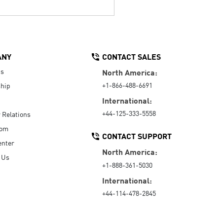
ANY
CONTACT SALES
Us
North America:
+1-866-488-6691
hip
International:
+44-125-333-5558
r Relations
oom
CONTACT SUPPORT
enter
North America:
 Us
+1-888-361-5030
International:
+44-114-478-2845