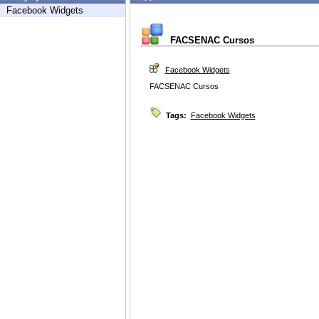
Facebook Widgets
FACSENAC Cursos
Facebook Widgets
FACSENAC Cursos
Tags:
Facebook Widgets