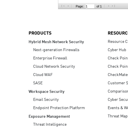
AI Agent Security
Page:
of 1
PRODUCTS
RESOURC
Resource C
Hybrid Mesh Network Security
Next-generation Firewalls
Cyber Hub
Enterprise Firewall
Check Poin
Cloud Network Security
Check Poin
Cloud WAF
CheckMate
SASE
Customer S
Compariso
Workspace Security
Email Security
Cyber Secur
Endpoint Protection Platform
Events & W
Threat Map
Exposure Management
Threat Intelligence