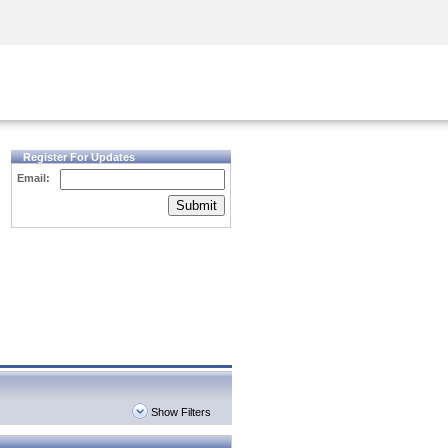
Security Awareness
CISO Training
Secure Academy
Register For Updates
Email:
Submit
Show Filters