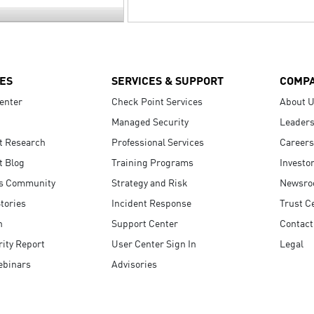
ES
SERVICES & SUPPORT
COMP
enter
Check Point Services
About 
Managed Security
Leaders
t Research
Professional Services
Careers
t Blog
Training Programs
Investo
s Community
Strategy and Risk
Newsr
tories
Incident Response
Trust C
n
Support Center
Contact
ity Report
User Center Sign In
Legal
ebinars
Advisories