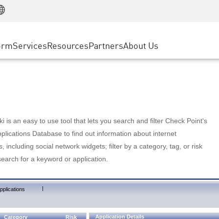
Manufacturing
ice
Advanced Technical Account Management
WAF
Customer Stories
MSP Partners
Retail
DDoS Protection
cess Service Edge
Cyber Hub
AWS Cloud
State and Local Government
nting
orm
Services
Resources
Partners
About Us
SASE
Events & Webinars
Google Cloud Platform
Telco / Service Provider
evention
Private Access
Azure Cloud
BUSINESS SIZE
 & Least Privilege
Internet Access
Partner Portal
Large Enterprise
Enterprise Browser
Small & Medium Business
 is an easy to use tool that lets you search and filter Check Point's
lications Database to find out information about internet
s, including social network widgets; filter by a category, tag, or risk
search for a keyword or application.
|
pplications
Application Details
Category
Risk