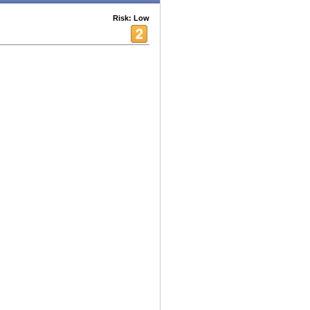
Risk: Low