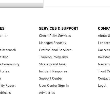
ES
SERVICES & SUPPORT
COMP
enter
Check Point Services
About 
Managed Security
Leaders
t Research
Professional Services
Careers
t Blog
Training Programs
Investo
s Community
Strategy and Risk
Newsr
tories
Incident Response
Trust C
n
Support Center
Contact
ity Report
User Center Sign In
Legal
ebinars
Advisories