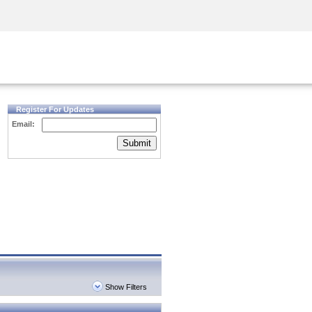
Security Awareness
CISO Training
Secure Academy
Register For Updates
Email:
Submit
Show Filters