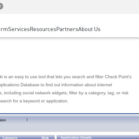
Manufacturing
ice
Advanced Technical Account Management
WAF
Customer Stories
MSP Partners
Retail
DDoS Protection
cess Service Edge
Cyber Hub
AWS Cloud
State and Local Government
nting
orm
Services
Resources
Partners
About Us
SASE
Events & Webinars
Google Cloud Platform
Telco / Service Provider
evention
Private Access
Azure Cloud
BUSINESS SIZE
 & Least Privilege
Internet Access
Partner Portal
Large Enterprise
Enterprise Browser
Small & Medium Business
 is an easy to use tool that lets you search and filter Check Point's
lications Database to find out information about internet
s, including social network widgets; filter by a category, tag, or risk
search for a keyword or application.
|
tion
Application Details
Category
Risk