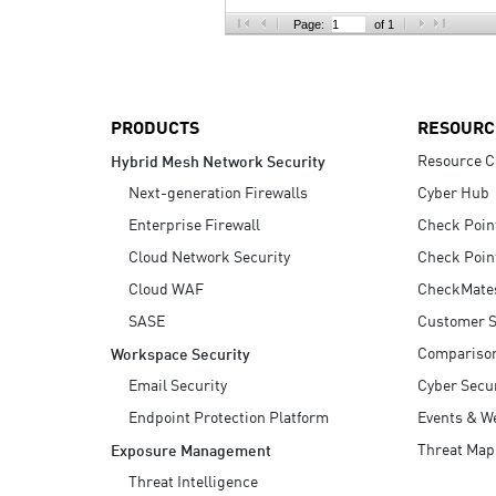
AI Agent Security
Page:
of 1
PRODUCTS
RESOURC
Resource C
Hybrid Mesh Network Security
Next-generation Firewalls
Cyber Hub
Enterprise Firewall
Check Poin
Cloud Network Security
Check Poin
Cloud WAF
CheckMate
SASE
Customer S
Compariso
Workspace Security
Email Security
Cyber Secur
Endpoint Protection Platform
Events & W
Threat Map
Exposure Management
Threat Intelligence