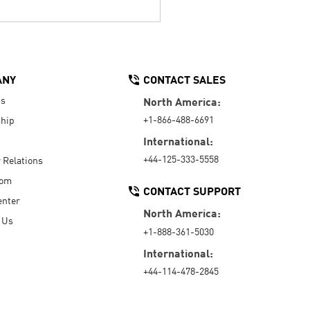
ANY
CONTACT SALES
Us
North America:
+1-866-488-6691
hip
International:
+44-125-333-5558
r Relations
oom
CONTACT SUPPORT
enter
North America:
 Us
+1-888-361-5030
International:
+44-114-478-2845