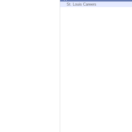
Endpoint
St. Louis Careers
Browse
SaaS
EXPOSURE MANAGEMENT
Threat Intelligence
Exposure Prioritization
Cyber Asset Attack Surface Management
Safe Remediation
ThreatCloud AI
AI SECURITY
Workforce AI Security
AI Red Teaming