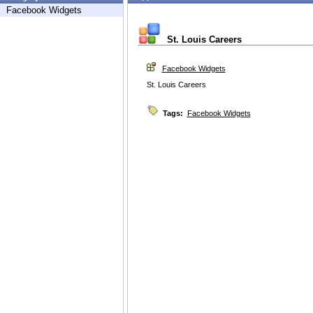
Facebook Widgets
St. Louis Careers
Facebook Widgets
St. Louis Careers
Tags:
Facebook Widgets