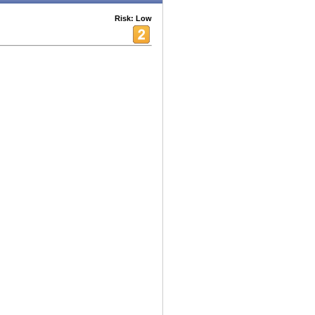
Risk: Low