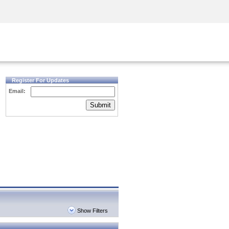
Security Awareness
CISO Training
Secure Academy
Register For Updates
Email:
Submit
Show Filters