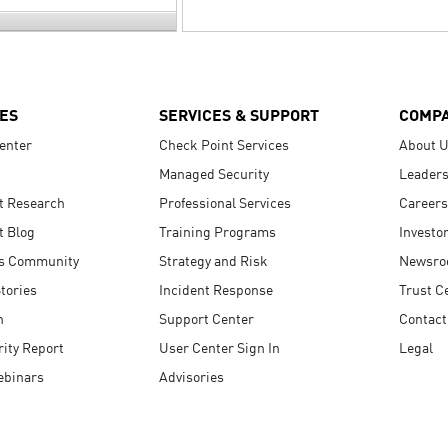
ES
SERVICES & SUPPORT
COMP
enter
Check Point Services
About 
Managed Security
Leaders
t Research
Professional Services
Careers
t Blog
Training Programs
Investo
s Community
Strategy and Risk
Newsr
tories
Incident Response
Trust C
n
Support Center
Contact
ity Report
User Center Sign In
Legal
ebinars
Advisories