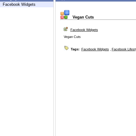
Facebook Widgets
Vegan Cuts
Facebook Widgets
Vegan Cuts
Tags:
Facebook Widgets
,
Facebook Lifest