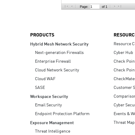
AI Agent Security
Page:
of 1
PRODUCTS
RESOURC
Resource C
Hybrid Mesh Network Security
Next-generation Firewalls
Cyber Hub
Enterprise Firewall
Check Poin
Cloud Network Security
Check Poin
Cloud WAF
CheckMate
SASE
Customer S
Compariso
Workspace Security
Email Security
Cyber Secur
Endpoint Protection Platform
Events & W
Threat Map
Exposure Management
Threat Intelligence