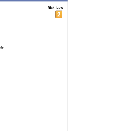
Risk: Low
yle