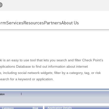
Manufacturing
ice
Advanced Technical Account Management
WAF
Customer Stories
MSP Partners
Retail
DDoS Protection
cess Service Edge
Cyber Hub
AWS Cloud
State and Local Government
nting
orm
Services
Resources
Partners
About Us
SASE
Events & Webinars
Google Cloud Platform
Telco / Service Provider
evention
Private Access
Azure Cloud
BUSINESS SIZE
 & Least Privilege
Internet Access
Partner Portal
Large Enterprise
Enterprise Browser
Small & Medium Business
 is an easy to use tool that lets you search and filter Check Point's
lications Database to find out information about internet
s, including social network widgets; filter by a category, tag, or risk
search for a keyword or application.
|
tion
Application Details
Category
Risk