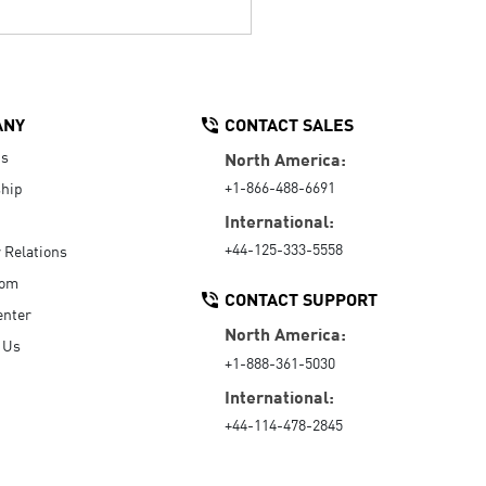
ANY
CONTACT SALES
Us
North America:
+1-866-488-6691
hip
International:
+44-125-333-5558
r Relations
oom
CONTACT SUPPORT
enter
North America:
 Us
+1-888-361-5030
International:
+44-114-478-2845