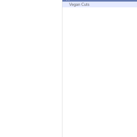
Endpoint
Vegan Cuts
Browse
SaaS
EXPOSURE MANAGEMENT
Threat Intelligence
Exposure Prioritization
Cyber Asset Attack Surface Management
Safe Remediation
ThreatCloud AI
AI SECURITY
Workforce AI Security
AI Red Teaming