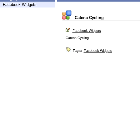
Facebook Widgets
Catena Cycling
Facebook Widgets
Catena Cycling
Tags:
Facebook Widgets