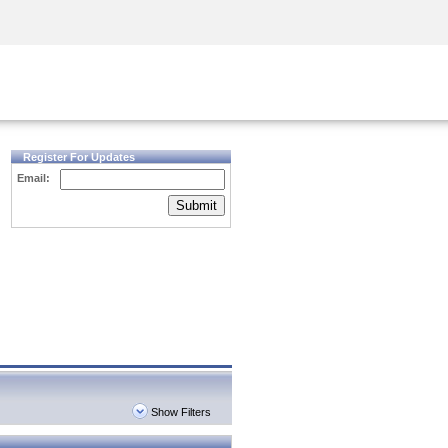
Security Awareness
CISO Training
Secure Academy
Register For Updates
Email:
Submit
Show Filters