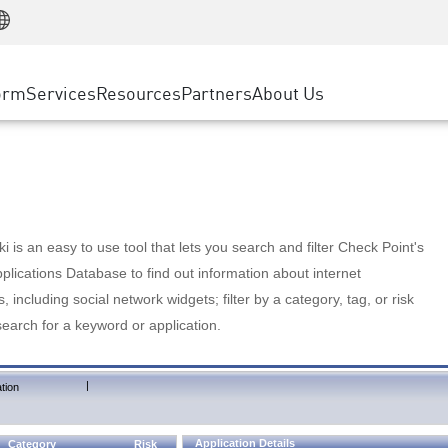
Manufacturing
ice
Advanced Technical Account Management
WAF
Customer Stories
MSP Partners
Retail
DDoS Protection
cess Service Edge
Cyber Hub
AWS Cloud
State and Local Government
nting
orm
Services
Resources
Partners
About Us
SASE
Events & Webinars
Google Cloud Platform
Telco / Service Provider
evention
Private Access
Azure Cloud
BUSINESS SIZE
 & Least Privilege
Internet Access
Partner Portal
Large Enterprise
Enterprise Browser
Small & Medium Business
 is an easy to use tool that lets you search and filter Check Point's
lications Database to find out information about internet
s, including social network widgets; filter by a category, tag, or risk
search for a keyword or application.
|
tion
Application Details
Category
Risk