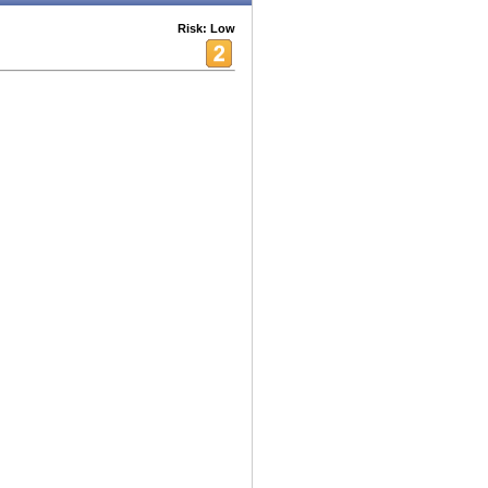
Risk: Low