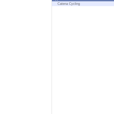
Endpoint
Catena Cycling
Browse
SaaS
EXPOSURE MANAGEMENT
Threat Intelligence
Exposure Prioritization
Cyber Asset Attack Surface Management
Safe Remediation
ThreatCloud AI
AI SECURITY
Workforce AI Security
AI Red Teaming