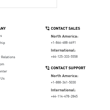
ANY
CONTACT SALES
Us
North America:
+1-866-488-6691
hip
International:
+44-125-333-5558
r Relations
oom
CONTACT SUPPORT
enter
North America:
 Us
+1-888-361-5030
International:
+44-114-478-2845