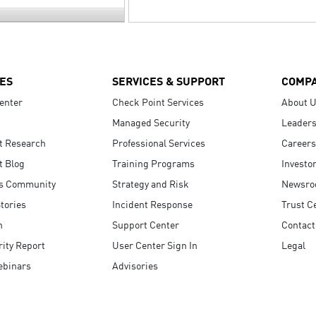
ES
SERVICES & SUPPORT
COMP
enter
Check Point Services
About 
Managed Security
Leaders
t Research
Professional Services
Careers
t Blog
Training Programs
Investo
s Community
Strategy and Risk
Newsr
tories
Incident Response
Trust C
n
Support Center
Contact
ity Report
User Center Sign In
Legal
ebinars
Advisories