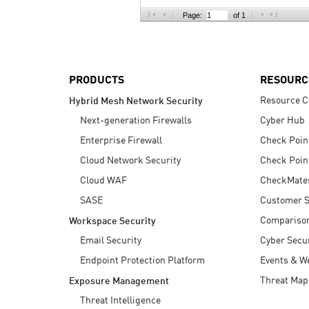
AI Agent Security
Page:
of 1
PRODUCTS
RESOURC
Resource C
Hybrid Mesh Network Security
Next-generation Firewalls
Cyber Hub
Enterprise Firewall
Check Poin
Cloud Network Security
Check Poin
Cloud WAF
CheckMate
SASE
Customer S
Compariso
Workspace Security
Email Security
Cyber Secur
Endpoint Protection Platform
Events & W
Threat Map
Exposure Management
Threat Intelligence