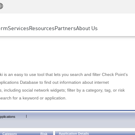
Manufacturing
ice
Advanced Technical Account Management
WAF
Customer Stories
MSP Partners
Retail
DDoS Protection
cess Service Edge
Cyber Hub
AWS Cloud
State and Local Government
nting
orm
Services
Resources
Partners
About Us
SASE
Events & Webinars
Google Cloud Platform
Telco / Service Provider
evention
Private Access
Azure Cloud
BUSINESS SIZE
 & Least Privilege
Internet Access
Partner Portal
Large Enterprise
Enterprise Browser
Small & Medium Business
 is an easy to use tool that lets you search and filter Check Point's
lications Database to find out information about internet
s, including social network widgets; filter by a category, tag, or risk
search for a keyword or application.
|
pplications
Application Details
Category
Risk