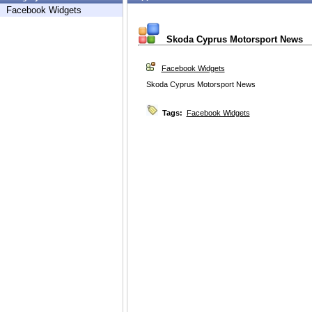
Facebook Widgets
Skoda Cyprus Motorsport News
Facebook Widgets
Skoda Cyprus Motorsport News
Tags:
Facebook Widgets