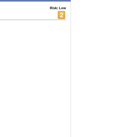
Risk: Low