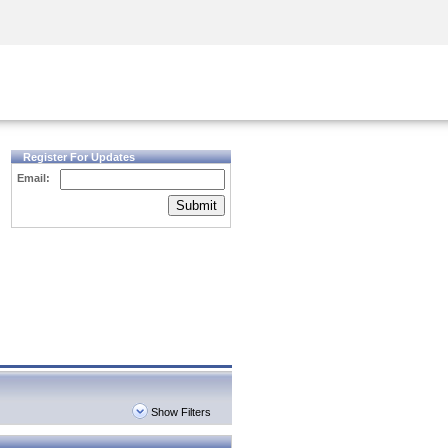
Security Awareness
CISO Training
Secure Academy
Register For Updates
Email:
Submit
Show Filters