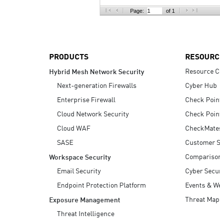
AI Agent Security
Page:
of 1
PRODUCTS
RESOURC
Resource C
Hybrid Mesh Network Security
Next-generation Firewalls
Cyber Hub
Enterprise Firewall
Check Poin
Cloud Network Security
Check Poin
Cloud WAF
CheckMate
SASE
Customer S
Compariso
Workspace Security
Email Security
Cyber Secur
Endpoint Protection Platform
Events & W
Threat Map
Exposure Management
Threat Intelligence