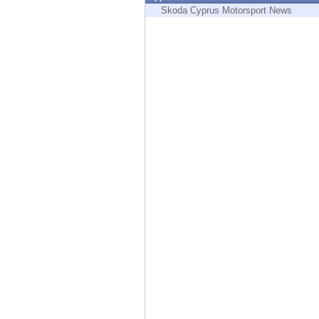
Endpoint
Skoda Cyprus Motorsport News
Browse
SaaS
EXPOSURE MANAGEMENT
Threat Intelligence
Exposure Prioritization
Cyber Asset Attack Surface Management
Safe Remediation
ThreatCloud AI
AI SECURITY
Workforce AI Security
AI Red Teaming