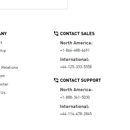
ANY
CONTACT SALES
Us
North America:
+1-866-488-6691
hip
International:
+44-125-333-5558
r Relations
oom
CONTACT SUPPORT
enter
North America:
 Us
+1-888-361-5030
International:
+44-114-478-2845