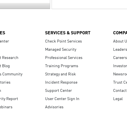
ES
SERVICES & SUPPORT
COMP
enter
Check Point Services
About 
Managed Security
Leaders
t Research
Professional Services
Careers
t Blog
Training Programs
Investo
s Community
Strategy and Risk
Newsr
tories
Incident Response
Trust C
n
Support Center
Contact
ity Report
User Center Sign In
Legal
ebinars
Advisories