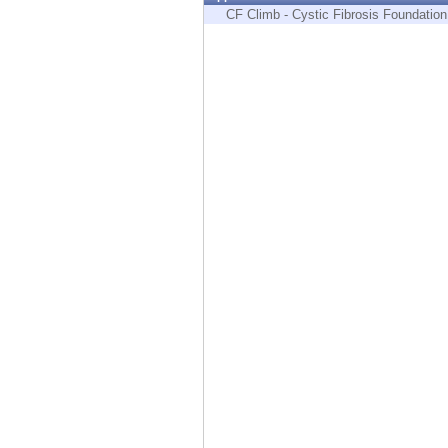
Endpoint
CF Climb - Cystic Fibrosis Foundation
Browse
SaaS
EXPOSURE MANAGEMENT
Threat Intelligence
Exposure Prioritization
Cyber Asset Attack Surface Management
Safe Remediation
ThreatCloud AI
AI SECURITY
Workforce AI Security
AI Red Teaming