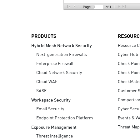
AI Agent Security
Page:
of 1
PRODUCTS
RESOURC
Resource C
Hybrid Mesh Network Security
Next-generation Firewalls
Cyber Hub
Enterprise Firewall
Check Poin
Cloud Network Security
Check Poin
Cloud WAF
CheckMate
SASE
Customer S
Compariso
Workspace Security
Email Security
Cyber Secur
Endpoint Protection Platform
Events & W
Threat Map
Exposure Management
Threat Intelligence