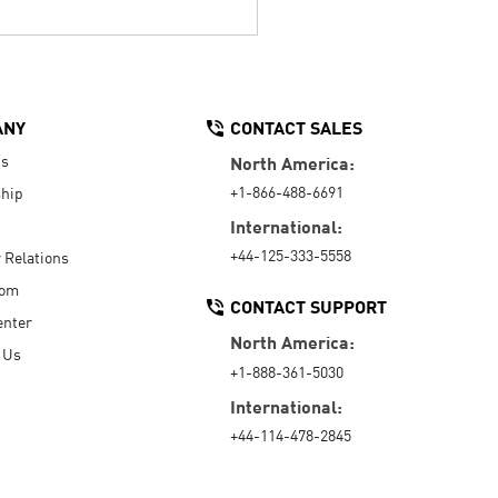
ANY
CONTACT SALES
Us
North America:
+1-866-488-6691
hip
International:
+44-125-333-5558
r Relations
oom
CONTACT SUPPORT
enter
North America:
 Us
+1-888-361-5030
International:
+44-114-478-2845