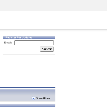
Security Awareness
CISO Training
Secure Academy
Register For Updates
Email:
Submit
Show Filters