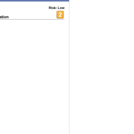
Risk: Low
ation