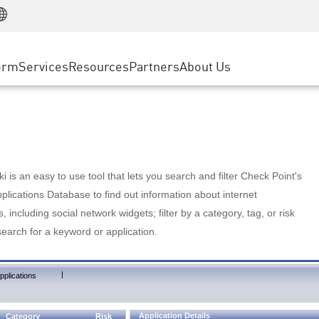
Manufacturing
ice
Advanced Technical Account Management
WAF
Customer Stories
MSP Partners
Retail
DDoS Protection
cess Service Edge
Cyber Hub
AWS Cloud
State and Local Government
nting
orm
Services
Resources
Partners
About Us
SASE
Events & Webinars
Google Cloud Platform
Telco / Service Provider
evention
Private Access
Azure Cloud
BUSINESS SIZE
 & Least Privilege
Internet Access
Partner Portal
Large Enterprise
Enterprise Browser
Small & Medium Business
 is an easy to use tool that lets you search and filter Check Point's
lications Database to find out information about internet
s, including social network widgets; filter by a category, tag, or risk
search for a keyword or application.
|
pplications
Application Details
Category
Risk