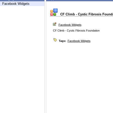
Facebook Widgets
CF Climb - Cystic Fibrosis Found
Facebook Widgets
CF Climb - Cystic Fibrosis Foundation
Tags:
Facebook Widgets