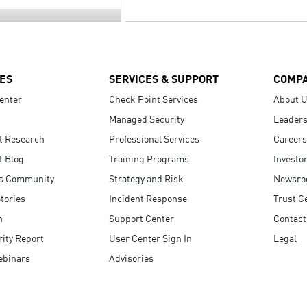
ES
SERVICES & SUPPORT
COMP
enter
Check Point Services
About 
Managed Security
Leaders
t Research
Professional Services
Careers
t Blog
Training Programs
Investo
s Community
Strategy and Risk
Newsr
tories
Incident Response
Trust C
n
Support Center
Contact
ity Report
User Center Sign In
Legal
ebinars
Advisories