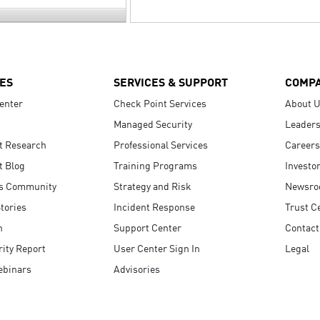
ES
SERVICES & SUPPORT
COMP
enter
Check Point Services
About 
Managed Security
Leaders
t Research
Professional Services
Careers
t Blog
Training Programs
Investo
s Community
Strategy and Risk
Newsr
tories
Incident Response
Trust C
n
Support Center
Contact
ity Report
User Center Sign In
Legal
ebinars
Advisories