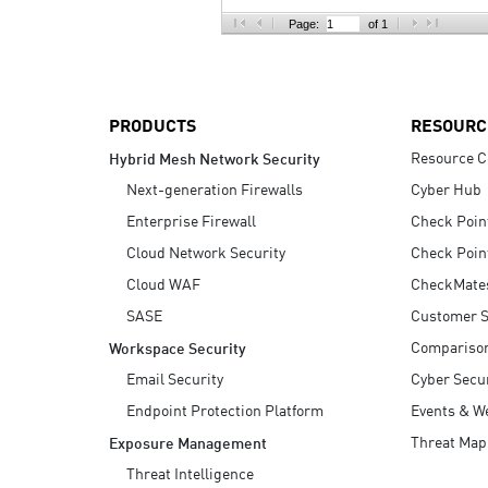
AI Agent Security
Page:
of 1
PRODUCTS
RESOURC
Resource C
Hybrid Mesh Network Security
Next-generation Firewalls
Cyber Hub
Enterprise Firewall
Check Poin
Cloud Network Security
Check Poin
Cloud WAF
CheckMate
SASE
Customer S
Compariso
Workspace Security
Email Security
Cyber Secur
Endpoint Protection Platform
Events & W
Threat Map
Exposure Management
Threat Intelligence