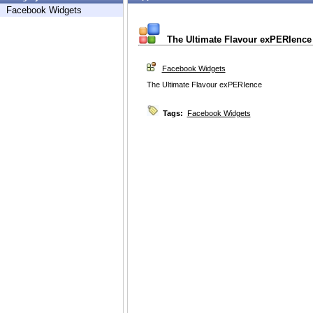
Facebook Widgets
The Ultimate Flavour exPERIence
Facebook Widgets
The Ultimate Flavour exPERIence
Tags:
Facebook Widgets