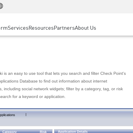
Manufacturing
ice
Advanced Technical Account Management
WAF
Customer Stories
MSP Partners
Retail
DDoS Protection
cess Service Edge
Cyber Hub
AWS Cloud
State and Local Government
nting
orm
Services
Resources
Partners
About Us
SASE
Events & Webinars
Google Cloud Platform
Telco / Service Provider
evention
Private Access
Azure Cloud
BUSINESS SIZE
 & Least Privilege
Internet Access
Partner Portal
Large Enterprise
Enterprise Browser
Small & Medium Business
 is an easy to use tool that lets you search and filter Check Point's
lications Database to find out information about internet
s, including social network widgets; filter by a category, tag, or risk
search for a keyword or application.
|
pplications
Application Details
Category
Risk