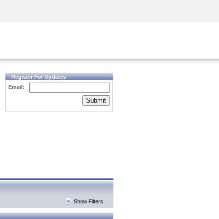
Security Awareness
CISO Training
Secure Academy
Register For Updates
Email:
Submit
Show Filters