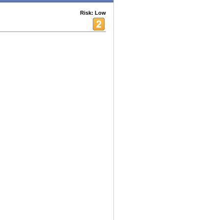
Risk: Low