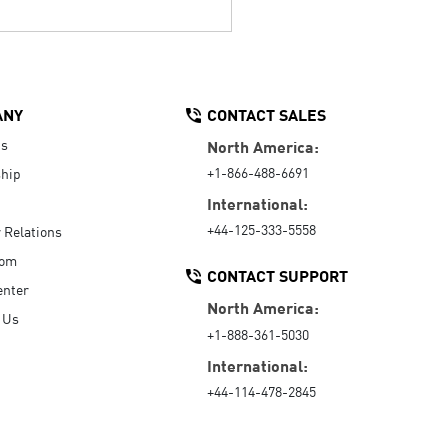
ANY
CONTACT SALES
Us
North America:
+1-866-488-6691
hip
International:
+44-125-333-5558
r Relations
oom
CONTACT SUPPORT
enter
North America:
 Us
+1-888-361-5030
International:
+44-114-478-2845