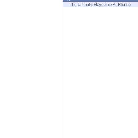
Endpoint
The Ultimate Flavour exPERIence
Browse
SaaS
EXPOSURE MANAGEMENT
Threat Intelligence
Exposure Prioritization
Cyber Asset Attack Surface Management
Safe Remediation
ThreatCloud AI
AI SECURITY
Workforce AI Security
AI Red Teaming