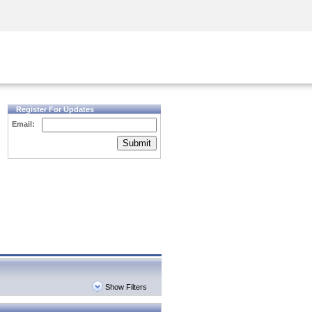
Security Awareness
CISO Training
Secure Academy
Register For Updates
Email:
Submit
Show Filters