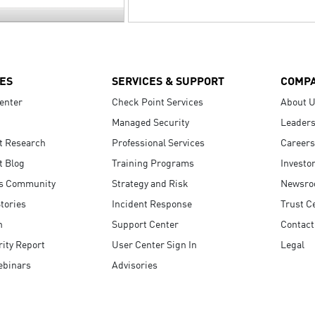
ES
SERVICES & SUPPORT
COMP
enter
Check Point Services
About 
Managed Security
Leaders
t Research
Professional Services
Careers
t Blog
Training Programs
Investo
s Community
Strategy and Risk
Newsr
tories
Incident Response
Trust C
n
Support Center
Contact
ity Report
User Center Sign In
Legal
ebinars
Advisories