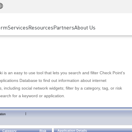
Manufacturing
ice
Advanced Technical Account Management
WAF
Customer Stories
MSP Partners
Retail
DDoS Protection
cess Service Edge
Cyber Hub
AWS Cloud
State and Local Government
nting
orm
Services
Resources
Partners
About Us
SASE
Events & Webinars
Google Cloud Platform
Telco / Service Provider
evention
Private Access
Azure Cloud
BUSINESS SIZE
 & Least Privilege
Internet Access
Partner Portal
Large Enterprise
Enterprise Browser
Small & Medium Business
 is an easy to use tool that lets you search and filter Check Point's
lications Database to find out information about internet
s, including social network widgets; filter by a category, tag, or risk
search for a keyword or application.
|
tion
Application Details
Category
Risk