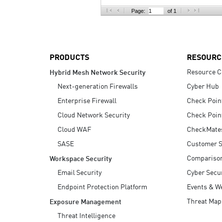
AI Agent Security
Page:
of 1
PRODUCTS
RESOURC
Resource C
Hybrid Mesh Network Security
Next-generation Firewalls
Cyber Hub
Enterprise Firewall
Check Poin
Cloud Network Security
Check Poin
Cloud WAF
CheckMate
SASE
Customer S
Compariso
Workspace Security
Email Security
Cyber Secur
Endpoint Protection Platform
Events & W
Threat Map
Exposure Management
Threat Intelligence