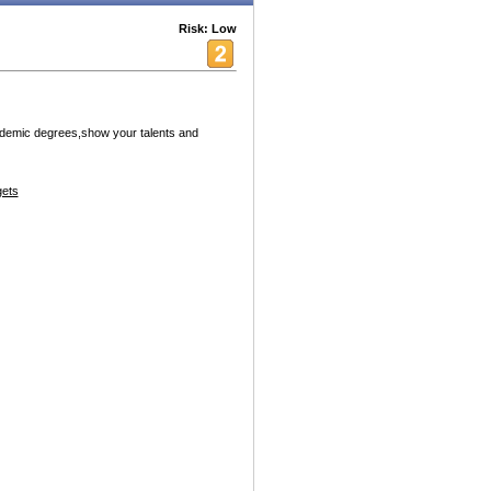
Risk: Low
ademic degrees,show your talents and
ets