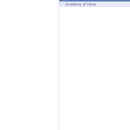
Endpoint
Academy of Ideas
Browse
SaaS
EXPOSURE MANAGEMENT
Threat Intelligence
Exposure Prioritization
Cyber Asset Attack Surface Management
Safe Remediation
ThreatCloud AI
AI SECURITY
Workforce AI Security
AI Red Teaming