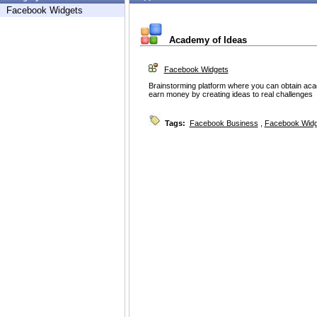
Facebook Widgets
Academy of Ideas
Facebook Widgets
Brainstorming platform where you can obtain ac
earn money by creating ideas to real challenges
Tags:
Facebook Business
,
Facebook Widg