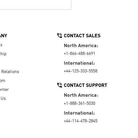
ANY
CONTACT SALES
Us
North America:
+1-866-488-6691
hip
International:
+44-125-333-5558
r Relations
oom
CONTACT SUPPORT
enter
North America:
 Us
+1-888-361-5030
International:
+44-114-478-2845