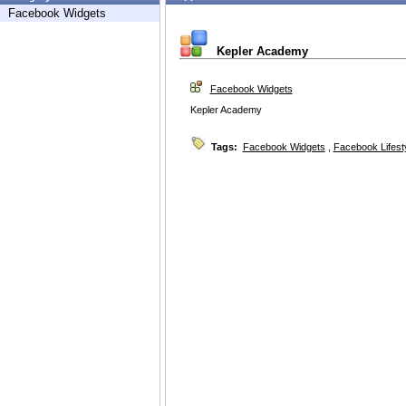
Facebook Widgets
Kepler Academy
Facebook Widgets
Kepler Academy
Tags:
Facebook Widgets
,
Facebook Lifest