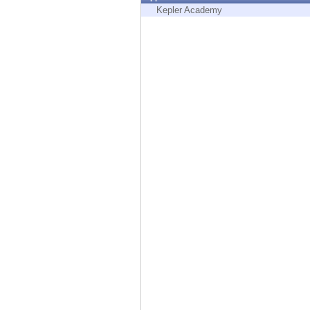
Endpoint
Kepler Academy
Browse
SaaS
EXPOSURE MANAGEMENT
Threat Intelligence
Exposure Prioritization
Cyber Asset Attack Surface Management
Safe Remediation
ThreatCloud AI
AI SECURITY
Workforce AI Security
AI Red Teaming