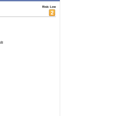
Risk: Low
yle