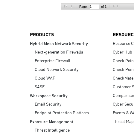
AI Agent Security
Page:
of 1
PRODUCTS
RESOURC
Resource C
Hybrid Mesh Network Security
Next-generation Firewalls
Cyber Hub
Enterprise Firewall
Check Poin
Cloud Network Security
Check Poin
Cloud WAF
CheckMate
SASE
Customer S
Compariso
Workspace Security
Email Security
Cyber Secur
Endpoint Protection Platform
Events & W
Threat Map
Exposure Management
Threat Intelligence