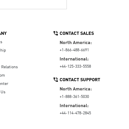
ANY
CONTACT SALES
Us
North America:
+1-866-488-6691
hip
International:
+44-125-333-5558
r Relations
oom
CONTACT SUPPORT
enter
North America:
 Us
+1-888-361-5030
International:
+44-114-478-2845