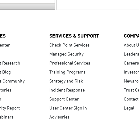
ES
SERVICES & SUPPORT
COMP
enter
Check Point Services
About 
Managed Security
Leaders
t Research
Professional Services
Careers
t Blog
Training Programs
Investo
s Community
Strategy and Risk
Newsr
tories
Incident Response
Trust C
n
Support Center
Contact
ity Report
User Center Sign In
Legal
ebinars
Advisories