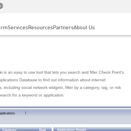
Manufacturing
ice
Advanced Technical Account Management
WAF
Customer Stories
MSP Partners
Retail
DDoS Protection
cess Service Edge
Cyber Hub
AWS Cloud
State and Local Government
nting
orm
Services
Resources
Partners
About Us
SASE
Events & Webinars
Google Cloud Platform
Telco / Service Provider
evention
Private Access
Azure Cloud
BUSINESS SIZE
 & Least Privilege
Internet Access
Partner Portal
Large Enterprise
Enterprise Browser
Small & Medium Business
 is an easy to use tool that lets you search and filter Check Point's
lications Database to find out information about internet
s, including social network widgets; filter by a category, tag, or risk
search for a keyword or application.
|
pplications
Application Details
Category
Risk