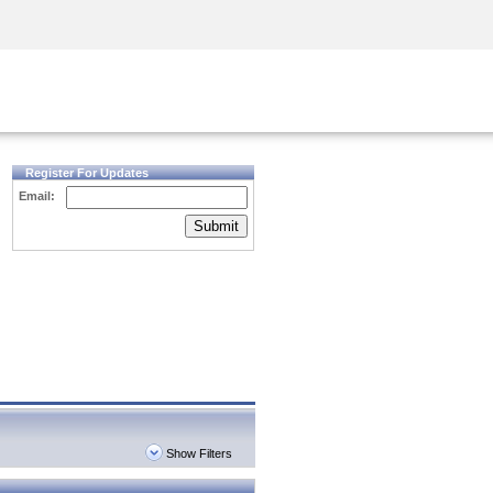
Security Awareness
CISO Training
Secure Academy
Register For Updates
Email:
Submit
Show Filters