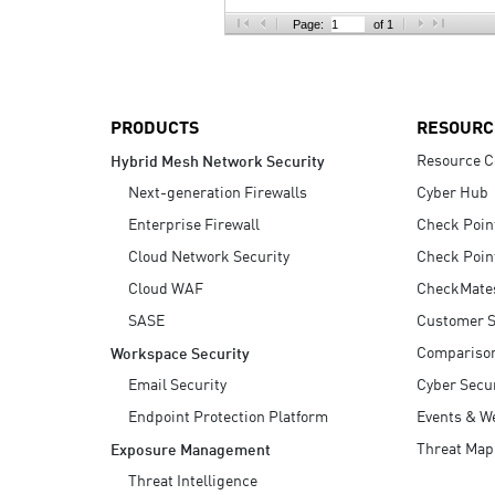
AI Agent Security
Page:
of 1
PRODUCTS
RESOURC
Resource C
Hybrid Mesh Network Security
Next-generation Firewalls
Cyber Hub
Enterprise Firewall
Check Poin
Cloud Network Security
Check Poin
Cloud WAF
CheckMate
SASE
Customer S
Compariso
Workspace Security
Email Security
Cyber Secur
Endpoint Protection Platform
Events & W
Threat Map
Exposure Management
Threat Intelligence