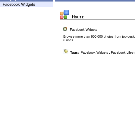
Facebook Widgets
Houzz
Facebook Widgets
Browse more than 900,000 photos from top desig
iTunes.
Tags:
Facebook Widgets
,
Facebook Lifest