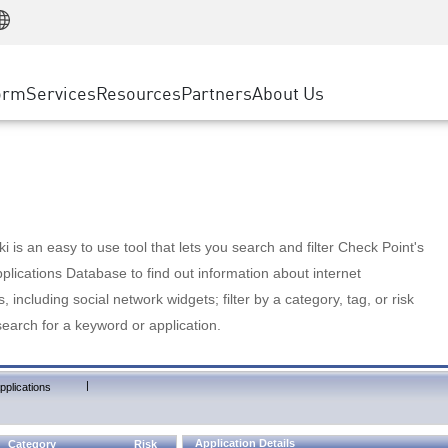
Manufacturing
ice
Advanced Technical Account Management
WAF
Customer Stories
MSP Partners
Retail
DDoS Protection
cess Service Edge
Cyber Hub
AWS Cloud
State and Local Government
nting
orm
Services
Resources
Partners
About Us
SASE
Events & Webinars
Google Cloud Platform
Telco / Service Provider
evention
Private Access
Azure Cloud
BUSINESS SIZE
 & Least Privilege
Internet Access
Partner Portal
Large Enterprise
Enterprise Browser
Small & Medium Business
 is an easy to use tool that lets you search and filter Check Point's
lications Database to find out information about internet
s, including social network widgets; filter by a category, tag, or risk
search for a keyword or application.
|
pplications
Application Details
Category
Risk