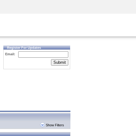
Security Awareness
CISO Training
Secure Academy
Register For Updates
Email:
Submit
Show Filters