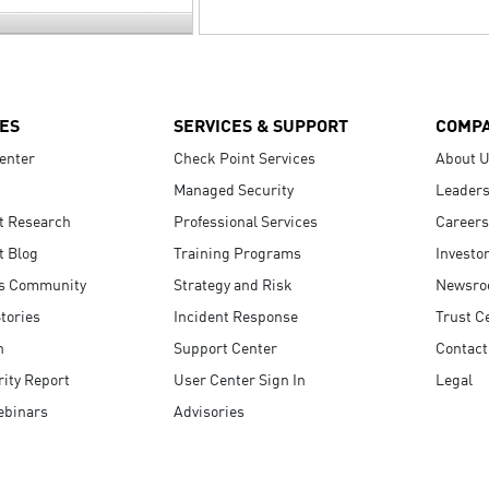
ES
SERVICES & SUPPORT
COMP
enter
Check Point Services
About 
Managed Security
Leaders
t Research
Professional Services
Careers
t Blog
Training Programs
Investo
s Community
Strategy and Risk
Newsr
tories
Incident Response
Trust C
n
Support Center
Contact
ity Report
User Center Sign In
Legal
ebinars
Advisories