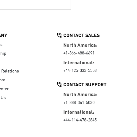
ANY
CONTACT SALES
Us
North America:
+1-866-488-6691
hip
International:
+44-125-333-5558
r Relations
oom
CONTACT SUPPORT
enter
North America:
 Us
+1-888-361-5030
International:
+44-114-478-2845