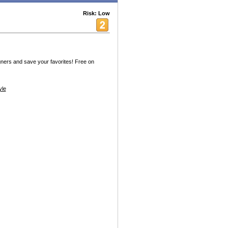
Risk: Low
ners and save your favorites! Free on
yle