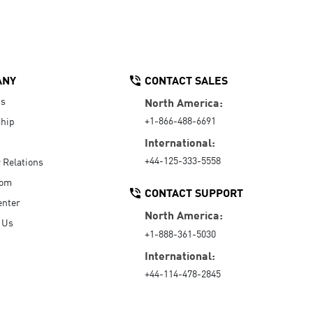
ANY
CONTACT SALES
Us
North America:
+1-866-488-6691
hip
International:
+44-125-333-5558
r Relations
oom
CONTACT SUPPORT
enter
North America:
 Us
+1-888-361-5030
International:
+44-114-478-2845