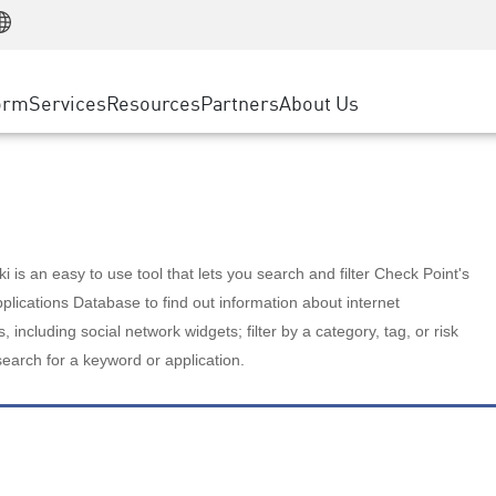
Manufacturing
ice
Advanced Technical Account Management
WAF
Customer Stories
MSP Partners
Retail
DDoS Protection
cess Service Edge
Cyber Hub
AWS Cloud
State and Local Government
nting
orm
Services
Resources
Partners
About Us
SASE
Events & Webinars
Google Cloud Platform
Telco / Service Provider
evention
Private Access
Azure Cloud
BUSINESS SIZE
 & Least Privilege
Internet Access
Partner Portal
Large Enterprise
Enterprise Browser
Small & Medium Business
 is an easy to use tool that lets you search and filter Check Point's
lications Database to find out information about internet
s, including social network widgets; filter by a category, tag, or risk
search for a keyword or application.