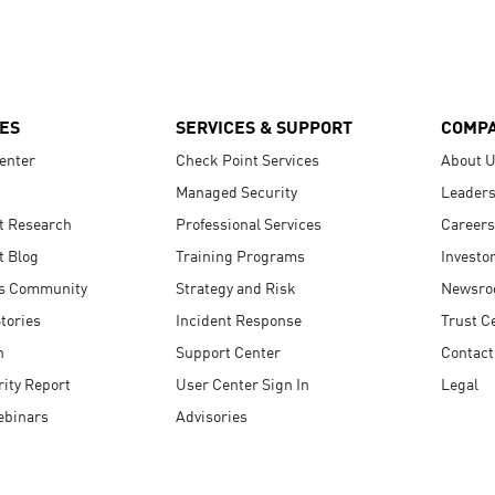
ES
SERVICES & SUPPORT
COMP
enter
Check Point Services
About 
Managed Security
Leaders
t Research
Professional Services
Careers
t Blog
Training Programs
Investo
s Community
Strategy and Risk
Newsr
tories
Incident Response
Trust C
n
Support Center
Contact
ity Report
User Center Sign In
Legal
ebinars
Advisories