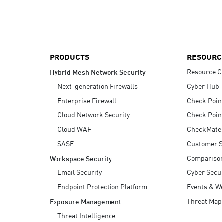
AI Agent Security
PRODUCTS
RESOURC
Resource C
Hybrid Mesh Network Security
Next-generation Firewalls
Cyber Hub
Enterprise Firewall
Check Poin
Cloud Network Security
Check Poin
Cloud WAF
CheckMate
SASE
Customer S
Compariso
Workspace Security
Email Security
Cyber Secur
Endpoint Protection Platform
Events & W
Threat Map
Exposure Management
Threat Intelligence