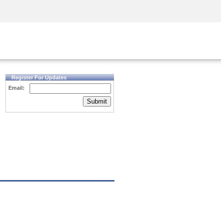
Security Awareness
CISO Training
Secure Academy
Register For Updates
Email:
Submit