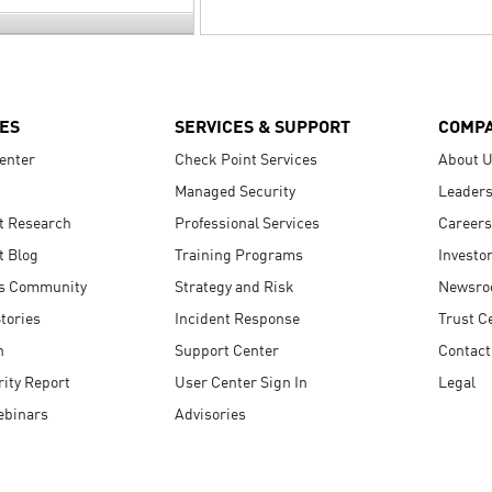
ES
SERVICES & SUPPORT
COMP
enter
Check Point Services
About 
Managed Security
Leaders
t Research
Professional Services
Careers
t Blog
Training Programs
Investo
s Community
Strategy and Risk
Newsr
tories
Incident Response
Trust C
n
Support Center
Contact
ity Report
User Center Sign In
Legal
ebinars
Advisories