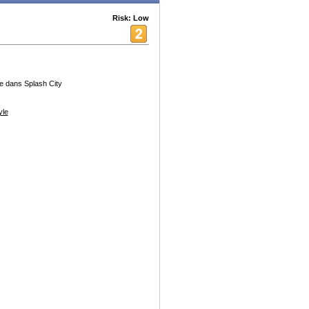
Risk: Low
le dans Splash City
yle