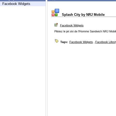
Facebook Widgets
Splash City by NRJ Mobile
Facebook Widgets
Pilotez le jet ski de l'Homme Sandwich NRJ Mobi
Tags:
Facebook Widgets
,
Facebook Lifest