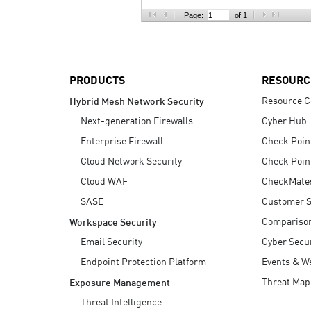
AI Agent Security
Page:
of 1
PRODUCTS
RESOURC
Resource C
Hybrid Mesh Network Security
Next-generation Firewalls
Cyber Hub
Enterprise Firewall
Check Poin
Cloud Network Security
Check Poin
Cloud WAF
CheckMate
SASE
Customer S
Compariso
Workspace Security
Email Security
Cyber Secur
Endpoint Protection Platform
Events & W
Threat Map
Exposure Management
Threat Intelligence