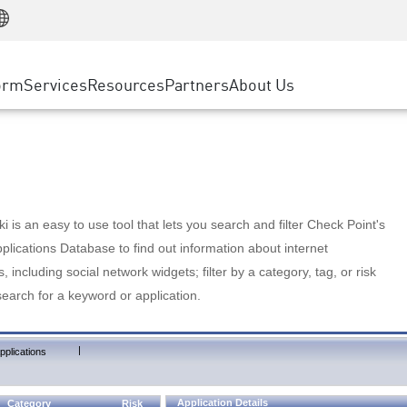
Manufacturing
ice
Advanced Technical Account Management
WAF
Customer Stories
MSP Partners
Retail
DDoS Protection
cess Service Edge
Cyber Hub
AWS Cloud
State and Local Government
nting
orm
Services
Resources
Partners
About Us
SASE
Events & Webinars
Google Cloud Platform
Telco / Service Provider
evention
Private Access
Azure Cloud
BUSINESS SIZE
 & Least Privilege
Internet Access
Partner Portal
Large Enterprise
Enterprise Browser
Small & Medium Business
 is an easy to use tool that lets you search and filter Check Point's
lications Database to find out information about internet
s, including social network widgets; filter by a category, tag, or risk
search for a keyword or application.
|
pplications
Application Details
Category
Risk