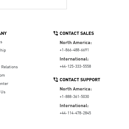
ANY
CONTACT SALES
Us
North America:
+1-866-488-6691
hip
International:
+44-125-333-5558
r Relations
oom
CONTACT SUPPORT
enter
North America:
 Us
+1-888-361-5030
International:
+44-114-478-2845