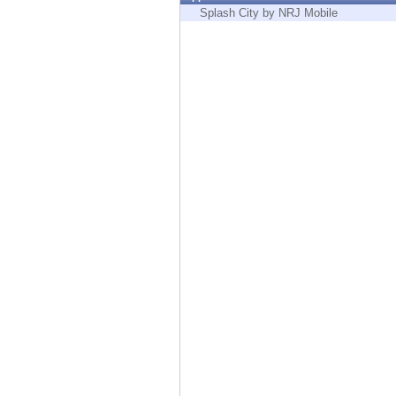
Endpoint
Splash City by NRJ Mobile
Browse
SaaS
EXPOSURE MANAGEMENT
Threat Intelligence
Exposure Prioritization
Cyber Asset Attack Surface Management
Safe Remediation
ThreatCloud AI
AI SECURITY
Workforce AI Security
AI Red Teaming