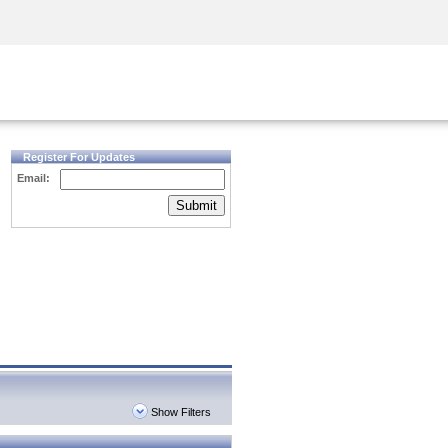
Security Awareness
CISO Training
Secure Academy
Register For Updates
Email:
Submit
Show Filters