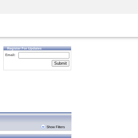
Security Awareness
CISO Training
Secure Academy
Register For Updates
Email:
Submit
Show Filters