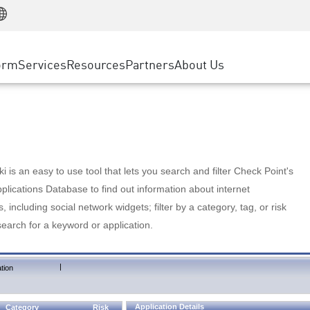
Manufacturing
ice
Advanced Technical Account Management
WAF
Customer Stories
MSP Partners
Retail
DDoS Protection
cess Service Edge
Cyber Hub
AWS Cloud
State and Local Government
nting
orm
Services
Resources
Partners
About Us
SASE
Events & Webinars
Google Cloud Platform
Telco / Service Provider
evention
Private Access
Azure Cloud
BUSINESS SIZE
 & Least Privilege
Internet Access
Partner Portal
Large Enterprise
Enterprise Browser
Small & Medium Business
 is an easy to use tool that lets you search and filter Check Point's
lications Database to find out information about internet
s, including social network widgets; filter by a category, tag, or risk
search for a keyword or application.
|
tion
Application Details
Category
Risk