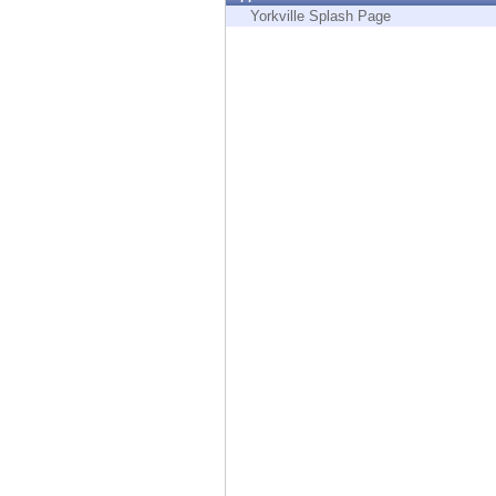
Endpoint
Yorkville Splash Page
Browse
SaaS
EXPOSURE MANAGEMENT
Threat Intelligence
Exposure Prioritization
Cyber Asset Attack Surface Management
Safe Remediation
ThreatCloud AI
AI SECURITY
Workforce AI Security
AI Red Teaming