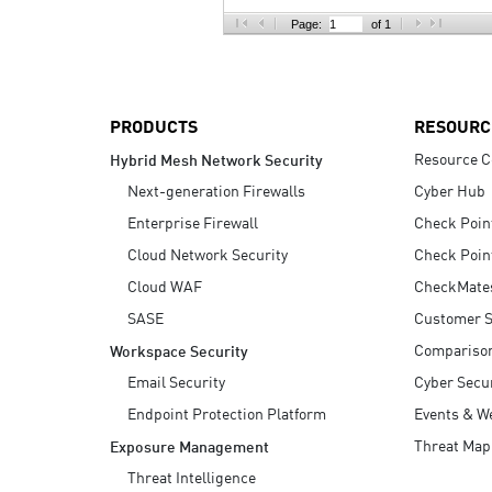
AI Agent Security
Page:
of 1
PRODUCTS
RESOURC
Resource C
Hybrid Mesh Network Security
Next-generation Firewalls
Cyber Hub
Enterprise Firewall
Check Poin
Cloud Network Security
Check Poin
Cloud WAF
CheckMate
SASE
Customer S
Compariso
Workspace Security
Email Security
Cyber Secur
Endpoint Protection Platform
Events & W
Threat Map
Exposure Management
Threat Intelligence