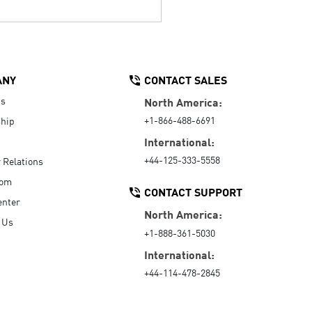
ANY
CONTACT SALES
Us
North America:
+1-866-488-6691
hip
International:
+44-125-333-5558
r Relations
oom
CONTACT SUPPORT
enter
North America:
 Us
+1-888-361-5030
International:
+44-114-478-2845