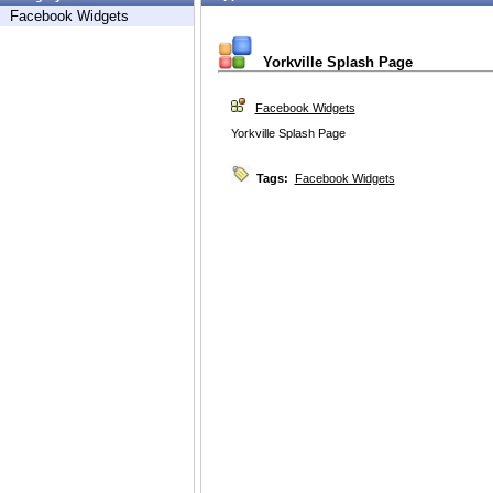
Facebook Widgets
Yorkville Splash Page
Facebook Widgets
Yorkville Splash Page
Tags:
Facebook Widgets