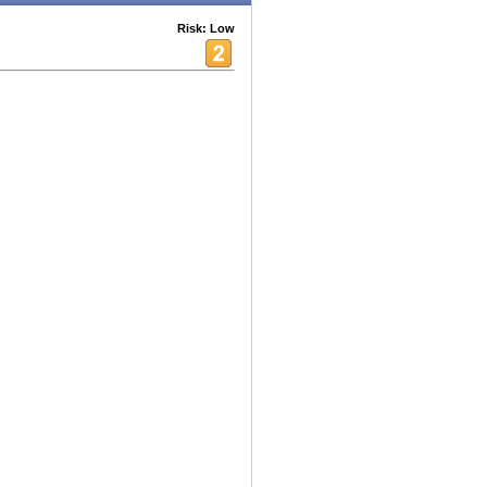
Risk: Low