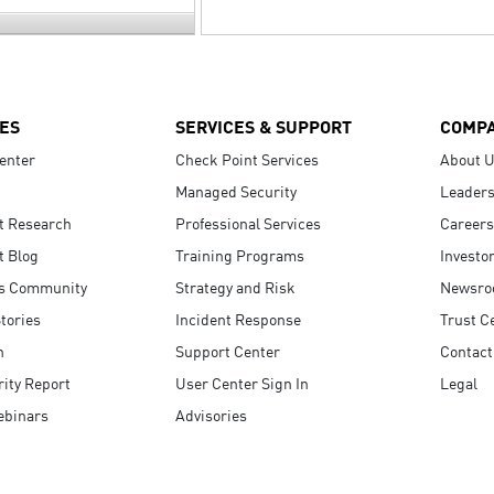
ES
SERVICES & SUPPORT
COMP
enter
Check Point Services
About 
Managed Security
Leaders
t Research
Professional Services
Careers
t Blog
Training Programs
Investo
s Community
Strategy and Risk
Newsr
tories
Incident Response
Trust C
n
Support Center
Contact
ity Report
User Center Sign In
Legal
ebinars
Advisories