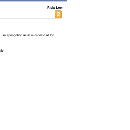
Risk: Low
s, so spongebob must overcome all the
yle