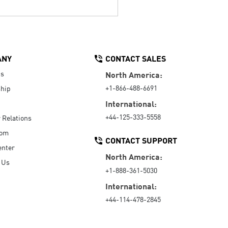
ANY
CONTACT SALES
Us
North America:
+1-866-488-6691
hip
International:
+44-125-333-5558
r Relations
oom
CONTACT SUPPORT
enter
North America:
 Us
+1-888-361-5030
International:
+44-114-478-2845