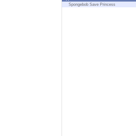
Endpoint
Spongebob Save Princess
Browse
SaaS
EXPOSURE MANAGEMENT
Threat Intelligence
Exposure Prioritization
Cyber Asset Attack Surface Management
Safe Remediation
ThreatCloud AI
AI SECURITY
Workforce AI Security
AI Red Teaming