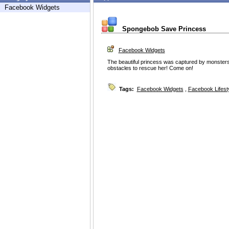
Facebook Widgets
Spongebob Save Princess
Facebook Widgets
The beautiful princess was captured by monster
obstacles to rescue her! Come on!
Tags:
Facebook Widgets
,
Facebook Lifest