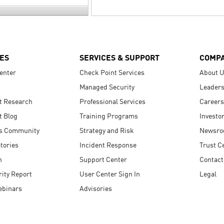
ES
SERVICES & SUPPORT
COMP
enter
Check Point Services
About 
Managed Security
Leaders
t Research
Professional Services
Careers
t Blog
Training Programs
Investo
s Community
Strategy and Risk
Newsr
tories
Incident Response
Trust C
n
Support Center
Contact
ity Report
User Center Sign In
Legal
ebinars
Advisories