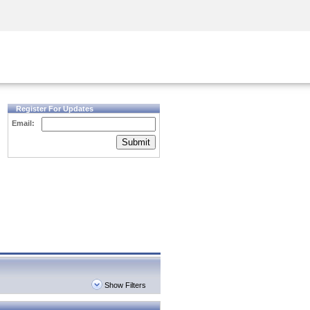
Security Awareness
CISO Training
Secure Academy
Register For Updates
Email:
Submit
Show Filters