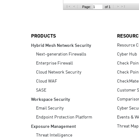
AI Agent Security
Page:
of 1
PRODUCTS
RESOURC
Resource C
Hybrid Mesh Network Security
Next-generation Firewalls
Cyber Hub
Enterprise Firewall
Check Poin
Cloud Network Security
Check Poin
Cloud WAF
CheckMate
SASE
Customer S
Compariso
Workspace Security
Email Security
Cyber Secur
Endpoint Protection Platform
Events & W
Threat Map
Exposure Management
Threat Intelligence