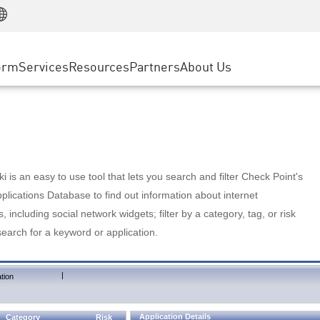
Manufacturing
ice
Advanced Technical Account Management
WAF
Customer Stories
MSP Partners
Retail
DDoS Protection
cess Service Edge
Cyber Hub
AWS Cloud
State and Local Government
nting
orm
Services
Resources
Partners
About Us
SASE
Events & Webinars
Google Cloud Platform
Telco / Service Provider
evention
Private Access
Azure Cloud
BUSINESS SIZE
 & Least Privilege
Internet Access
Partner Portal
Large Enterprise
Enterprise Browser
Small & Medium Business
 is an easy to use tool that lets you search and filter Check Point's
lications Database to find out information about internet
s, including social network widgets; filter by a category, tag, or risk
search for a keyword or application.
|
tion
Application Details
Category
Risk