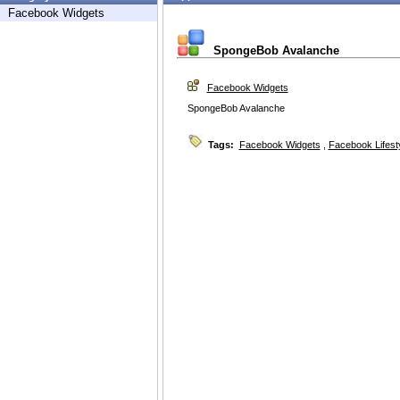
Facebook Widgets
SpongeBob Avalanche
Facebook Widgets
SpongeBob Avalanche
Tags:
Facebook Widgets
,
Facebook Lifest