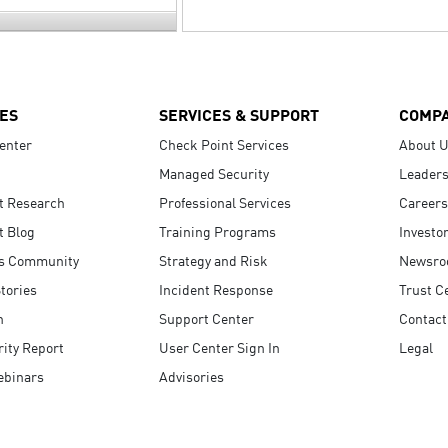
ES
SERVICES & SUPPORT
COMP
enter
Check Point Services
About 
Managed Security
Leaders
t Research
Professional Services
Careers
t Blog
Training Programs
Investo
s Community
Strategy and Risk
Newsr
tories
Incident Response
Trust C
n
Support Center
Contact
ity Report
User Center Sign In
Legal
ebinars
Advisories