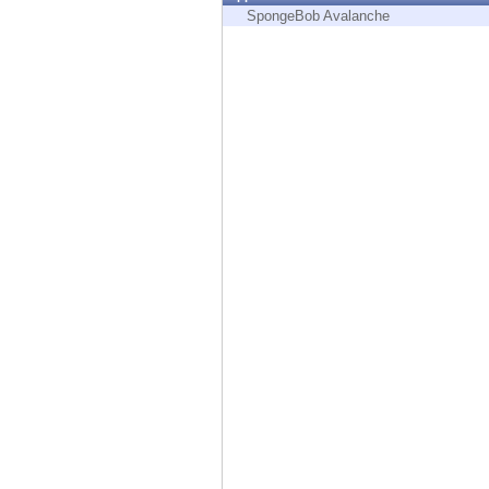
Endpoint
SpongeBob Avalanche
Browse
SaaS
EXPOSURE MANAGEMENT
Threat Intelligence
Exposure Prioritization
Cyber Asset Attack Surface Management
Safe Remediation
ThreatCloud AI
AI SECURITY
Workforce AI Security
AI Red Teaming