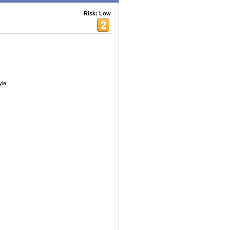
Risk: Low
yle