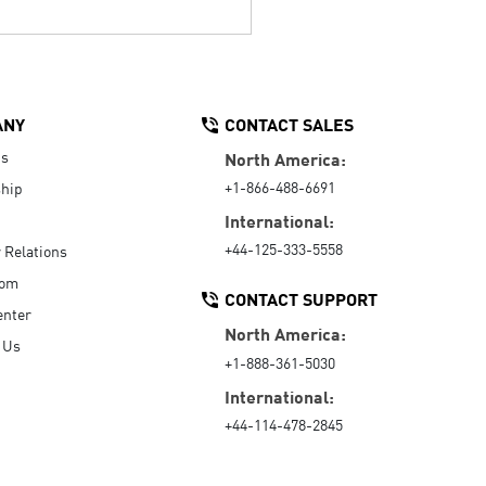
ANY
CONTACT SALES
Us
North America:
+1-866-488-6691
hip
International:
+44-125-333-5558
r Relations
oom
CONTACT SUPPORT
enter
North America:
 Us
+1-888-361-5030
International:
+44-114-478-2845