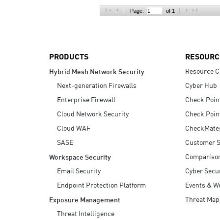
AI Agent Security
Page:
of 1
PRODUCTS
RESOURC
Resource C
Hybrid Mesh Network Security
Next-generation Firewalls
Cyber Hub
Enterprise Firewall
Check Poin
Cloud Network Security
Check Poin
Cloud WAF
CheckMate
SASE
Customer S
Compariso
Workspace Security
Email Security
Cyber Secur
Endpoint Protection Platform
Events & W
Threat Map
Exposure Management
Threat Intelligence