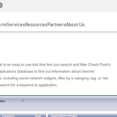
Manufacturing
ice
Advanced Technical Account Management
WAF
Customer Stories
MSP Partners
Retail
DDoS Protection
cess Service Edge
Cyber Hub
AWS Cloud
State and Local Government
nting
orm
Services
Resources
Partners
About Us
SASE
Events & Webinars
Google Cloud Platform
Telco / Service Provider
evention
Private Access
Azure Cloud
BUSINESS SIZE
 & Least Privilege
Internet Access
Partner Portal
Large Enterprise
Enterprise Browser
Small & Medium Business
 is an easy to use tool that lets you search and filter Check Point's
lications Database to find out information about internet
s, including social network widgets; filter by a category, tag, or risk
search for a keyword or application.
|
tion
Application Details
Category
Risk