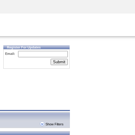
Security Awareness
CISO Training
Secure Academy
Register For Updates
Email:
Submit
Show Filters