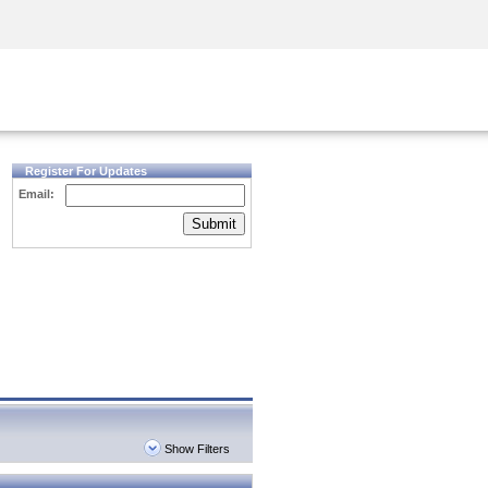
Security Awareness
CISO Training
Secure Academy
Register For Updates
Email:
Submit
Show Filters