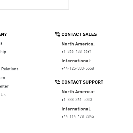
ANY
CONTACT SALES
Us
North America:
+1-866-488-6691
hip
International:
+44-125-333-5558
r Relations
oom
CONTACT SUPPORT
enter
North America:
 Us
+1-888-361-5030
International:
+44-114-478-2845