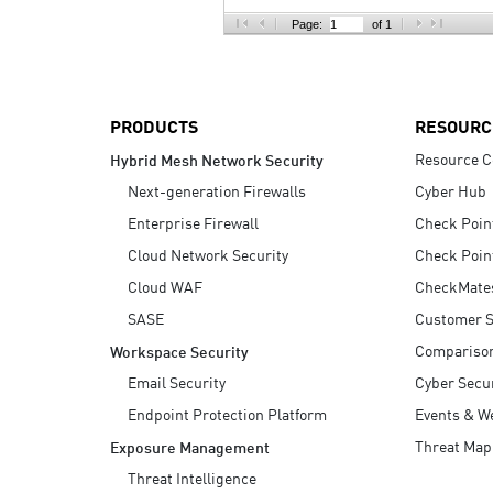
AI Agent Security
Page:
of 1
PRODUCTS
RESOURC
Resource C
Hybrid Mesh Network Security
Next-generation Firewalls
Cyber Hub
Enterprise Firewall
Check Poin
Cloud Network Security
Check Poin
Cloud WAF
CheckMate
SASE
Customer S
Compariso
Workspace Security
Email Security
Cyber Secur
Endpoint Protection Platform
Events & W
Threat Map
Exposure Management
Threat Intelligence