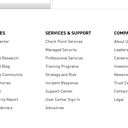
ES
SERVICES & SUPPORT
COMP
enter
Check Point Services
About 
Managed Security
Leaders
t Research
Professional Services
Careers
t Blog
Training Programs
Investo
s Community
Strategy and Risk
Newsr
tories
Incident Response
Trust C
n
Support Center
Contact
ity Report
User Center Sign In
Legal
ebinars
Advisories