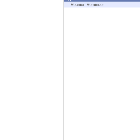
Endpoint
Reunion Reminder
Browse
SaaS
EXPOSURE MANAGEMENT
Threat Intelligence
Exposure Prioritization
Cyber Asset Attack Surface Management
Safe Remediation
ThreatCloud AI
AI SECURITY
Workforce AI Security
AI Red Teaming