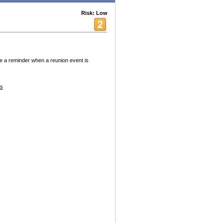
Risk: Low
ve a reminder when a reunion event is
es