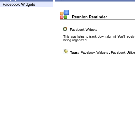
Facebook Widgets
Reunion Reminder
Facebook Widgets
This app helps to track down alumni. You'll recei
being organized.
Tags:
Facebook Widgets
,
Facebook Utiliti