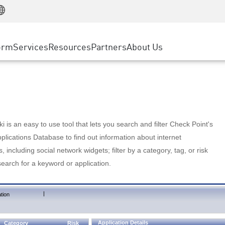
Manufacturing
ice
Advanced Technical Account Management
WAF
Customer Stories
MSP Partners
Retail
DDoS Protection
cess Service Edge
Cyber Hub
AWS Cloud
State and Local Government
nting
orm
Services
Resources
Partners
About Us
SASE
Events & Webinars
Google Cloud Platform
Telco / Service Provider
evention
Private Access
Azure Cloud
BUSINESS SIZE
 & Least Privilege
Internet Access
Partner Portal
Large Enterprise
Enterprise Browser
Small & Medium Business
 is an easy to use tool that lets you search and filter Check Point's
lications Database to find out information about internet
s, including social network widgets; filter by a category, tag, or risk
search for a keyword or application.
|
tion
Application Details
Category
Risk