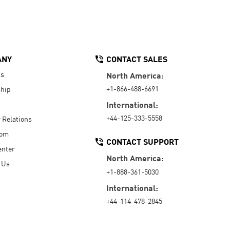
ANY
CONTACT SALES
Us
North America:
+1-866-488-6691
hip
International:
+44-125-333-5558
r Relations
oom
CONTACT SUPPORT
enter
North America:
 Us
+1-888-361-5030
International:
+44-114-478-2845