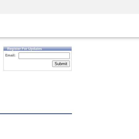
Security Awareness
CISO Training
Secure Academy
Register For Updates
Email:
Submit