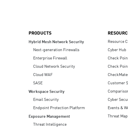
AI Agent Security
PRODUCTS
RESOURC
Resource C
Hybrid Mesh Network Security
Next-generation Firewalls
Cyber Hub
Enterprise Firewall
Check Poin
Cloud Network Security
Check Poin
Cloud WAF
CheckMate
SASE
Customer S
Compariso
Workspace Security
Email Security
Cyber Secur
Endpoint Protection Platform
Events & W
Threat Map
Exposure Management
Threat Intelligence