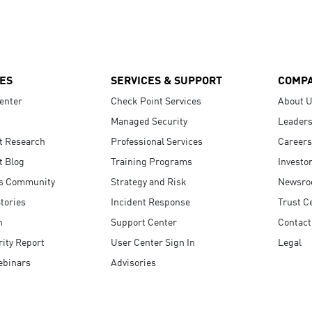
ES
SERVICES & SUPPORT
COMP
enter
Check Point Services
About 
Managed Security
Leaders
t Research
Professional Services
Careers
t Blog
Training Programs
Investo
s Community
Strategy and Risk
Newsr
tories
Incident Response
Trust C
n
Support Center
Contact
ity Report
User Center Sign In
Legal
ebinars
Advisories