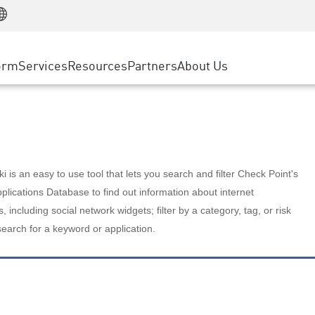
Manufacturing
ice
Advanced Technical Account Management
WAF
Customer Stories
MSP Partners
Retail
DDoS Protection
cess Service Edge
Cyber Hub
AWS Cloud
State and Local Government
nting
orm
Services
Resources
Partners
About Us
SASE
Events & Webinars
Google Cloud Platform
Telco / Service Provider
evention
Private Access
Azure Cloud
BUSINESS SIZE
 & Least Privilege
Internet Access
Partner Portal
Large Enterprise
Enterprise Browser
Small & Medium Business
 is an easy to use tool that lets you search and filter Check Point's
lications Database to find out information about internet
s, including social network widgets; filter by a category, tag, or risk
search for a keyword or application.