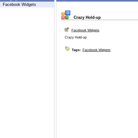
Facebook Widgets
Crazy Hold-up
Facebook Widgets
Crazy Hold-up
Tags:
Facebook Widgets