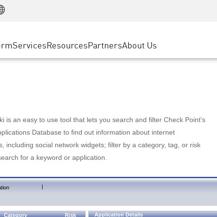
Manufacturing
ice
Advanced Technical Account Management
WAF
Customer Stories
MSP Partners
Retail
DDoS Protection
cess Service Edge
Cyber Hub
AWS Cloud
State and Local Government
nting
orm
Services
Resources
Partners
About Us
SASE
Events & Webinars
Google Cloud Platform
Telco / Service Provider
evention
Private Access
Azure Cloud
BUSINESS SIZE
 & Least Privilege
Internet Access
Partner Portal
Large Enterprise
Enterprise Browser
Small & Medium Business
 is an easy to use tool that lets you search and filter Check Point's
lications Database to find out information about internet
s, including social network widgets; filter by a category, tag, or risk
search for a keyword or application.
|
tion
Application Details
Category
Risk