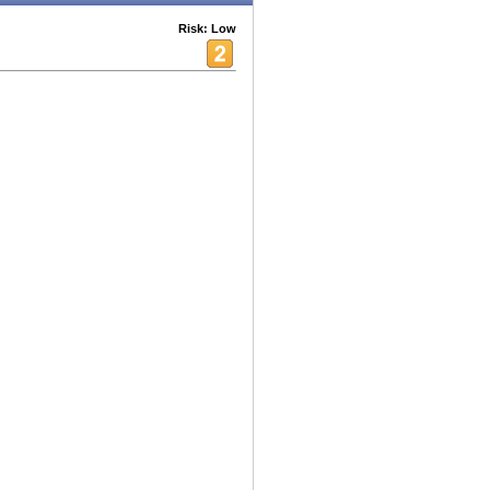
Risk: Low