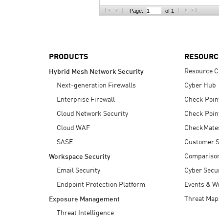
AI Agent Security
Page:
of 1
PRODUCTS
RESOURC
Resource C
Hybrid Mesh Network Security
Next-generation Firewalls
Cyber Hub
Enterprise Firewall
Check Poin
Cloud Network Security
Check Poin
Cloud WAF
CheckMate
SASE
Customer S
Compariso
Workspace Security
Email Security
Cyber Secur
Endpoint Protection Platform
Events & W
Threat Map
Exposure Management
Threat Intelligence