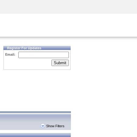
Security Awareness
CISO Training
Secure Academy
Register For Updates
Email:
Submit
Show Filters