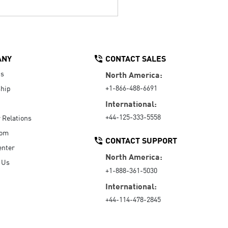
ANY
CONTACT SALES
Us
North America:
+1-866-488-6691
hip
International:
+44-125-333-5558
r Relations
oom
CONTACT SUPPORT
enter
North America:
 Us
+1-888-361-5030
International:
+44-114-478-2845