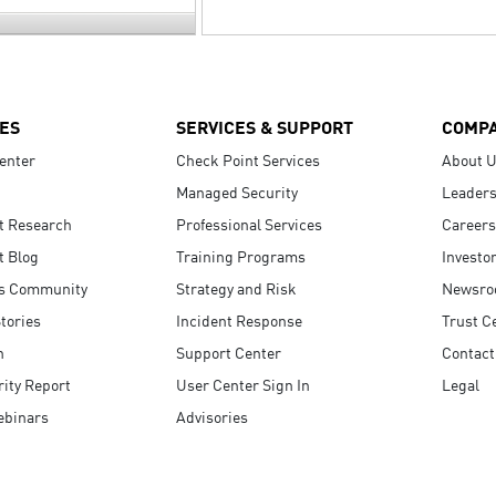
ES
SERVICES & SUPPORT
COMP
enter
Check Point Services
About 
Managed Security
Leaders
t Research
Professional Services
Careers
t Blog
Training Programs
Investo
s Community
Strategy and Risk
Newsr
tories
Incident Response
Trust C
n
Support Center
Contact
ity Report
User Center Sign In
Legal
ebinars
Advisories