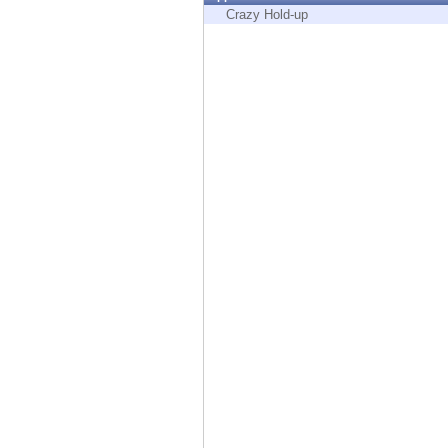
Endpoint
Crazy Hold-up
Browse
SaaS
EXPOSURE MANAGEMENT
Threat Intelligence
Exposure Prioritization
Cyber Asset Attack Surface Management
Safe Remediation
ThreatCloud AI
AI SECURITY
Workforce AI Security
AI Red Teaming