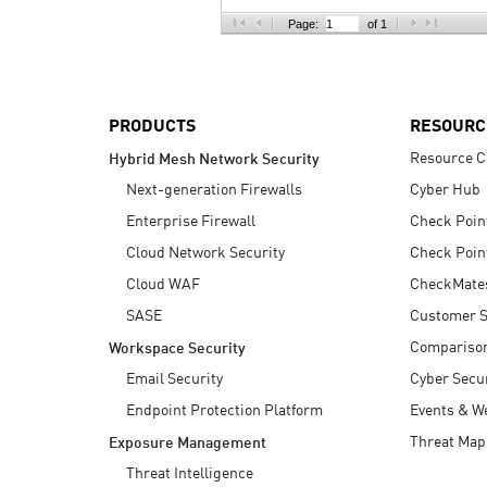
AI Agent Security
Page:
of 1
PRODUCTS
RESOURC
Resource C
Hybrid Mesh Network Security
Next-generation Firewalls
Cyber Hub
Enterprise Firewall
Check Poin
Cloud Network Security
Check Poin
Cloud WAF
CheckMate
SASE
Customer S
Compariso
Workspace Security
Email Security
Cyber Secur
Endpoint Protection Platform
Events & W
Threat Map
Exposure Management
Threat Intelligence