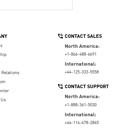
ANY
CONTACT SALES
Us
North America:
+1-866-488-6691
hip
International:
+44-125-333-5558
r Relations
oom
CONTACT SUPPORT
enter
North America:
 Us
+1-888-361-5030
International:
+44-114-478-2845