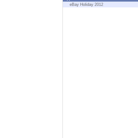
Endpoint
eBay Holiday 2012
Browse
SaaS
EXPOSURE MANAGEMENT
Threat Intelligence
Exposure Prioritization
Cyber Asset Attack Surface Management
Safe Remediation
ThreatCloud AI
AI SECURITY
Workforce AI Security
AI Red Teaming