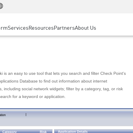
Manufacturing
ice
Advanced Technical Account Management
WAF
Customer Stories
MSP Partners
Retail
DDoS Protection
cess Service Edge
Cyber Hub
AWS Cloud
State and Local Government
nting
orm
Services
Resources
Partners
About Us
SASE
Events & Webinars
Google Cloud Platform
Telco / Service Provider
evention
Private Access
Azure Cloud
BUSINESS SIZE
 & Least Privilege
Internet Access
Partner Portal
Large Enterprise
Enterprise Browser
Small & Medium Business
 is an easy to use tool that lets you search and filter Check Point's
lications Database to find out information about internet
s, including social network widgets; filter by a category, tag, or risk
search for a keyword or application.
|
tion
Application Details
Category
Risk