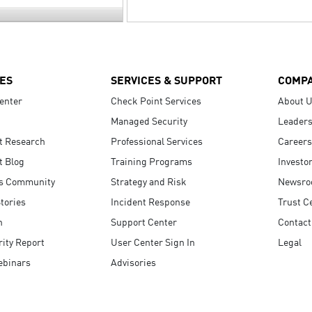
ES
SERVICES & SUPPORT
COMP
enter
Check Point Services
About 
Managed Security
Leaders
t Research
Professional Services
Careers
t Blog
Training Programs
Investo
s Community
Strategy and Risk
Newsr
tories
Incident Response
Trust C
n
Support Center
Contact
ity Report
User Center Sign In
Legal
ebinars
Advisories