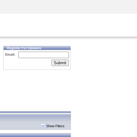
Security Awareness
CISO Training
Secure Academy
Register For Updates
Email:
Submit
Show Filters