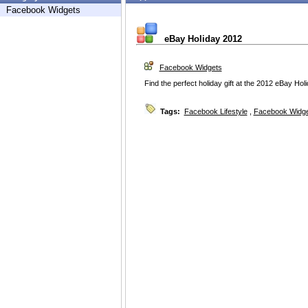
Facebook Widgets
eBay Holiday 2012
Facebook Widgets
Find the perfect holiday gift at the 2012 eBay Hol
Tags:
Facebook Lifestyle
,
Facebook Widg