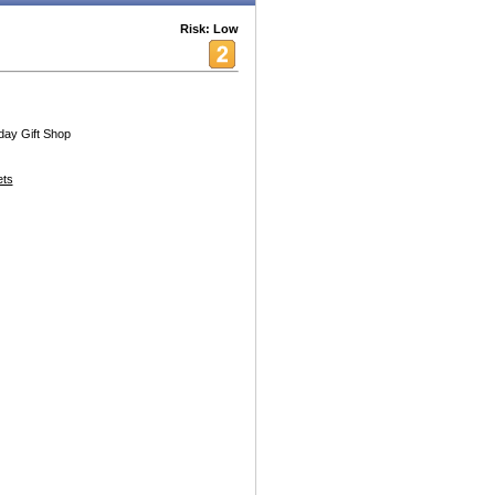
Risk: Low
iday Gift Shop
ets