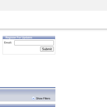
Security Awareness
CISO Training
Secure Academy
Register For Updates
Email:
Submit
Show Filters