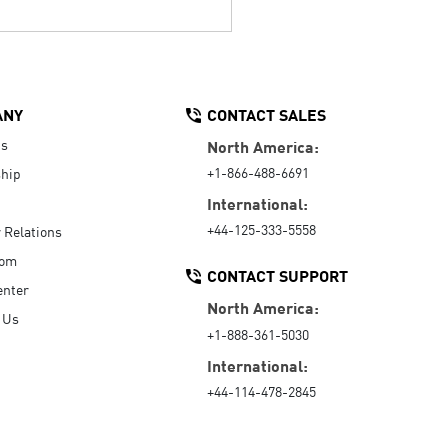
ANY
CONTACT SALES
Us
North America:
+1-866-488-6691
hip
International:
+44-125-333-5558
r Relations
oom
CONTACT SUPPORT
enter
North America:
 Us
+1-888-361-5030
International:
+44-114-478-2845