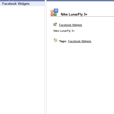
Facebook Widgets
Nike LunarFly 3+
Facebook Widgets
Nike LunarFly 3+
Tags:
Facebook Widgets