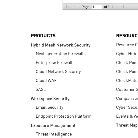
AI Agent Security
Page:
of 1
PRODUCTS
RESOURC
Resource C
Hybrid Mesh Network Security
Next-generation Firewalls
Cyber Hub
Enterprise Firewall
Check Poin
Cloud Network Security
Check Poin
Cloud WAF
CheckMate
SASE
Customer S
Compariso
Workspace Security
Email Security
Cyber Secur
Endpoint Protection Platform
Events & W
Threat Map
Exposure Management
Threat Intelligence