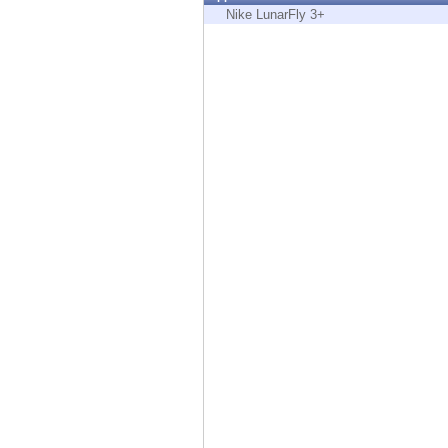
Endpoint
Nike LunarFly 3+
Browse
SaaS
EXPOSURE MANAGEMENT
Threat Intelligence
Exposure Prioritization
Cyber Asset Attack Surface Management
Safe Remediation
ThreatCloud AI
AI SECURITY
Workforce AI Security
AI Red Teaming