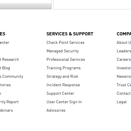
ES
SERVICES & SUPPORT
COMP
enter
Check Point Services
About 
Managed Security
Leaders
t Research
Professional Services
Careers
t Blog
Training Programs
Investo
s Community
Strategy and Risk
Newsr
tories
Incident Response
Trust C
n
Support Center
Contact
ity Report
User Center Sign In
Legal
ebinars
Advisories