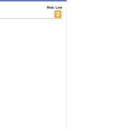
Risk: Low