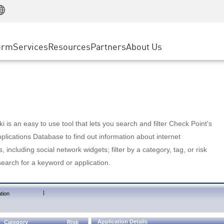
Manufacturing
ice
Advanced Technical Account Management
WAF
Customer Stories
MSP Partners
Retail
DDoS Protection
cess Service Edge
Cyber Hub
AWS Cloud
State and Local Government
nting
orm
Services
Resources
Partners
About Us
SASE
Events & Webinars
Google Cloud Platform
Telco / Service Provider
evention
Private Access
Azure Cloud
BUSINESS SIZE
 & Least Privilege
Internet Access
Partner Portal
Large Enterprise
Enterprise Browser
Small & Medium Business
 is an easy to use tool that lets you search and filter Check Point's
lications Database to find out information about internet
s, including social network widgets; filter by a category, tag, or risk
search for a keyword or application.
|
tion
Application Details
Category
Risk