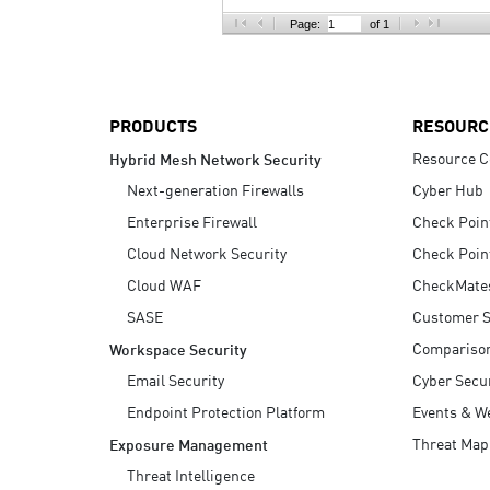
AI Agent Security
Page:
of 1
PRODUCTS
RESOURC
Resource C
Hybrid Mesh Network Security
Next-generation Firewalls
Cyber Hub
Enterprise Firewall
Check Poin
Cloud Network Security
Check Poin
Cloud WAF
CheckMate
SASE
Customer S
Compariso
Workspace Security
Email Security
Cyber Secur
Endpoint Protection Platform
Events & W
Threat Map
Exposure Management
Threat Intelligence