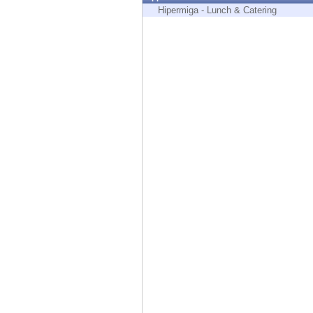
Endpoint
Hipermiga - Lunch & Catering
Browse
SaaS
EXPOSURE MANAGEMENT
Threat Intelligence
Exposure Prioritization
Cyber Asset Attack Surface Management
Safe Remediation
ThreatCloud AI
AI SECURITY
Workforce AI Security
AI Red Teaming