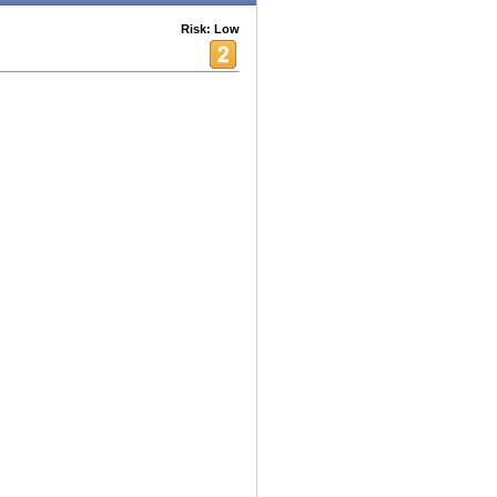
Risk: Low