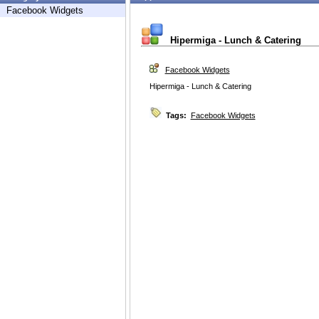
Facebook Widgets
Hipermiga - Lunch & Catering
Facebook Widgets
Hipermiga - Lunch & Catering
Tags:
Facebook Widgets