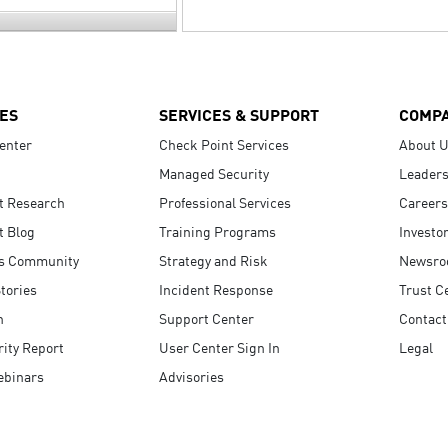
ES
SERVICES & SUPPORT
COMP
enter
Check Point Services
About 
Managed Security
Leaders
t Research
Professional Services
Careers
t Blog
Training Programs
Investo
s Community
Strategy and Risk
Newsr
tories
Incident Response
Trust C
n
Support Center
Contact
ity Report
User Center Sign In
Legal
ebinars
Advisories