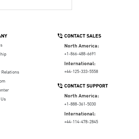
ANY
CONTACT SALES
Us
North America:
+1-866-488-6691
hip
International:
+44-125-333-5558
r Relations
oom
CONTACT SUPPORT
enter
North America:
 Us
+1-888-361-5030
International:
+44-114-478-2845