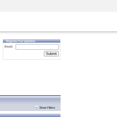
Security Awareness
CISO Training
Secure Academy
Register For Updates
Email:
Submit
Show Filters