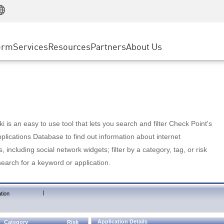
Manufacturing
ice
Advanced Technical Account Management
WAF
Customer Stories
MSP Partners
Retail
DDoS Protection
cess Service Edge
Cyber Hub
AWS Cloud
State and Local Government
nting
orm
Services
Resources
Partners
About Us
SASE
Events & Webinars
Google Cloud Platform
Telco / Service Provider
evention
Private Access
Azure Cloud
BUSINESS SIZE
 & Least Privilege
Internet Access
Partner Portal
Large Enterprise
Enterprise Browser
Small & Medium Business
 is an easy to use tool that lets you search and filter Check Point's
lications Database to find out information about internet
s, including social network widgets; filter by a category, tag, or risk
search for a keyword or application.
|
tion
Application Details
Category
Risk