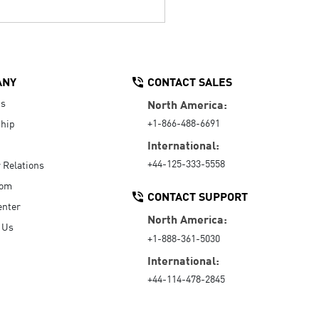
ANY
CONTACT SALES
Us
North America:
+1-866-488-6691
hip
International:
+44-125-333-5558
r Relations
oom
CONTACT SUPPORT
enter
North America:
 Us
+1-888-361-5030
International:
+44-114-478-2845