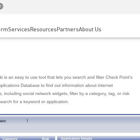
Manufacturing
ice
Advanced Technical Account Management
WAF
Customer Stories
MSP Partners
Retail
DDoS Protection
cess Service Edge
Cyber Hub
AWS Cloud
State and Local Government
nting
orm
Services
Resources
Partners
About Us
SASE
Events & Webinars
Google Cloud Platform
Telco / Service Provider
evention
Private Access
Azure Cloud
BUSINESS SIZE
 & Least Privilege
Internet Access
Partner Portal
Large Enterprise
Enterprise Browser
Small & Medium Business
 is an easy to use tool that lets you search and filter Check Point's
lications Database to find out information about internet
s, including social network widgets; filter by a category, tag, or risk
search for a keyword or application.
|
tion
Application Details
Category
Risk