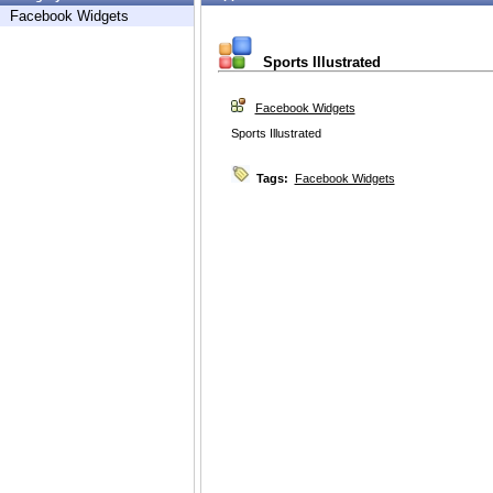
Facebook Widgets
Sports Illustrated
Facebook Widgets
Sports Illustrated
Tags:
Facebook Widgets