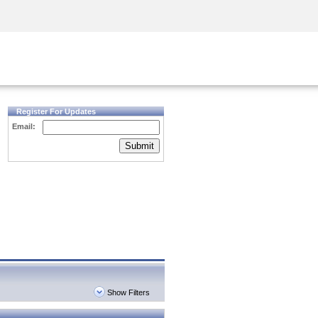
Security Awareness
CISO Training
Secure Academy
Register For Updates
Email:
Submit
Show Filters