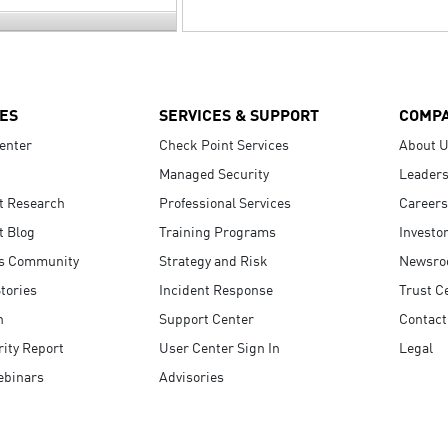
ES
SERVICES & SUPPORT
COMP
enter
Check Point Services
About 
Managed Security
Leaders
t Research
Professional Services
Careers
t Blog
Training Programs
Investo
s Community
Strategy and Risk
Newsr
tories
Incident Response
Trust C
n
Support Center
Contact
ity Report
User Center Sign In
Legal
ebinars
Advisories