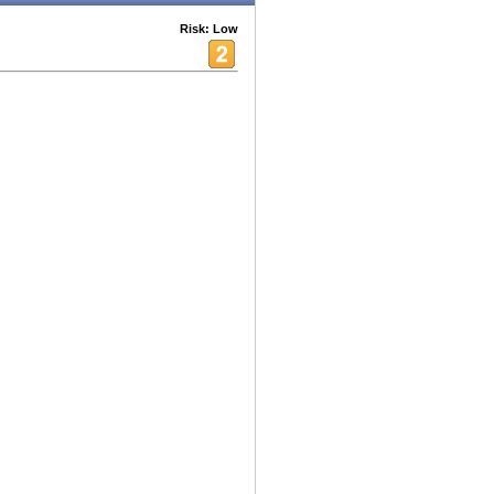
Risk: Low