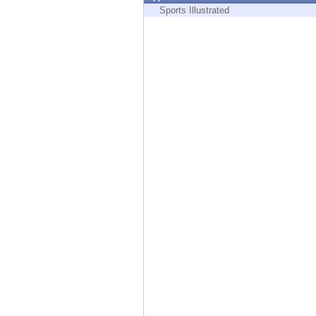
Endpoint
Sports Illustrated
Browse
SaaS
EXPOSURE MANAGEMENT
Threat Intelligence
Exposure Prioritization
Cyber Asset Attack Surface Management
Safe Remediation
ThreatCloud AI
AI SECURITY
Workforce AI Security
AI Red Teaming