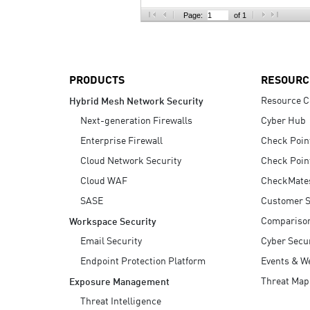
AI Agent Security
Page:
of 1
PRODUCTS
RESOURC
Resource C
Hybrid Mesh Network Security
Next-generation Firewalls
Cyber Hub
Enterprise Firewall
Check Poin
Cloud Network Security
Check Poin
Cloud WAF
CheckMate
SASE
Customer S
Compariso
Workspace Security
Email Security
Cyber Secur
Endpoint Protection Platform
Events & W
Threat Map
Exposure Management
Threat Intelligence