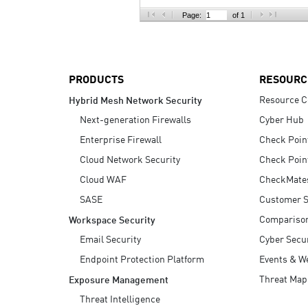
AI Agent Security
Page:
of 1
PRODUCTS
RESOURC
Resource C
Hybrid Mesh Network Security
Next-generation Firewalls
Cyber Hub
Enterprise Firewall
Check Poin
Cloud Network Security
Check Poin
Cloud WAF
CheckMate
SASE
Customer S
Compariso
Workspace Security
Email Security
Cyber Secur
Endpoint Protection Platform
Events & W
Threat Map
Exposure Management
Threat Intelligence