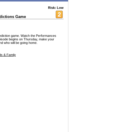
Risk: Low
dictions Game
diction game. Watch the Performances
pisode begins on Thursday, make your
and who will be going home.
s & Family