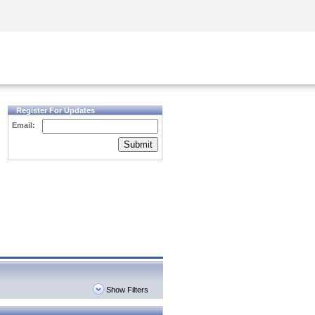
Security Awareness
CISO Training
Secure Academy
Register For Updates
Email:
Submit
Show Filters