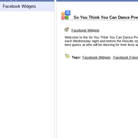
Facebook Widgets
So You Think You Can Dance Pre
Facebook Widgets
Welcome to the So You Think You Can Dance Pre
each Wednesday night and before the Results e
best guess at who will be dancing for their lives 
Tags:
Facebook Widgets
,
Facebook Friend