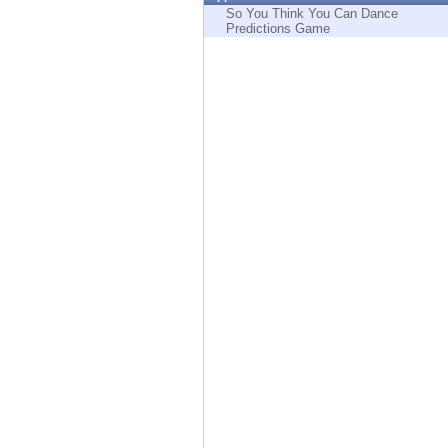
Endpoint
So You Think You Can Dance
Predictions Game
Browse
SaaS
EXPOSURE MANAGEMENT
Threat Intelligence
Exposure Prioritization
Cyber Asset Attack Surface Management
Safe Remediation
ThreatCloud AI
AI SECURITY
Workforce AI Security
AI Red Teaming