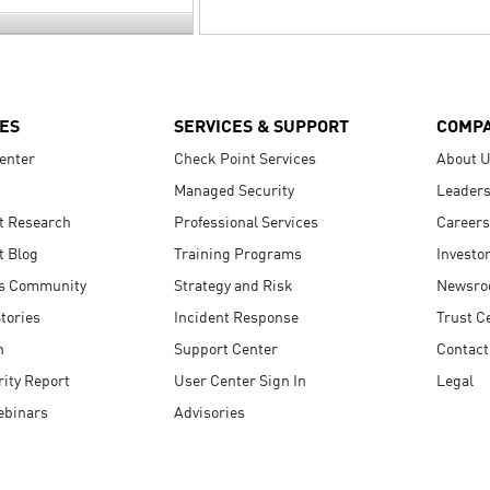
ES
SERVICES & SUPPORT
COMP
enter
Check Point Services
About 
Managed Security
Leaders
t Research
Professional Services
Careers
t Blog
Training Programs
Investo
s Community
Strategy and Risk
Newsr
tories
Incident Response
Trust C
n
Support Center
Contact
ity Report
User Center Sign In
Legal
ebinars
Advisories