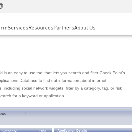
Manufacturing
ice
Advanced Technical Account Management
WAF
Customer Stories
MSP Partners
Retail
DDoS Protection
cess Service Edge
Cyber Hub
AWS Cloud
State and Local Government
nting
orm
Services
Resources
Partners
About Us
SASE
Events & Webinars
Google Cloud Platform
Telco / Service Provider
evention
Private Access
Azure Cloud
BUSINESS SIZE
 & Least Privilege
Internet Access
Partner Portal
Large Enterprise
Enterprise Browser
Small & Medium Business
 is an easy to use tool that lets you search and filter Check Point's
lications Database to find out information about internet
s, including social network widgets; filter by a category, tag, or risk
search for a keyword or application.
|
tion
Application Details
Category
Risk