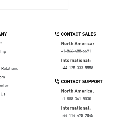
ANY
CONTACT SALES
Us
North America:
+1-866-488-6691
hip
International:
+44-125-333-5558
r Relations
oom
CONTACT SUPPORT
enter
North America:
 Us
+1-888-361-5030
International:
+44-114-478-2845