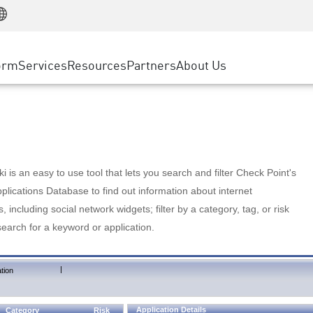
Manufacturing
ice
Advanced Technical Account Management
WAF
Customer Stories
MSP Partners
Retail
DDoS Protection
cess Service Edge
Cyber Hub
AWS Cloud
State and Local Government
nting
orm
Services
Resources
Partners
About Us
SASE
Events & Webinars
Google Cloud Platform
Telco / Service Provider
evention
Private Access
Azure Cloud
BUSINESS SIZE
 & Least Privilege
Internet Access
Partner Portal
Large Enterprise
Enterprise Browser
Small & Medium Business
 is an easy to use tool that lets you search and filter Check Point's
lications Database to find out information about internet
s, including social network widgets; filter by a category, tag, or risk
search for a keyword or application.
|
tion
Application Details
Category
Risk