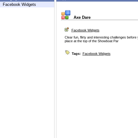
Facebook Widgets
Axe Dare
Facebook Widgets
Clear fun, flirty and interesting challenges before 
place at the top of the Showboat Par
Tags:
Facebook Widgets