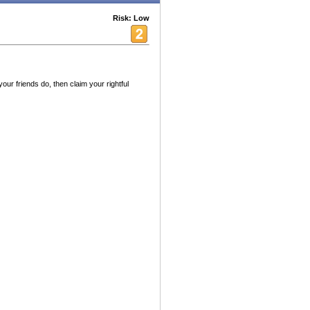
Risk: Low
your friends do, then claim your rightful