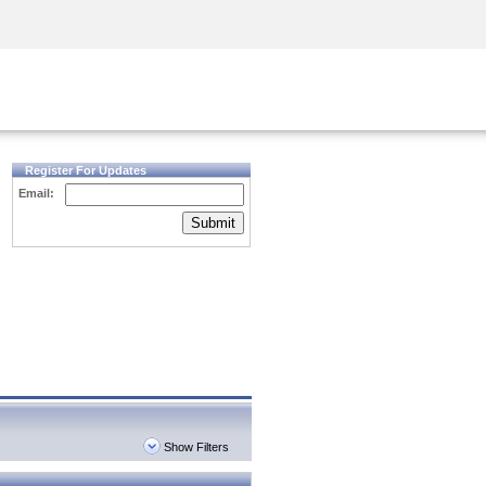
Security Awareness
CISO Training
Secure Academy
Register For Updates
Email:
Submit
Show Filters