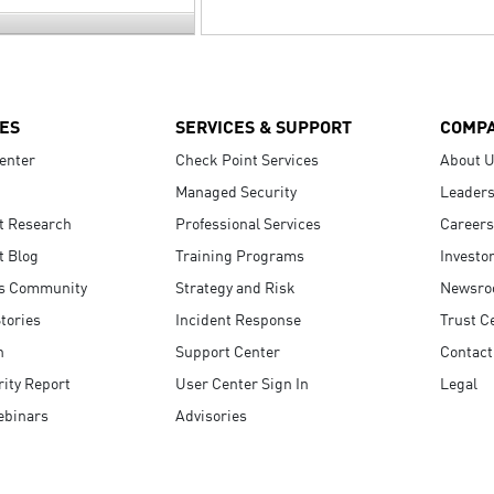
ES
SERVICES & SUPPORT
COMP
enter
Check Point Services
About 
Managed Security
Leaders
t Research
Professional Services
Careers
t Blog
Training Programs
Investo
s Community
Strategy and Risk
Newsr
tories
Incident Response
Trust C
n
Support Center
Contact
ity Report
User Center Sign In
Legal
ebinars
Advisories