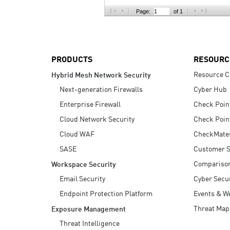
AI Agent Security
Page:
of 1
PRODUCTS
RESOURC
Resource C
Hybrid Mesh Network Security
Next-generation Firewalls
Cyber Hub
Enterprise Firewall
Check Poin
Cloud Network Security
Check Poin
Cloud WAF
CheckMate
SASE
Customer S
Compariso
Workspace Security
Email Security
Cyber Secur
Endpoint Protection Platform
Events & W
Threat Map
Exposure Management
Threat Intelligence