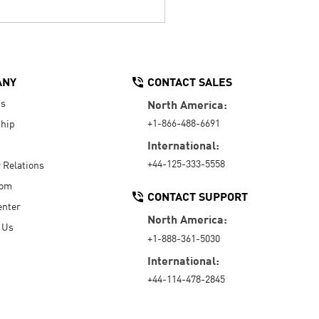
ANY
CONTACT SALES
Us
North America:
+1-866-488-6691
hip
International:
+44-125-333-5558
r Relations
oom
CONTACT SUPPORT
enter
North America:
 Us
+1-888-361-5030
International:
+44-114-478-2845