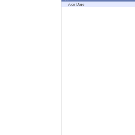
Endpoint
Axe Dare
Browse
SaaS
EXPOSURE MANAGEMENT
Threat Intelligence
Exposure Prioritization
Cyber Asset Attack Surface Management
Safe Remediation
ThreatCloud AI
AI SECURITY
Workforce AI Security
AI Red Teaming