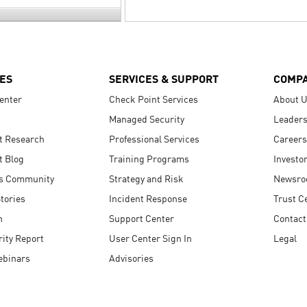
ES
SERVICES & SUPPORT
COMP
enter
Check Point Services
About 
Managed Security
Leaders
t Research
Professional Services
Careers
t Blog
Training Programs
Investo
s Community
Strategy and Risk
Newsr
tories
Incident Response
Trust C
n
Support Center
Contact
ity Report
User Center Sign In
Legal
ebinars
Advisories