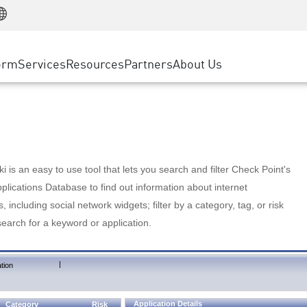
Manufacturing
ice
Advanced Technical Account Management
WAF
Customer Stories
MSP Partners
Retail
DDoS Protection
cess Service Edge
Cyber Hub
AWS Cloud
State and Local Government
nting
orm
Services
Resources
Partners
About Us
SASE
Events & Webinars
Google Cloud Platform
Telco / Service Provider
evention
Private Access
Azure Cloud
BUSINESS SIZE
 & Least Privilege
Internet Access
Partner Portal
Large Enterprise
Enterprise Browser
Small & Medium Business
 is an easy to use tool that lets you search and filter Check Point's
lications Database to find out information about internet
s, including social network widgets; filter by a category, tag, or risk
search for a keyword or application.
|
tion
Application Details
Category
Risk