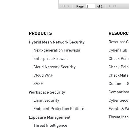
AI Agent Security
Page:
of 1
PRODUCTS
RESOURC
Resource C
Hybrid Mesh Network Security
Next-generation Firewalls
Cyber Hub
Enterprise Firewall
Check Poin
Cloud Network Security
Check Poin
Cloud WAF
CheckMate
SASE
Customer S
Compariso
Workspace Security
Email Security
Cyber Secur
Endpoint Protection Platform
Events & W
Threat Map
Exposure Management
Threat Intelligence