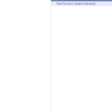
Endpoint
Get Access (watch-akwed)
Browse
SaaS
EXPOSURE MANAGEMENT
Threat Intelligence
Exposure Prioritization
Cyber Asset Attack Surface Management
Safe Remediation
ThreatCloud AI
AI SECURITY
Workforce AI Security
AI Red Teaming