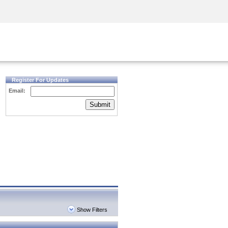
Security Awareness
CISO Training
Secure Academy
Register For Updates
Email:
Submit
Show Filters