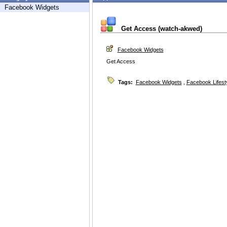
Facebook Widgets
Get Access (watch-akwed)
Facebook Widgets
Get Access
Tags:
Facebook Widgets
,
Facebook Lifest