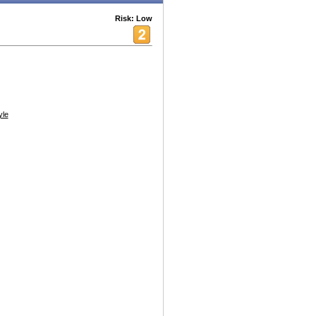
Risk: Low
yle