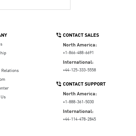
ANY
CONTACT SALES
Us
North America:
+1-866-488-6691
hip
International:
+44-125-333-5558
r Relations
oom
CONTACT SUPPORT
enter
North America:
 Us
+1-888-361-5030
International:
+44-114-478-2845