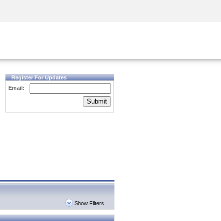
Security Awareness
CISO Training
Secure Academy
Register For Updates
Email:
Submit
Show Filters