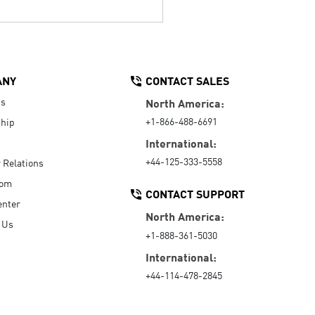
ANY
CONTACT SALES
Us
North America:
+1-866-488-6691
hip
International:
+44-125-333-5558
r Relations
oom
CONTACT SUPPORT
enter
North America:
 Us
+1-888-361-5030
International:
+44-114-478-2845