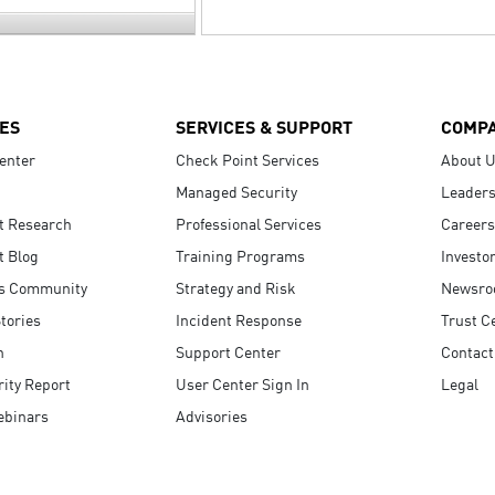
ES
SERVICES & SUPPORT
COMP
enter
Check Point Services
About 
Managed Security
Leaders
t Research
Professional Services
Careers
t Blog
Training Programs
Investo
s Community
Strategy and Risk
Newsr
tories
Incident Response
Trust C
n
Support Center
Contact
ity Report
User Center Sign In
Legal
ebinars
Advisories