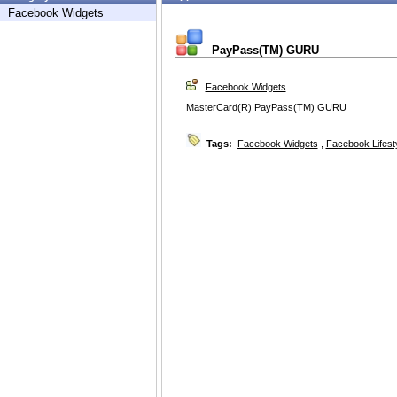
Facebook Widgets
PayPass(TM) GURU
Facebook Widgets
MasterCard(R) PayPass(TM) GURU
Tags:
Facebook Widgets
,
Facebook Lifest