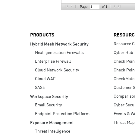
AI Agent Security
Page:
of 1
PRODUCTS
RESOURC
Resource C
Hybrid Mesh Network Security
Next-generation Firewalls
Cyber Hub
Enterprise Firewall
Check Poin
Cloud Network Security
Check Poin
Cloud WAF
CheckMate
SASE
Customer S
Compariso
Workspace Security
Email Security
Cyber Secur
Endpoint Protection Platform
Events & W
Threat Map
Exposure Management
Threat Intelligence