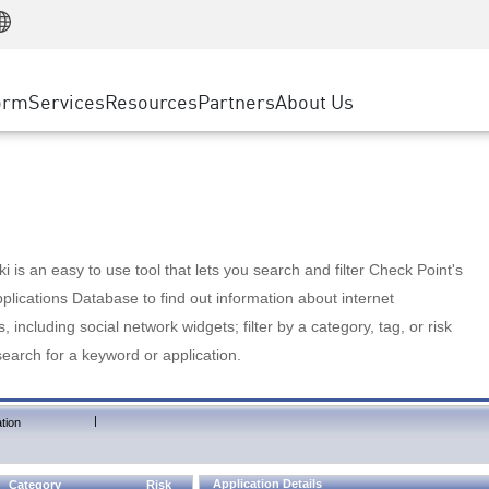
Manufacturing
ice
Advanced Technical Account Management
WAF
Customer Stories
MSP Partners
Retail
DDoS Protection
cess Service Edge
Cyber Hub
AWS Cloud
State and Local Government
nting
orm
Services
Resources
Partners
About Us
SASE
Events & Webinars
Google Cloud Platform
Telco / Service Provider
evention
Private Access
Azure Cloud
BUSINESS SIZE
 & Least Privilege
Internet Access
Partner Portal
Large Enterprise
Enterprise Browser
Small & Medium Business
 is an easy to use tool that lets you search and filter Check Point's
lications Database to find out information about internet
s, including social network widgets; filter by a category, tag, or risk
search for a keyword or application.
|
tion
Application Details
Category
Risk