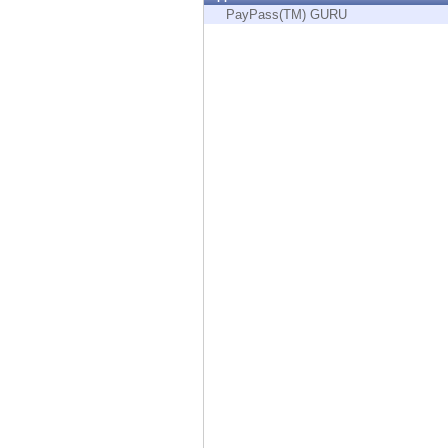
Endpoint
PayPass(TM) GURU
Browse
SaaS
EXPOSURE MANAGEMENT
Threat Intelligence
Exposure Prioritization
Cyber Asset Attack Surface Management
Safe Remediation
ThreatCloud AI
AI SECURITY
Workforce AI Security
AI Red Teaming