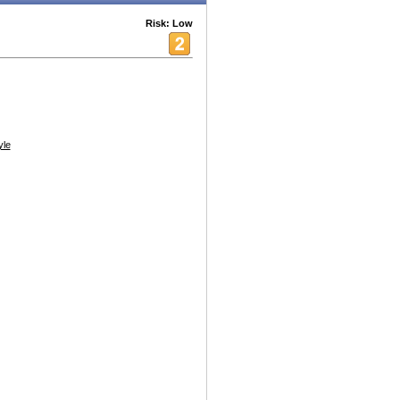
Risk: Low
yle