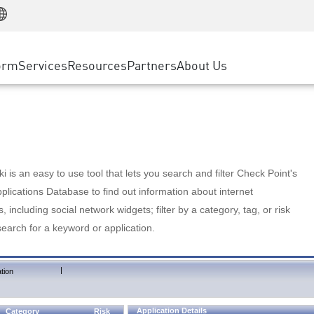
Manufacturing
ice
Advanced Technical Account Management
WAF
Customer Stories
MSP Partners
Retail
DDoS Protection
cess Service Edge
Cyber Hub
AWS Cloud
State and Local Government
nting
orm
Services
Resources
Partners
About Us
SASE
Events & Webinars
Google Cloud Platform
Telco / Service Provider
evention
Private Access
Azure Cloud
BUSINESS SIZE
 & Least Privilege
Internet Access
Partner Portal
Large Enterprise
Enterprise Browser
Small & Medium Business
 is an easy to use tool that lets you search and filter Check Point's
lications Database to find out information about internet
s, including social network widgets; filter by a category, tag, or risk
search for a keyword or application.
|
tion
Application Details
Category
Risk