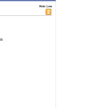
Risk: Low
ets