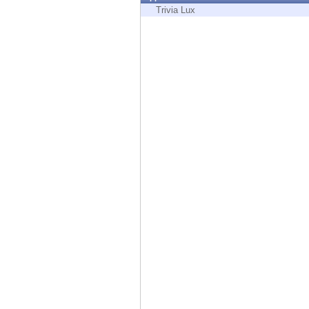
Endpoint
Trivia Lux
Browse
SaaS
EXPOSURE MANAGEMENT
Threat Intelligence
Exposure Prioritization
Cyber Asset Attack Surface Management
Safe Remediation
ThreatCloud AI
AI SECURITY
Workforce AI Security
AI Red Teaming