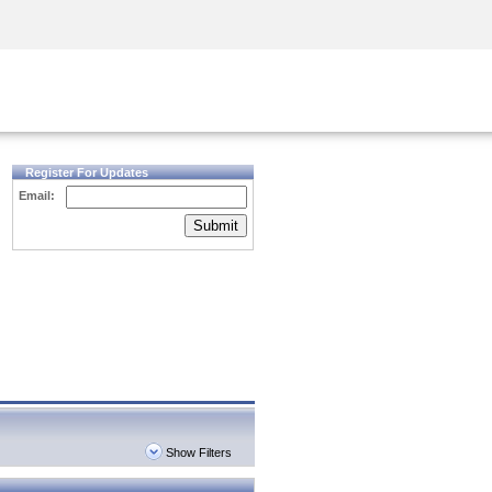
Security Awareness
CISO Training
Secure Academy
Register For Updates
Email:
Submit
Show Filters