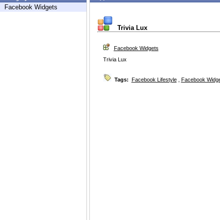
Facebook Widgets
Trivia Lux
Facebook Widgets
Trivia Lux
Tags:
Facebook Lifestyle
,
Facebook Widg