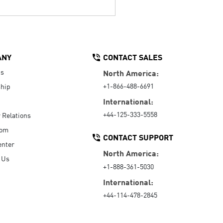
ANY
CONTACT SALES
Us
North America:
+1-866-488-6691
hip
International:
+44-125-333-5558
r Relations
oom
CONTACT SUPPORT
enter
North America:
 Us
+1-888-361-5030
International:
+44-114-478-2845