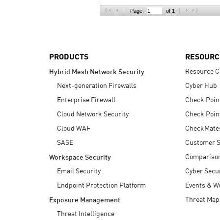
AI Agent Security
Page:
of 1
PRODUCTS
RESOURC
Resource C
Hybrid Mesh Network Security
Next-generation Firewalls
Cyber Hub
Enterprise Firewall
Check Poin
Cloud Network Security
Check Poin
Cloud WAF
CheckMate
SASE
Customer S
Compariso
Workspace Security
Email Security
Cyber Secur
Endpoint Protection Platform
Events & W
Threat Map
Exposure Management
Threat Intelligence