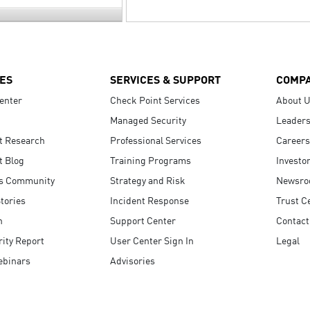
ES
SERVICES & SUPPORT
COMP
enter
Check Point Services
About 
Managed Security
Leaders
t Research
Professional Services
Careers
t Blog
Training Programs
Investo
s Community
Strategy and Risk
Newsr
tories
Incident Response
Trust C
n
Support Center
Contact
ity Report
User Center Sign In
Legal
ebinars
Advisories