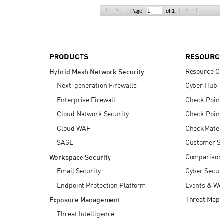
AI Agent Security
Page:
of 1
PRODUCTS
RESOURC
Resource C
Hybrid Mesh Network Security
Next-generation Firewalls
Cyber Hub
Enterprise Firewall
Check Poin
Cloud Network Security
Check Poin
Cloud WAF
CheckMate
SASE
Customer S
Compariso
Workspace Security
Email Security
Cyber Secur
Endpoint Protection Platform
Events & W
Threat Map
Exposure Management
Threat Intelligence