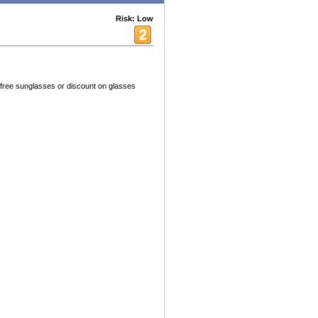
Risk: Low
free sunglasses or discount on glasses