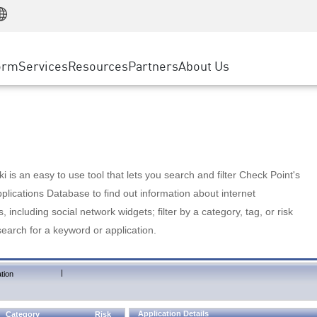
Manufacturing
ice
Advanced Technical Account Management
WAF
Customer Stories
MSP Partners
Retail
DDoS Protection
cess Service Edge
Cyber Hub
AWS Cloud
State and Local Government
nting
orm
Services
Resources
Partners
About Us
SASE
Events & Webinars
Google Cloud Platform
Telco / Service Provider
evention
Private Access
Azure Cloud
BUSINESS SIZE
 & Least Privilege
Internet Access
Partner Portal
Large Enterprise
Enterprise Browser
Small & Medium Business
 is an easy to use tool that lets you search and filter Check Point's
lications Database to find out information about internet
s, including social network widgets; filter by a category, tag, or risk
search for a keyword or application.
|
tion
Application Details
Category
Risk