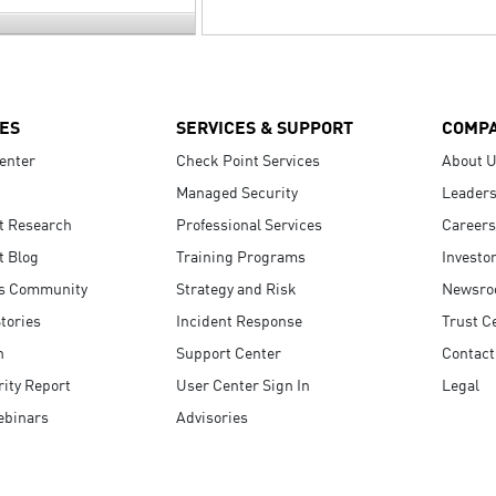
ES
SERVICES & SUPPORT
COMP
enter
Check Point Services
About 
Managed Security
Leaders
t Research
Professional Services
Careers
t Blog
Training Programs
Investo
s Community
Strategy and Risk
Newsr
tories
Incident Response
Trust C
n
Support Center
Contact
ity Report
User Center Sign In
Legal
ebinars
Advisories