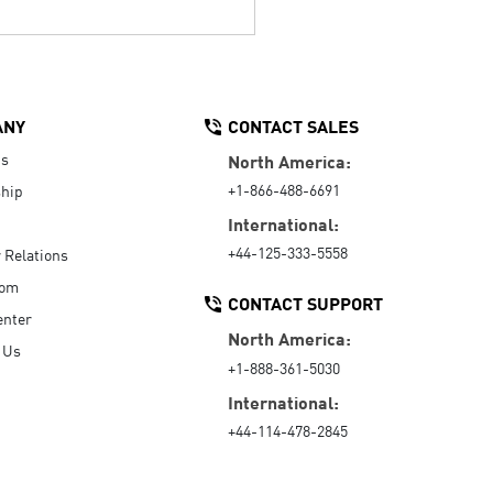
ANY
CONTACT SALES
Us
North America:
+1-866-488-6691
hip
International:
+44-125-333-5558
r Relations
oom
CONTACT SUPPORT
enter
North America:
 Us
+1-888-361-5030
International:
+44-114-478-2845