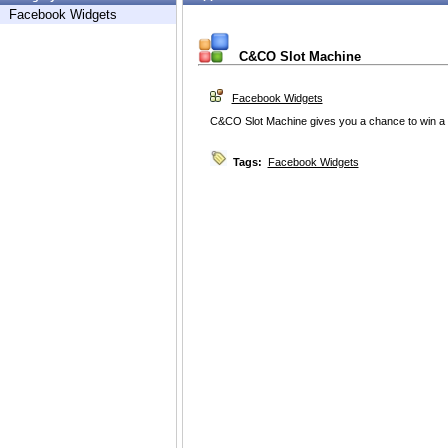
Facebook Widgets
C&CO Slot Machine
Facebook Widgets
C&CO Slot Machine gives you a chance to win a 
Tags:
Facebook Widgets