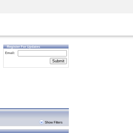
Security Awareness
CISO Training
Secure Academy
Register For Updates
Email:
Submit
Show Filters