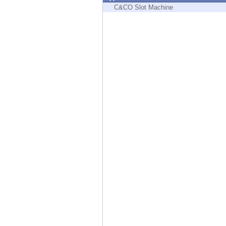
Endpoint
C&CO Slot Machine
Browse
SaaS
EXPOSURE MANAGEMENT
Threat Intelligence
Exposure Prioritization
Cyber Asset Attack Surface Management
Safe Remediation
ThreatCloud AI
AI SECURITY
Workforce AI Security
AI Red Teaming