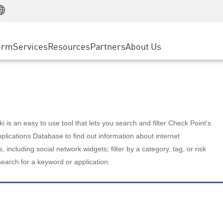
Manufacturing
ice
Advanced Technical Account Management
WAF
Customer Stories
MSP Partners
Retail
DDoS Protection
cess Service Edge
Cyber Hub
AWS Cloud
State and Local Government
nting
orm
Services
Resources
Partners
About Us
SASE
Events & Webinars
Google Cloud Platform
Telco / Service Provider
evention
Private Access
Azure Cloud
BUSINESS SIZE
 & Least Privilege
Internet Access
Partner Portal
Large Enterprise
Enterprise Browser
Small & Medium Business
 is an easy to use tool that lets you search and filter Check Point's
lications Database to find out information about internet
s, including social network widgets; filter by a category, tag, or risk
search for a keyword or application.