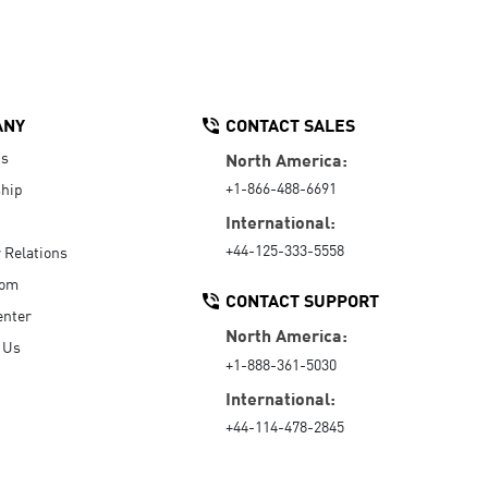
ANY
CONTACT SALES
Us
North America:
+1-866-488-6691
hip
International:
+44-125-333-5558
r Relations
oom
CONTACT SUPPORT
enter
North America:
 Us
+1-888-361-5030
International:
+44-114-478-2845