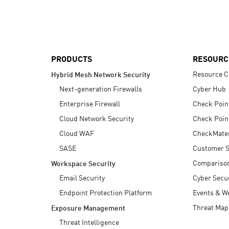
AI Agent Security
PRODUCTS
RESOURC
Resource C
Hybrid Mesh Network Security
Next-generation Firewalls
Cyber Hub
Enterprise Firewall
Check Poin
Cloud Network Security
Check Poin
Cloud WAF
CheckMate
SASE
Customer S
Compariso
Workspace Security
Email Security
Cyber Secur
Endpoint Protection Platform
Events & W
Threat Map
Exposure Management
Threat Intelligence