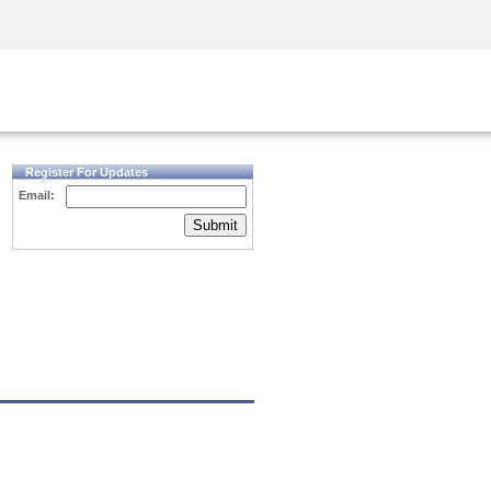
Security Awareness
CISO Training
Secure Academy
Register For Updates
Email:
Submit