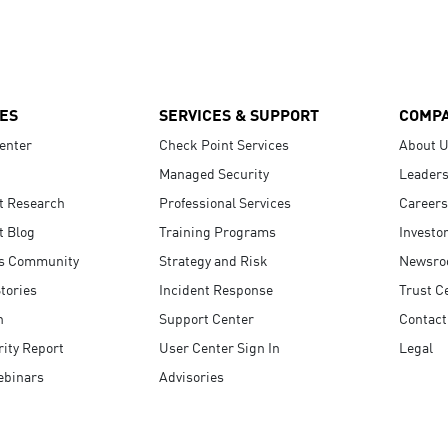
ES
SERVICES & SUPPORT
COMP
enter
Check Point Services
About 
Managed Security
Leaders
t Research
Professional Services
Careers
t Blog
Training Programs
Investo
s Community
Strategy and Risk
Newsr
tories
Incident Response
Trust C
n
Support Center
Contact
ity Report
User Center Sign In
Legal
ebinars
Advisories