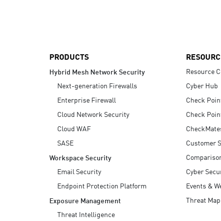
AI Agent Security
PRODUCTS
RESOURC
Resource C
Hybrid Mesh Network Security
Next-generation Firewalls
Cyber Hub
Enterprise Firewall
Check Poin
Cloud Network Security
Check Poin
Cloud WAF
CheckMate
SASE
Customer S
Compariso
Workspace Security
Email Security
Cyber Secur
Endpoint Protection Platform
Events & W
Threat Map
Exposure Management
Threat Intelligence