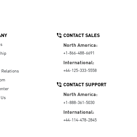
ANY
CONTACT SALES
Us
North America:
+1-866-488-6691
hip
International:
+44-125-333-5558
r Relations
oom
CONTACT SUPPORT
enter
North America:
 Us
+1-888-361-5030
International:
+44-114-478-2845