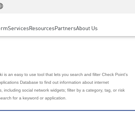
Manufacturing
ice
Advanced Technical Account Management
WAF
Customer Stories
MSP Partners
Retail
DDoS Protection
cess Service Edge
Cyber Hub
AWS Cloud
State and Local Government
nting
orm
Services
Resources
Partners
About Us
SASE
Events & Webinars
Google Cloud Platform
Telco / Service Provider
evention
Private Access
Azure Cloud
BUSINESS SIZE
 & Least Privilege
Internet Access
Partner Portal
Large Enterprise
Enterprise Browser
Small & Medium Business
 is an easy to use tool that lets you search and filter Check Point's
lications Database to find out information about internet
s, including social network widgets; filter by a category, tag, or risk
search for a keyword or application.