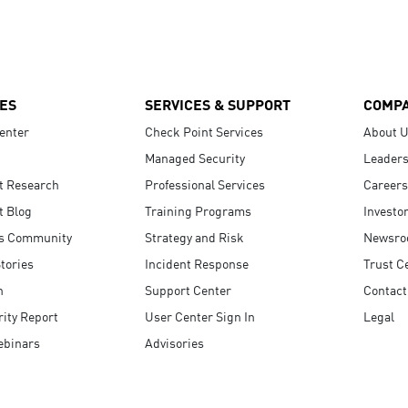
ES
SERVICES & SUPPORT
COMP
enter
Check Point Services
About 
Managed Security
Leaders
t Research
Professional Services
Careers
t Blog
Training Programs
Investo
s Community
Strategy and Risk
Newsr
tories
Incident Response
Trust C
n
Support Center
Contact
ity Report
User Center Sign In
Legal
ebinars
Advisories