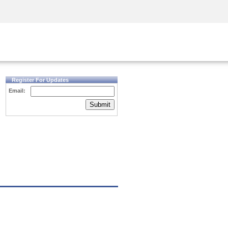
Security Awareness
CISO Training
Secure Academy
Register For Updates
Email:
Submit