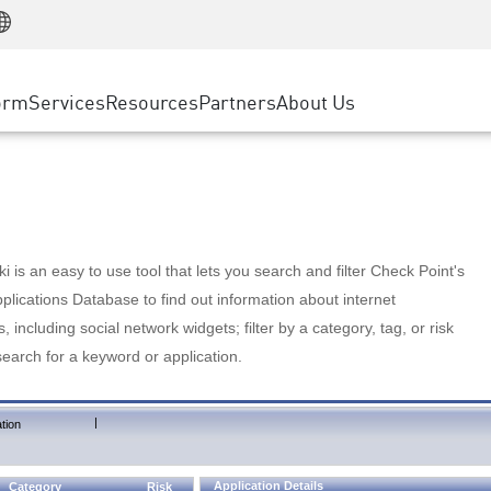
Manufacturing
ice
Advanced Technical Account Management
WAF
Customer Stories
MSP Partners
Retail
DDoS Protection
cess Service Edge
Cyber Hub
AWS Cloud
State and Local Government
nting
orm
Services
Resources
Partners
About Us
SASE
Events & Webinars
Google Cloud Platform
Telco / Service Provider
evention
Private Access
Azure Cloud
BUSINESS SIZE
 & Least Privilege
Internet Access
Partner Portal
Large Enterprise
Enterprise Browser
Small & Medium Business
 is an easy to use tool that lets you search and filter Check Point's
lications Database to find out information about internet
s, including social network widgets; filter by a category, tag, or risk
search for a keyword or application.
|
tion
Application Details
Category
Risk