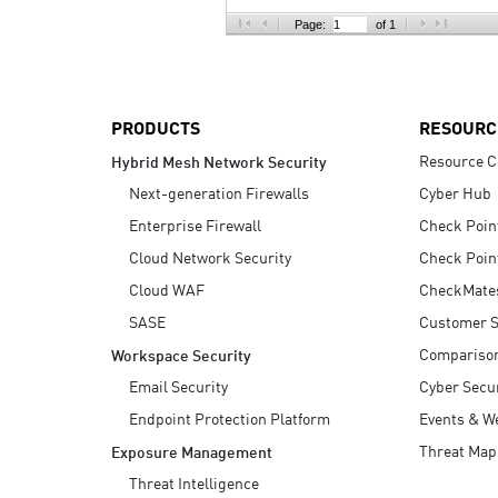
AI Agent Security
Page:
of 1
PRODUCTS
RESOURC
Resource C
Hybrid Mesh Network Security
Next-generation Firewalls
Cyber Hub
Enterprise Firewall
Check Poin
Cloud Network Security
Check Poin
Cloud WAF
CheckMate
SASE
Customer S
Compariso
Workspace Security
Email Security
Cyber Secur
Endpoint Protection Platform
Events & W
Threat Map
Exposure Management
Threat Intelligence