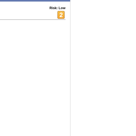
Risk: Low