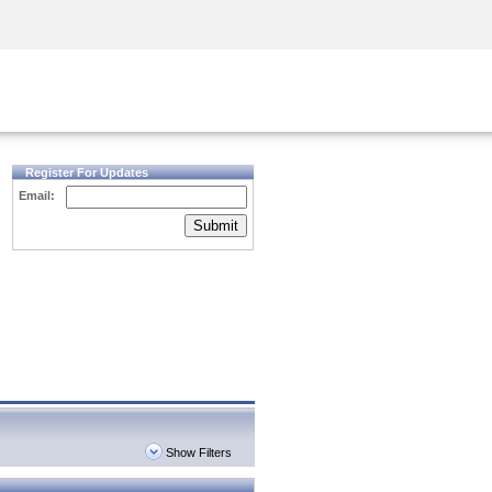
Security Awareness
CISO Training
Secure Academy
Register For Updates
Email:
Submit
Show Filters