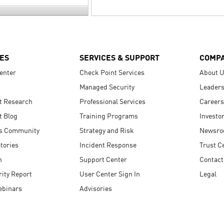
ES
SERVICES & SUPPORT
COMP
enter
Check Point Services
About 
Managed Security
Leaders
t Research
Professional Services
Careers
t Blog
Training Programs
Investo
s Community
Strategy and Risk
Newsr
tories
Incident Response
Trust C
n
Support Center
Contact
ity Report
User Center Sign In
Legal
ebinars
Advisories