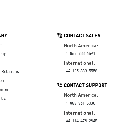
ANY
CONTACT SALES
Us
North America:
+1-866-488-6691
hip
International:
+44-125-333-5558
r Relations
oom
CONTACT SUPPORT
enter
North America:
 Us
+1-888-361-5030
International:
+44-114-478-2845