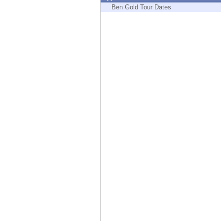
Endpoint
Ben Gold Tour Dates
Browse
SaaS
EXPOSURE MANAGEMENT
Threat Intelligence
Exposure Prioritization
Cyber Asset Attack Surface Management
Safe Remediation
ThreatCloud AI
AI SECURITY
Workforce AI Security
AI Red Teaming