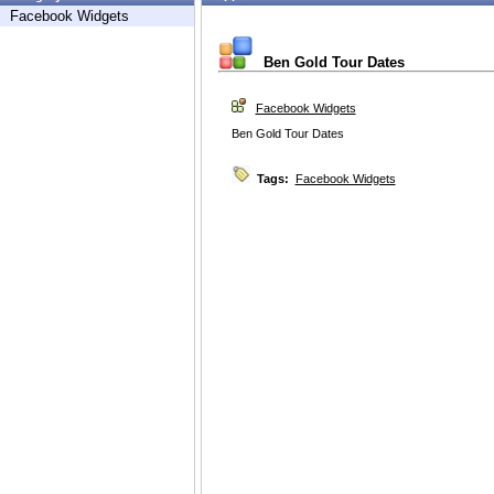
Facebook Widgets
Ben Gold Tour Dates
Facebook Widgets
Ben Gold Tour Dates
Tags:
Facebook Widgets