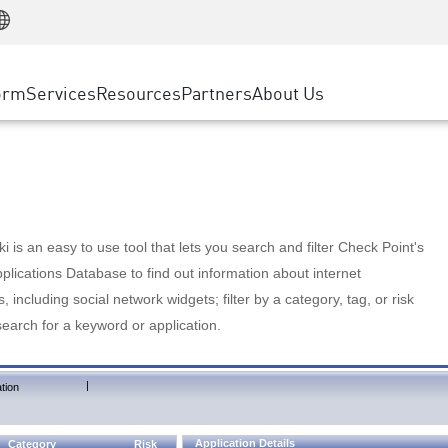
Manufacturing
ice
Advanced Technical Account Management
WAF
Customer Stories
MSP Partners
Retail
DDoS Protection
cess Service Edge
Cyber Hub
AWS Cloud
State and Local Government
nting
orm
Services
Resources
Partners
About Us
SASE
Events & Webinars
Google Cloud Platform
Telco / Service Provider
evention
Private Access
Azure Cloud
BUSINESS SIZE
 & Least Privilege
Internet Access
Partner Portal
Large Enterprise
Enterprise Browser
Small & Medium Business
 is an easy to use tool that lets you search and filter Check Point's
lications Database to find out information about internet
s, including social network widgets; filter by a category, tag, or risk
search for a keyword or application.
|
tion
Application Details
Category
Risk