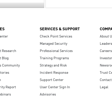
ES
SERVICES & SUPPORT
COMP
enter
Check Point Services
About 
Managed Security
Leaders
t Research
Professional Services
Careers
t Blog
Training Programs
Investo
s Community
Strategy and Risk
Newsr
tories
Incident Response
Trust C
n
Support Center
Contact
ity Report
User Center Sign In
Legal
ebinars
Advisories