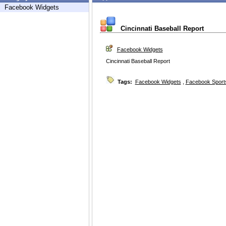
Facebook Widgets
Cincinnati Baseball Report
Facebook Widgets
Cincinnati Baseball Report
Tags:
Facebook Widgets
,
Facebook Sport