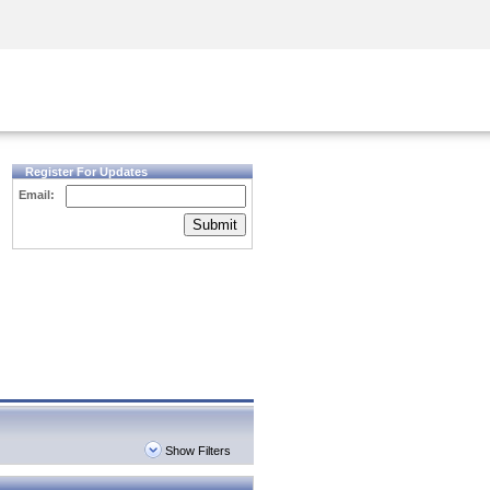
Security Awareness
CISO Training
Secure Academy
Register For Updates
Email:
Submit
Show Filters