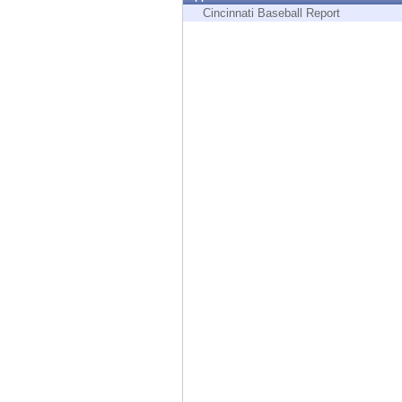
Endpoint
Cincinnati Baseball Report
Browse
SaaS
EXPOSURE MANAGEMENT
Threat Intelligence
Exposure Prioritization
Cyber Asset Attack Surface Management
Safe Remediation
ThreatCloud AI
AI SECURITY
Workforce AI Security
AI Red Teaming