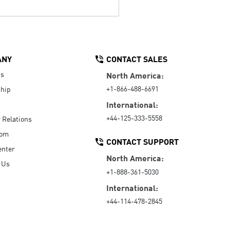
ANY
CONTACT SALES
Us
North America:
+1-866-488-6691
hip
International:
+44-125-333-5558
r Relations
oom
CONTACT SUPPORT
enter
North America:
 Us
+1-888-361-5030
International:
+44-114-478-2845