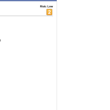
Risk: Low
s