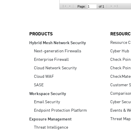
AI Agent Security
Page:
of 1
PRODUCTS
RESOURC
Resource C
Hybrid Mesh Network Security
Next-generation Firewalls
Cyber Hub
Enterprise Firewall
Check Poin
Cloud Network Security
Check Poin
Cloud WAF
CheckMate
SASE
Customer S
Compariso
Workspace Security
Email Security
Cyber Secur
Endpoint Protection Platform
Events & W
Threat Map
Exposure Management
Threat Intelligence