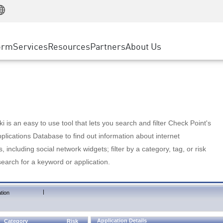
Manufacturing
ice
Advanced Technical Account Management
WAF
Customer Stories
MSP Partners
Retail
DDoS Protection
cess Service Edge
Cyber Hub
AWS Cloud
State and Local Government
nting
orm
Services
Resources
Partners
About Us
SASE
Events & Webinars
Google Cloud Platform
Telco / Service Provider
evention
Private Access
Azure Cloud
BUSINESS SIZE
 & Least Privilege
Internet Access
Partner Portal
Large Enterprise
Enterprise Browser
Small & Medium Business
 is an easy to use tool that lets you search and filter Check Point's
lications Database to find out information about internet
s, including social network widgets; filter by a category, tag, or risk
search for a keyword or application.
|
tion
Application Details
Category
Risk