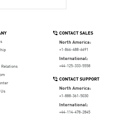
ANY
CONTACT SALES
Us
North America:
+1-866-488-6691
hip
International:
+44-125-333-5558
r Relations
oom
CONTACT SUPPORT
enter
North America:
 Us
+1-888-361-5030
International:
+44-114-478-2845