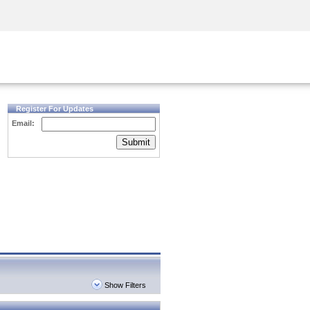
Security Awareness
CISO Training
Secure Academy
Register For Updates
Email:
Submit
Show Filters