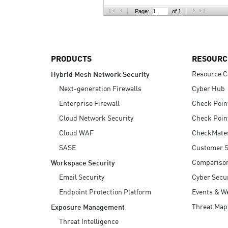
AI Agent Security
Page:
of 1
PRODUCTS
RESOURC
Resource C
Hybrid Mesh Network Security
Next-generation Firewalls
Cyber Hub
Enterprise Firewall
Check Poin
Cloud Network Security
Check Poin
Cloud WAF
CheckMate
SASE
Customer S
Compariso
Workspace Security
Email Security
Cyber Secur
Endpoint Protection Platform
Events & W
Threat Map
Exposure Management
Threat Intelligence