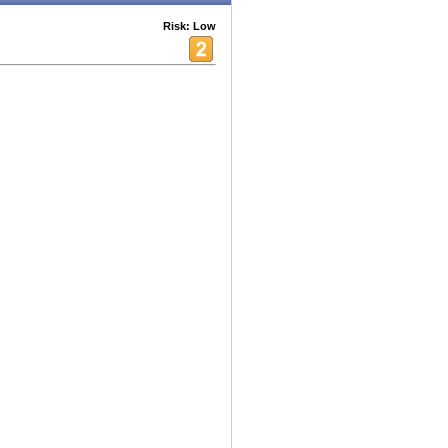
Risk: Low