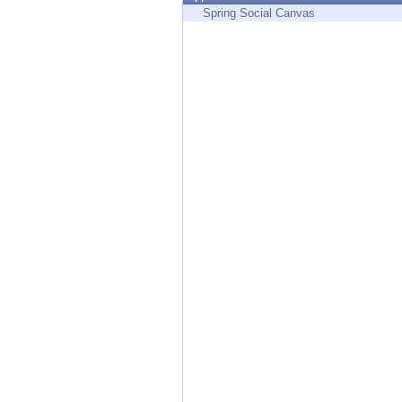
Endpoint
Spring Social Canvas
Browse
SaaS
EXPOSURE MANAGEMENT
Threat Intelligence
Exposure Prioritization
Cyber Asset Attack Surface Management
Safe Remediation
ThreatCloud AI
AI SECURITY
Workforce AI Security
AI Red Teaming