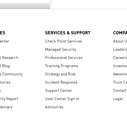
ES
SERVICES & SUPPORT
COMP
enter
Check Point Services
About 
Managed Security
Leaders
t Research
Professional Services
Careers
t Blog
Training Programs
Investo
s Community
Strategy and Risk
Newsr
tories
Incident Response
Trust C
n
Support Center
Contact
ity Report
User Center Sign In
Legal
ebinars
Advisories