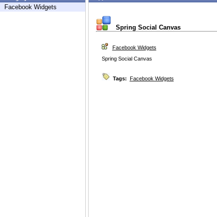
Facebook Widgets
Spring Social Canvas
Facebook Widgets
Spring Social Canvas
Tags:
Facebook Widgets