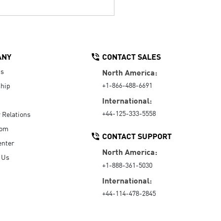
ANY
CONTACT SALES
Us
North America:
+1-866-488-6691
hip
International:
+44-125-333-5558
r Relations
oom
CONTACT SUPPORT
enter
North America:
 Us
+1-888-361-5030
International:
+44-114-478-2845