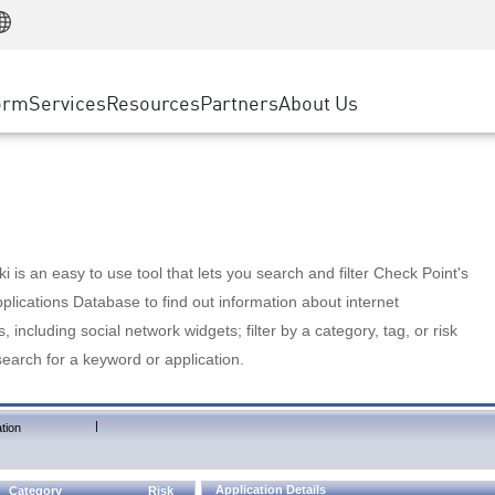
Manufacturing
ice
Advanced Technical Account Management
WAF
Customer Stories
MSP Partners
Retail
DDoS Protection
cess Service Edge
Cyber Hub
AWS Cloud
State and Local Government
nting
orm
Services
Resources
Partners
About Us
SASE
Events & Webinars
Google Cloud Platform
Telco / Service Provider
evention
Private Access
Azure Cloud
BUSINESS SIZE
 & Least Privilege
Internet Access
Partner Portal
Large Enterprise
Enterprise Browser
Small & Medium Business
 is an easy to use tool that lets you search and filter Check Point's
lications Database to find out information about internet
s, including social network widgets; filter by a category, tag, or risk
search for a keyword or application.
|
tion
Application Details
Category
Risk