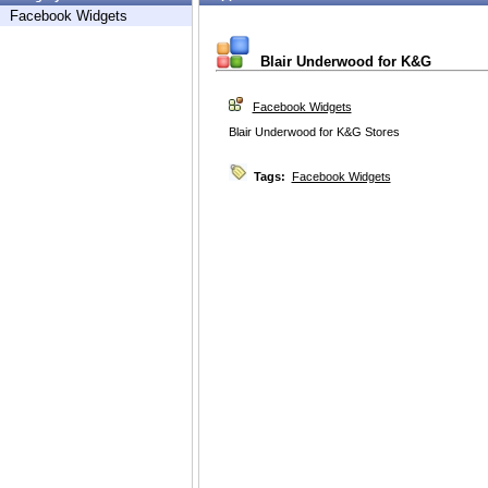
Facebook Widgets
Blair Underwood for K&G
Facebook Widgets
Blair Underwood for K&G Stores
Tags:
Facebook Widgets