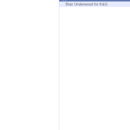
Endpoint
Blair Underwood for K&G
Browse
SaaS
EXPOSURE MANAGEMENT
Threat Intelligence
Exposure Prioritization
Cyber Asset Attack Surface Management
Safe Remediation
ThreatCloud AI
AI SECURITY
Workforce AI Security
AI Red Teaming