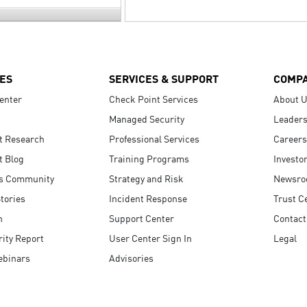
ES
SERVICES & SUPPORT
COMP
enter
Check Point Services
About 
Managed Security
Leaders
t Research
Professional Services
Careers
t Blog
Training Programs
Investo
s Community
Strategy and Risk
Newsr
tories
Incident Response
Trust C
n
Support Center
Contact
ity Report
User Center Sign In
Legal
ebinars
Advisories