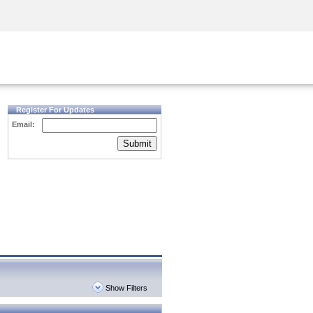
Security Awareness
CISO Training
Secure Academy
Register For Updates
Email:
Submit
Show Filters