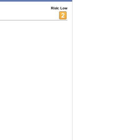
Risk: Low