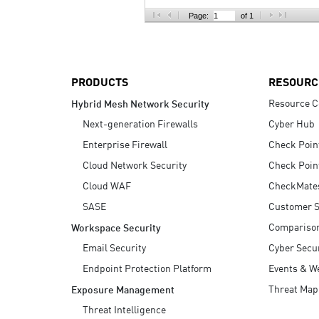
AI Agent Security
Page:
of 1
PRODUCTS
RESOURC
Resource C
Hybrid Mesh Network Security
Next-generation Firewalls
Cyber Hub
Enterprise Firewall
Check Poin
Cloud Network Security
Check Poin
Cloud WAF
CheckMate
SASE
Customer S
Compariso
Workspace Security
Email Security
Cyber Secur
Endpoint Protection Platform
Events & W
Threat Map
Exposure Management
Threat Intelligence