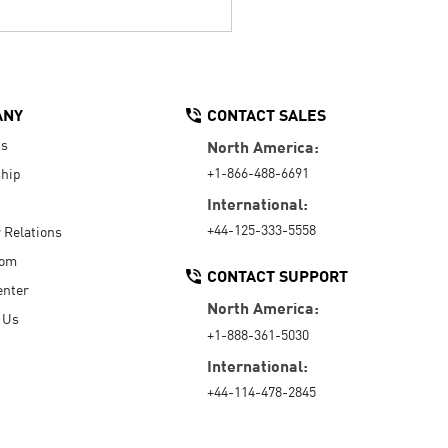
ANY
CONTACT SALES
Us
North America:
+1-866-488-6691
hip
International:
+44-125-333-5558
r Relations
oom
CONTACT SUPPORT
enter
North America:
 Us
+1-888-361-5030
International:
+44-114-478-2845