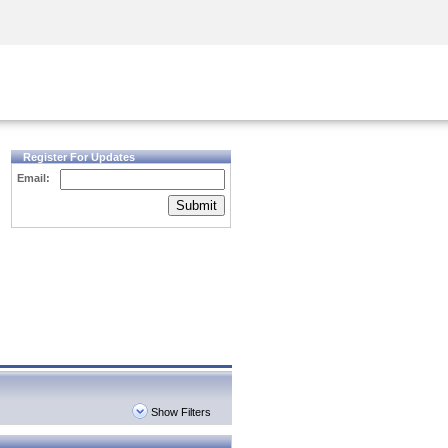
Security Awareness
CISO Training
Secure Academy
Register For Updates
Email:
Submit
Show Filters