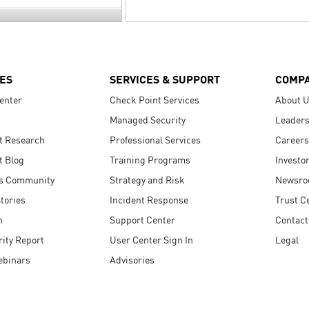
ES
SERVICES & SUPPORT
COMP
enter
Check Point Services
About 
Managed Security
Leaders
t Research
Professional Services
Careers
t Blog
Training Programs
Investo
s Community
Strategy and Risk
Newsr
tories
Incident Response
Trust C
n
Support Center
Contact
ity Report
User Center Sign In
Legal
ebinars
Advisories