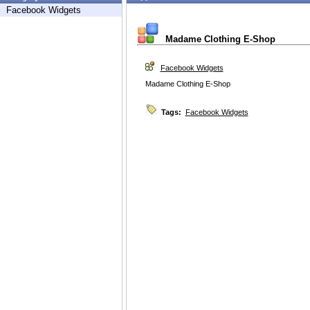
Facebook Widgets
Madame Clothing E-Shop
Facebook Widgets
Madame Clothing E-Shop
Tags:
Facebook Widgets