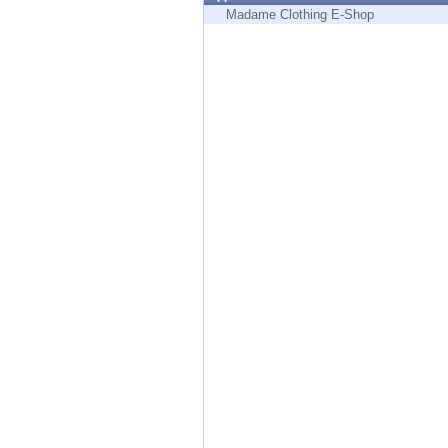
Endpoint
Madame Clothing E-Shop
Browse
SaaS
EXPOSURE MANAGEMENT
Threat Intelligence
Exposure Prioritization
Cyber Asset Attack Surface Management
Safe Remediation
ThreatCloud AI
AI SECURITY
Workforce AI Security
AI Red Teaming