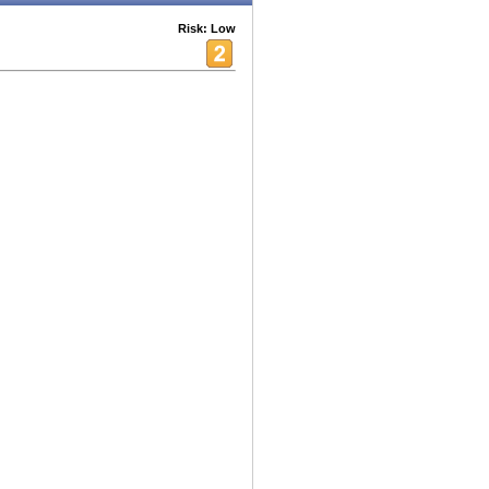
Risk: Low