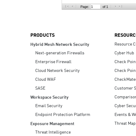
AI Agent Security
Page:
of 1
PRODUCTS
RESOURC
Resource C
Hybrid Mesh Network Security
Next-generation Firewalls
Cyber Hub
Enterprise Firewall
Check Poin
Cloud Network Security
Check Poin
Cloud WAF
CheckMate
SASE
Customer S
Compariso
Workspace Security
Email Security
Cyber Secur
Endpoint Protection Platform
Events & W
Threat Map
Exposure Management
Threat Intelligence