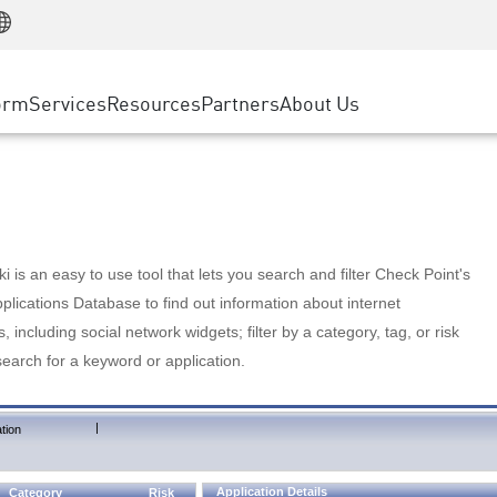
Manufacturing
ice
Advanced Technical Account Management
WAF
Customer Stories
MSP Partners
Retail
DDoS Protection
cess Service Edge
Cyber Hub
AWS Cloud
State and Local Government
nting
orm
Services
Resources
Partners
About Us
SASE
Events & Webinars
Google Cloud Platform
Telco / Service Provider
evention
Private Access
Azure Cloud
BUSINESS SIZE
 & Least Privilege
Internet Access
Partner Portal
Large Enterprise
Enterprise Browser
Small & Medium Business
 is an easy to use tool that lets you search and filter Check Point's
lications Database to find out information about internet
s, including social network widgets; filter by a category, tag, or risk
search for a keyword or application.
|
tion
Application Details
Category
Risk