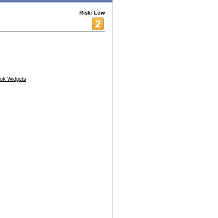
Risk: Low
ok Widgets