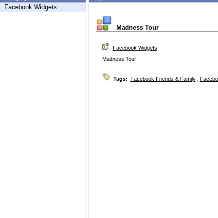
Facebook Widgets
Madness Tour
Facebook Widgets
Madness Tour
Tags:
Facebook Friends & Family
,
Facebo