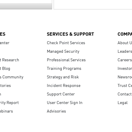
ES
SERVICES & SUPPORT
COMP
enter
Check Point Services
About 
Managed Security
Leaders
t Research
Professional Services
Careers
t Blog
Training Programs
Investo
s Community
Strategy and Risk
Newsr
tories
Incident Response
Trust C
n
Support Center
Contact
ity Report
User Center Sign In
Legal
ebinars
Advisories