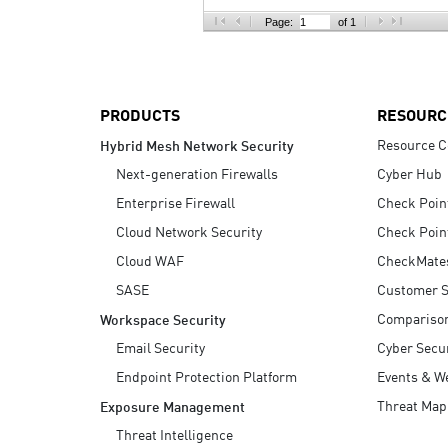
AI Agent Security
Page:
of 1
PRODUCTS
RESOURC
Resource C
Hybrid Mesh Network Security
Next-generation Firewalls
Cyber Hub
Enterprise Firewall
Check Poin
Cloud Network Security
Check Poin
Cloud WAF
CheckMate
SASE
Customer S
Compariso
Workspace Security
Email Security
Cyber Secur
Endpoint Protection Platform
Events & W
Threat Map
Exposure Management
Threat Intelligence