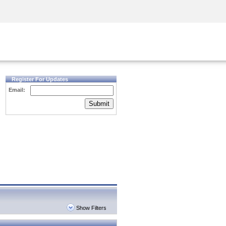
Security Awareness
CISO Training
Secure Academy
Register For Updates
Email:
Submit
Show Filters