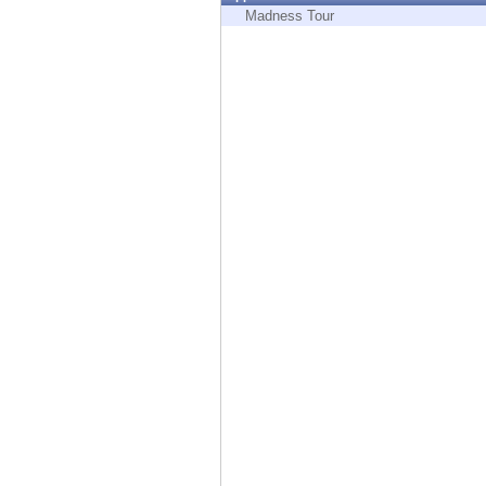
Endpoint
Madness Tour
Browse
SaaS
EXPOSURE MANAGEMENT
Threat Intelligence
Exposure Prioritization
Cyber Asset Attack Surface Management
Safe Remediation
ThreatCloud AI
AI SECURITY
Workforce AI Security
AI Red Teaming