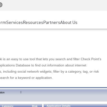
Manufacturing
ice
Advanced Technical Account Management
WAF
Customer Stories
MSP Partners
Retail
DDoS Protection
cess Service Edge
Cyber Hub
AWS Cloud
State and Local Government
nting
orm
Services
Resources
Partners
About Us
SASE
Events & Webinars
Google Cloud Platform
Telco / Service Provider
evention
Private Access
Azure Cloud
BUSINESS SIZE
 & Least Privilege
Internet Access
Partner Portal
Large Enterprise
Enterprise Browser
Small & Medium Business
 is an easy to use tool that lets you search and filter Check Point's
lications Database to find out information about internet
s, including social network widgets; filter by a category, tag, or risk
search for a keyword or application.
|
tion
Application Details
Category
Risk