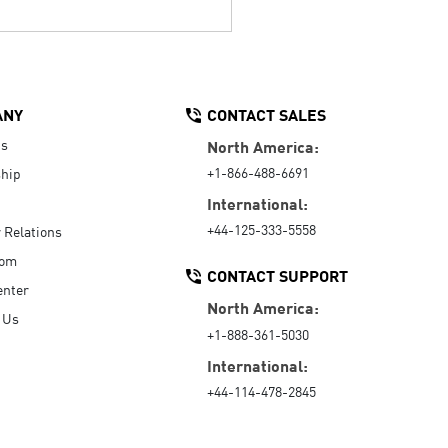
ANY
CONTACT SALES
Us
North America:
+1-866-488-6691
hip
International:
+44-125-333-5558
r Relations
oom
CONTACT SUPPORT
enter
North America:
 Us
+1-888-361-5030
International:
+44-114-478-2845