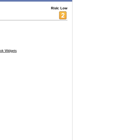
Risk: Low
ok Widgets