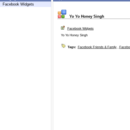
Facebook Widgets
Yo Yo Honey Singh
Facebook Widgets
Yo Yo Honey Singh
Tags:
Facebook Friends & Family
,
Facebo