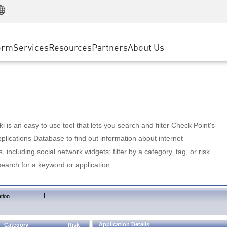
Manufacturing
ice
Advanced Technical Account Management
WAF
Customer Stories
MSP Partners
Retail
DDoS Protection
cess Service Edge
Cyber Hub
AWS Cloud
State and Local Government
nting
orm
Services
Resources
Partners
About Us
SASE
Events & Webinars
Google Cloud Platform
Telco / Service Provider
evention
Private Access
Azure Cloud
BUSINESS SIZE
 & Least Privilege
Internet Access
Partner Portal
Large Enterprise
Enterprise Browser
Small & Medium Business
 is an easy to use tool that lets you search and filter Check Point's
lications Database to find out information about internet
s, including social network widgets; filter by a category, tag, or risk
search for a keyword or application.
|
tion
Application Details
Category
Risk