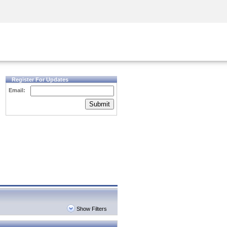
Security Awareness
CISO Training
Secure Academy
Register For Updates
Email:
Submit
Show Filters