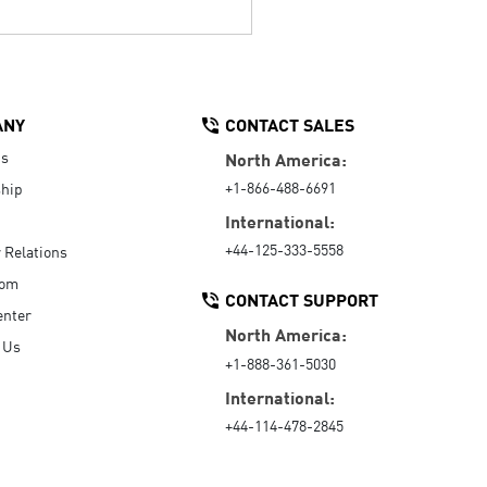
ANY
CONTACT SALES
Us
North America:
+1-866-488-6691
hip
International:
+44-125-333-5558
r Relations
oom
CONTACT SUPPORT
enter
North America:
 Us
+1-888-361-5030
International:
+44-114-478-2845