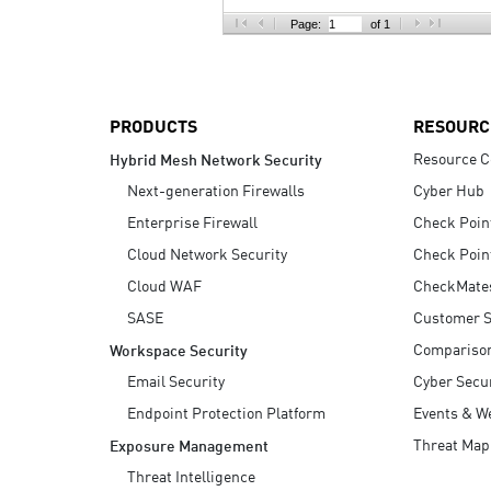
AI Agent Security
Page:
of 1
PRODUCTS
RESOURC
Resource C
Hybrid Mesh Network Security
Next-generation Firewalls
Cyber Hub
Enterprise Firewall
Check Poin
Cloud Network Security
Check Poin
Cloud WAF
CheckMate
SASE
Customer S
Compariso
Workspace Security
Email Security
Cyber Secur
Endpoint Protection Platform
Events & W
Threat Map
Exposure Management
Threat Intelligence