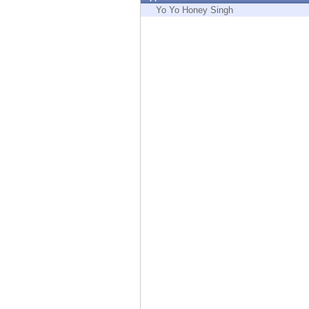
Endpoint
Yo Yo Honey Singh
Browse
SaaS
EXPOSURE MANAGEMENT
Threat Intelligence
Exposure Prioritization
Cyber Asset Attack Surface Management
Safe Remediation
ThreatCloud AI
AI SECURITY
Workforce AI Security
AI Red Teaming