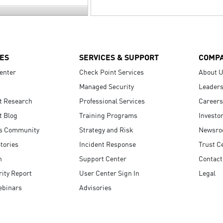
ES
SERVICES & SUPPORT
COMP
enter
Check Point Services
About 
Managed Security
Leaders
t Research
Professional Services
Careers
t Blog
Training Programs
Investo
s Community
Strategy and Risk
Newsr
tories
Incident Response
Trust C
n
Support Center
Contact
ity Report
User Center Sign In
Legal
ebinars
Advisories