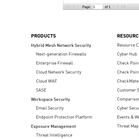
AI Agent Security
Page:
of 1
PRODUCTS
RESOURC
Resource C
Hybrid Mesh Network Security
Next-generation Firewalls
Cyber Hub
Enterprise Firewall
Check Poin
Cloud Network Security
Check Poin
Cloud WAF
CheckMate
SASE
Customer S
Compariso
Workspace Security
Email Security
Cyber Secur
Endpoint Protection Platform
Events & W
Threat Map
Exposure Management
Threat Intelligence