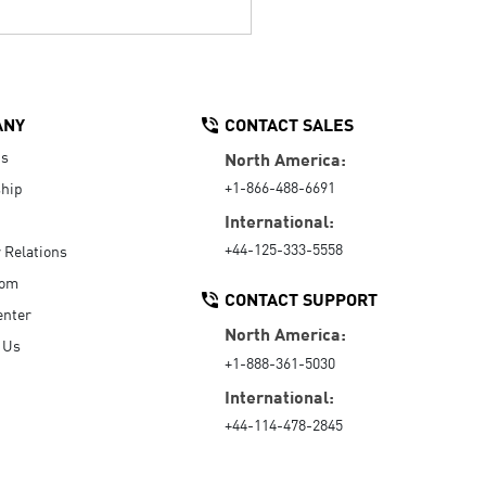
ANY
CONTACT SALES
Us
North America:
+1-866-488-6691
hip
International:
+44-125-333-5558
r Relations
oom
CONTACT SUPPORT
enter
North America:
 Us
+1-888-361-5030
International:
+44-114-478-2845