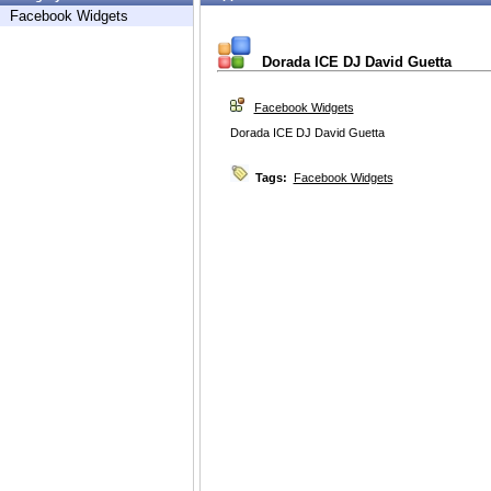
Facebook Widgets
Dorada ICE DJ David Guetta
Facebook Widgets
Dorada ICE DJ David Guetta
Tags:
Facebook Widgets