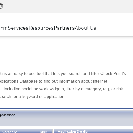
Manufacturing
ice
Advanced Technical Account Management
WAF
Customer Stories
MSP Partners
Retail
DDoS Protection
cess Service Edge
Cyber Hub
AWS Cloud
State and Local Government
nting
orm
Services
Resources
Partners
About Us
SASE
Events & Webinars
Google Cloud Platform
Telco / Service Provider
evention
Private Access
Azure Cloud
BUSINESS SIZE
 & Least Privilege
Internet Access
Partner Portal
Large Enterprise
Enterprise Browser
Small & Medium Business
 is an easy to use tool that lets you search and filter Check Point's
lications Database to find out information about internet
s, including social network widgets; filter by a category, tag, or risk
search for a keyword or application.
|
pplications
Application Details
Category
Risk