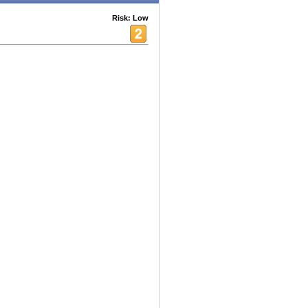
Risk: Low