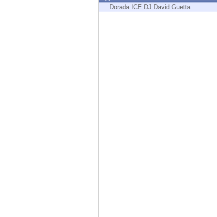
Endpoint
Dorada ICE DJ David Guetta
Browse
SaaS
EXPOSURE MANAGEMENT
Threat Intelligence
Exposure Prioritization
Cyber Asset Attack Surface Management
Safe Remediation
ThreatCloud AI
AI SECURITY
Workforce AI Security
AI Red Teaming