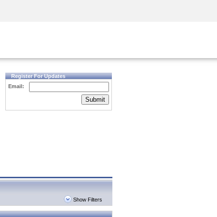
Security Awareness
CISO Training
Secure Academy
Register For Updates
Email:
Submit
Show Filters