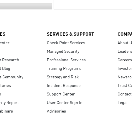
ES
SERVICES & SUPPORT
COMP
enter
Check Point Services
About 
Managed Security
Leaders
t Research
Professional Services
Careers
t Blog
Training Programs
Investo
s Community
Strategy and Risk
Newsr
tories
Incident Response
Trust C
n
Support Center
Contact
ity Report
User Center Sign In
Legal
ebinars
Advisories