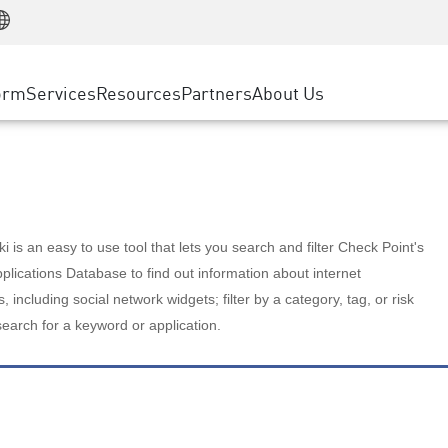
Manufacturing
ice
Advanced Technical Account Management
WAF
Customer Stories
MSP Partners
Retail
DDoS Protection
cess Service Edge
Cyber Hub
AWS Cloud
State and Local Government
nting
orm
Services
Resources
Partners
About Us
SASE
Events & Webinars
Google Cloud Platform
Telco / Service Provider
evention
Private Access
Azure Cloud
BUSINESS SIZE
 & Least Privilege
Internet Access
Partner Portal
Large Enterprise
Enterprise Browser
Small & Medium Business
 is an easy to use tool that lets you search and filter Check Point's
lications Database to find out information about internet
s, including social network widgets; filter by a category, tag, or risk
search for a keyword or application.