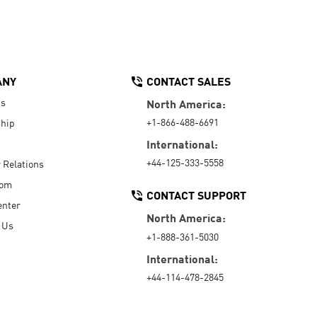
ANY
CONTACT SALES
Us
North America:
+1-866-488-6691
hip
International:
+44-125-333-5558
r Relations
oom
CONTACT SUPPORT
enter
North America:
 Us
+1-888-361-5030
International:
+44-114-478-2845