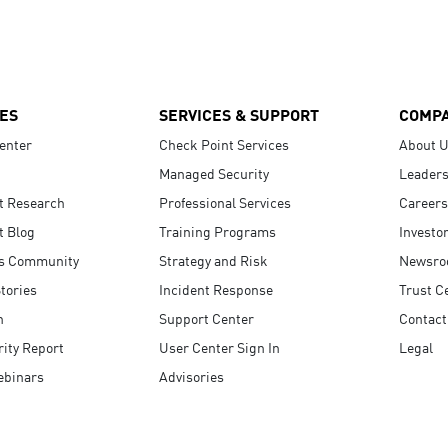
ES
SERVICES & SUPPORT
COMP
enter
Check Point Services
About 
Managed Security
Leaders
t Research
Professional Services
Careers
t Blog
Training Programs
Investo
s Community
Strategy and Risk
Newsr
tories
Incident Response
Trust C
n
Support Center
Contact
ity Report
User Center Sign In
Legal
ebinars
Advisories