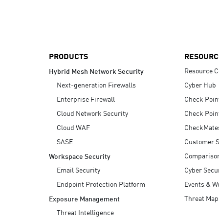
AI Agent Security
PRODUCTS
RESOURC
Resource C
Hybrid Mesh Network Security
Next-generation Firewalls
Cyber Hub
Enterprise Firewall
Check Poin
Cloud Network Security
Check Poin
Cloud WAF
CheckMate
SASE
Customer S
Compariso
Workspace Security
Email Security
Cyber Secur
Endpoint Protection Platform
Events & W
Threat Map
Exposure Management
Threat Intelligence