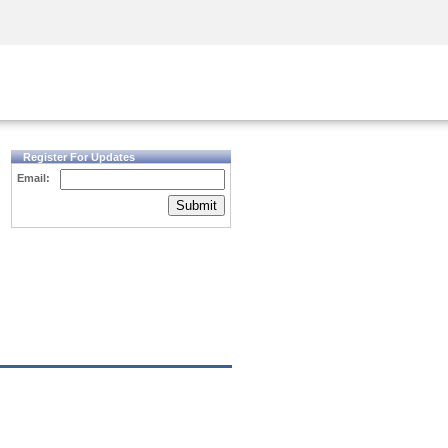
Security Awareness
CISO Training
Secure Academy
Register For Updates
Email:
Submit