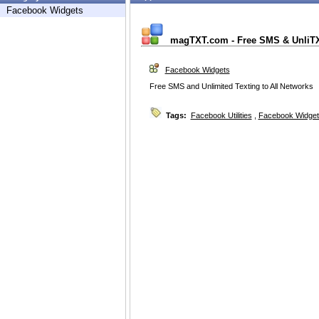
Facebook Widgets
magTXT.com - Free SMS & UnliT
Facebook Widgets
Free SMS and Unlimited Texting to All Networks
Tags:
Facebook Utilities
,
Facebook Widget