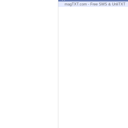
Endpoint
magTXT.com - Free SMS & UnliTXT
Browse
SaaS
EXPOSURE MANAGEMENT
Threat Intelligence
Exposure Prioritization
Cyber Asset Attack Surface Management
Safe Remediation
ThreatCloud AI
AI SECURITY
Workforce AI Security
AI Red Teaming