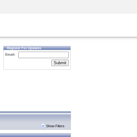
Security Awareness
CISO Training
Secure Academy
Register For Updates
Email:
Submit
Show Filters