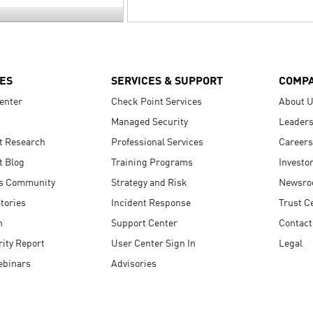
ES
SERVICES & SUPPORT
COMP
enter
Check Point Services
About 
Managed Security
Leaders
t Research
Professional Services
Careers
t Blog
Training Programs
Investo
s Community
Strategy and Risk
Newsr
tories
Incident Response
Trust C
n
Support Center
Contact
ity Report
User Center Sign In
Legal
ebinars
Advisories