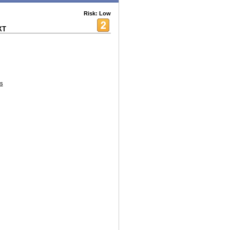
Risk: Low
XT
s