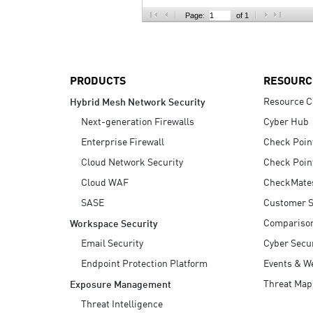
AI Agent Security
Page:
of 1
PRODUCTS
RESOURC
Resource C
Hybrid Mesh Network Security
Next-generation Firewalls
Cyber Hub
Enterprise Firewall
Check Poin
Cloud Network Security
Check Poin
Cloud WAF
CheckMate
SASE
Customer S
Compariso
Workspace Security
Email Security
Cyber Secur
Endpoint Protection Platform
Events & W
Threat Map
Exposure Management
Threat Intelligence