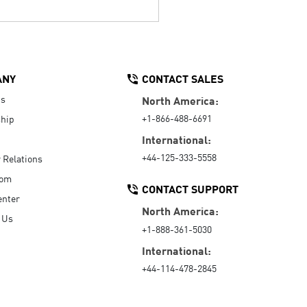
ANY
CONTACT SALES
Us
North America:
+1-866-488-6691
hip
International:
+44-125-333-5558
r Relations
oom
CONTACT SUPPORT
enter
North America:
 Us
+1-888-361-5030
International:
+44-114-478-2845