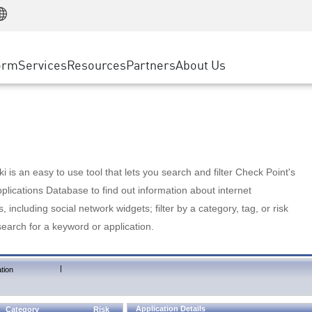
Manufacturing
ice
Advanced Technical Account Management
WAF
Customer Stories
MSP Partners
Retail
DDoS Protection
cess Service Edge
Cyber Hub
AWS Cloud
State and Local Government
nting
orm
Services
Resources
Partners
About Us
SASE
Events & Webinars
Google Cloud Platform
Telco / Service Provider
evention
Private Access
Azure Cloud
BUSINESS SIZE
 & Least Privilege
Internet Access
Partner Portal
Large Enterprise
Enterprise Browser
Small & Medium Business
 is an easy to use tool that lets you search and filter Check Point's
lications Database to find out information about internet
s, including social network widgets; filter by a category, tag, or risk
search for a keyword or application.
|
tion
Application Details
Category
Risk