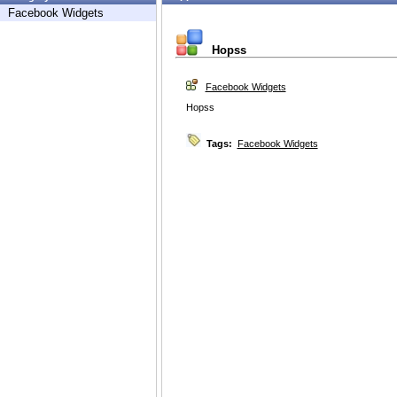
Facebook Widgets
Hopss
Facebook Widgets
Hopss
Tags:
Facebook Widgets