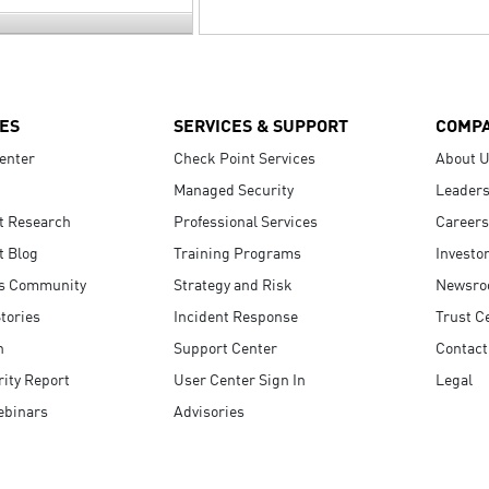
ES
SERVICES & SUPPORT
COMP
enter
Check Point Services
About 
Managed Security
Leaders
t Research
Professional Services
Careers
t Blog
Training Programs
Investo
s Community
Strategy and Risk
Newsr
tories
Incident Response
Trust C
n
Support Center
Contact
ity Report
User Center Sign In
Legal
ebinars
Advisories