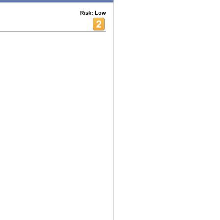
Risk: Low