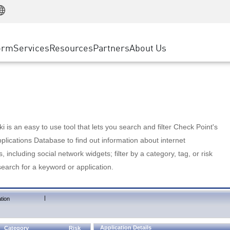
Manufacturing
ice
Advanced Technical Account Management
WAF
Customer Stories
MSP Partners
Retail
DDoS Protection
cess Service Edge
Cyber Hub
AWS Cloud
State and Local Government
nting
orm
Services
Resources
Partners
About Us
SASE
Events & Webinars
Google Cloud Platform
Telco / Service Provider
evention
Private Access
Azure Cloud
BUSINESS SIZE
 & Least Privilege
Internet Access
Partner Portal
Large Enterprise
Enterprise Browser
Small & Medium Business
 is an easy to use tool that lets you search and filter Check Point's
lications Database to find out information about internet
s, including social network widgets; filter by a category, tag, or risk
search for a keyword or application.
|
tion
Application Details
Category
Risk