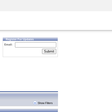
Security Awareness
CISO Training
Secure Academy
Register For Updates
Email:
Submit
Show Filters