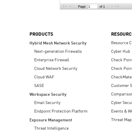
AI Agent Security
Page:
of 1
PRODUCTS
RESOURC
Resource C
Hybrid Mesh Network Security
Next-generation Firewalls
Cyber Hub
Enterprise Firewall
Check Poin
Cloud Network Security
Check Poin
Cloud WAF
CheckMate
SASE
Customer S
Compariso
Workspace Security
Email Security
Cyber Secur
Endpoint Protection Platform
Events & W
Threat Map
Exposure Management
Threat Intelligence