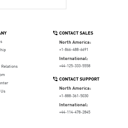
ANY
CONTACT SALES
Us
North America:
+1-866-488-6691
hip
International:
+44-125-333-5558
r Relations
oom
CONTACT SUPPORT
enter
North America:
 Us
+1-888-361-5030
International:
+44-114-478-2845