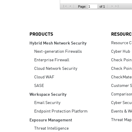
AI Agent Security
Page:
of 1
PRODUCTS
RESOURC
Resource C
Hybrid Mesh Network Security
Next-generation Firewalls
Cyber Hub
Enterprise Firewall
Check Poin
Cloud Network Security
Check Poin
Cloud WAF
CheckMate
SASE
Customer S
Compariso
Workspace Security
Email Security
Cyber Secur
Endpoint Protection Platform
Events & W
Threat Map
Exposure Management
Threat Intelligence