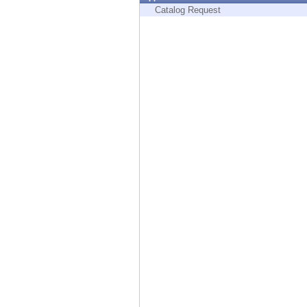
Endpoint
Catalog Request
Browse
SaaS
EXPOSURE MANAGEMENT
Threat Intelligence
Exposure Prioritization
Cyber Asset Attack Surface Management
Safe Remediation
ThreatCloud AI
AI SECURITY
Workforce AI Security
AI Red Teaming