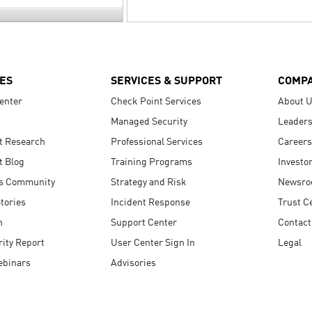
ES
SERVICES & SUPPORT
COMP
enter
Check Point Services
About 
Managed Security
Leaders
t Research
Professional Services
Careers
t Blog
Training Programs
Investo
s Community
Strategy and Risk
Newsr
tories
Incident Response
Trust C
n
Support Center
Contact
ity Report
User Center Sign In
Legal
ebinars
Advisories