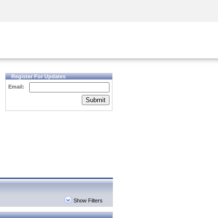
Security Awareness
CISO Training
Secure Academy
Register For Updates
Email:
Submit
Show Filters