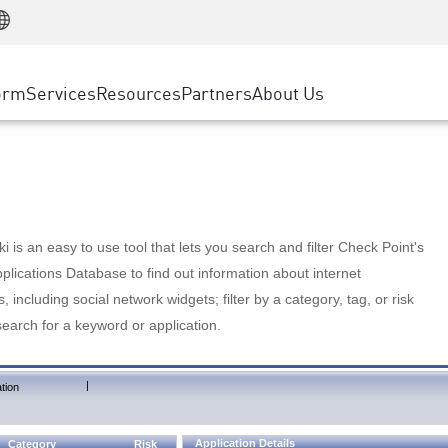
Manufacturing
ice
Advanced Technical Account Management
WAF
Customer Stories
MSP Partners
Retail
DDoS Protection
cess Service Edge
Cyber Hub
AWS Cloud
State and Local Government
nting
orm
Services
Resources
Partners
About Us
SASE
Events & Webinars
Google Cloud Platform
Telco / Service Provider
evention
Private Access
Azure Cloud
BUSINESS SIZE
 & Least Privilege
Internet Access
Partner Portal
Large Enterprise
Enterprise Browser
Small & Medium Business
 is an easy to use tool that lets you search and filter Check Point's
lications Database to find out information about internet
s, including social network widgets; filter by a category, tag, or risk
search for a keyword or application.
|
tion
Application Details
Category
Risk