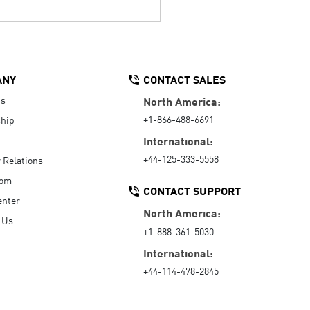
ANY
CONTACT SALES
Us
North America:
+1-866-488-6691
hip
International:
+44-125-333-5558
r Relations
oom
CONTACT SUPPORT
enter
North America:
 Us
+1-888-361-5030
International:
+44-114-478-2845