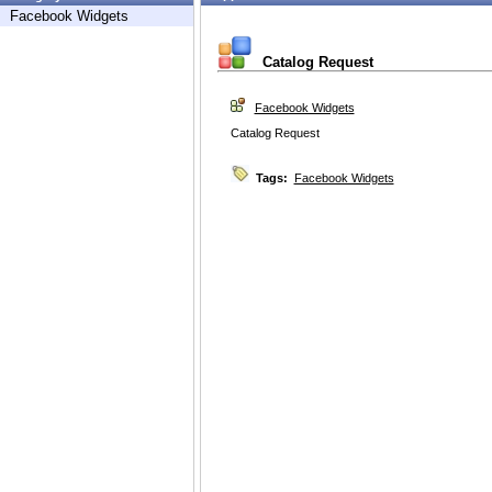
Facebook Widgets
Catalog Request
Facebook Widgets
Catalog Request
Tags:
Facebook Widgets