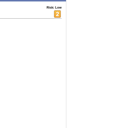
Risk: Low