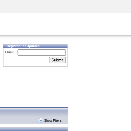
Security Awareness
CISO Training
Secure Academy
Register For Updates
Email:
Submit
Show Filters