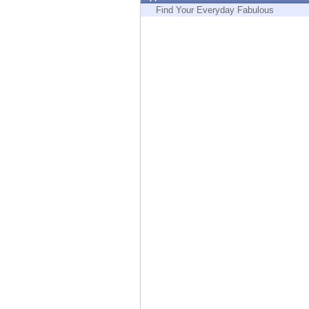
Endpoint
Find Your Everyday Fabulous
Browse
SaaS
EXPOSURE MANAGEMENT
Threat Intelligence
Exposure Prioritization
Cyber Asset Attack Surface Management
Safe Remediation
ThreatCloud AI
AI SECURITY
Workforce AI Security
AI Red Teaming