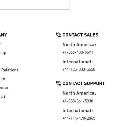
ANY
CONTACT SALES
Us
North America:
+1-866-488-6691
hip
International:
+44-125-333-5558
r Relations
oom
CONTACT SUPPORT
enter
North America:
 Us
+1-888-361-5030
International:
+44-114-478-2845