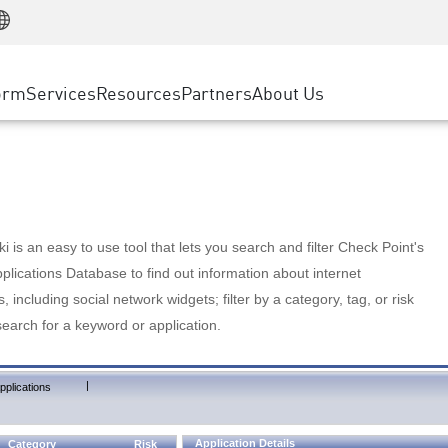
Manufacturing
ice
Advanced Technical Account Management
WAF
Customer Stories
MSP Partners
Retail
DDoS Protection
cess Service Edge
Cyber Hub
AWS Cloud
State and Local Government
nting
orm
Services
Resources
Partners
About Us
SASE
Events & Webinars
Google Cloud Platform
Telco / Service Provider
evention
Private Access
Azure Cloud
BUSINESS SIZE
 & Least Privilege
Internet Access
Partner Portal
Large Enterprise
Enterprise Browser
Small & Medium Business
 is an easy to use tool that lets you search and filter Check Point's
lications Database to find out information about internet
s, including social network widgets; filter by a category, tag, or risk
search for a keyword or application.
|
pplications
Application Details
Category
Risk