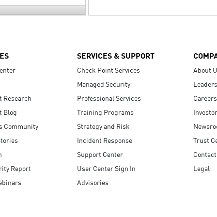
ES
SERVICES & SUPPORT
COMP
enter
Check Point Services
About 
Managed Security
Leaders
t Research
Professional Services
Careers
t Blog
Training Programs
Investo
s Community
Strategy and Risk
Newsr
tories
Incident Response
Trust C
n
Support Center
Contact
ity Report
User Center Sign In
Legal
ebinars
Advisories