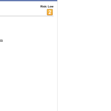
Risk: Low
ets