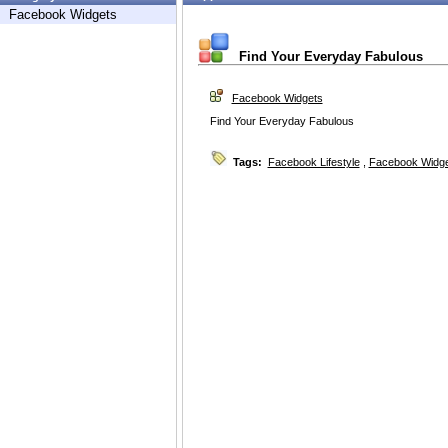
Facebook Widgets
Find Your Everyday Fabulous
Facebook Widgets
Find Your Everyday Fabulous
Tags:
Facebook Lifestyle
,
Facebook Widg