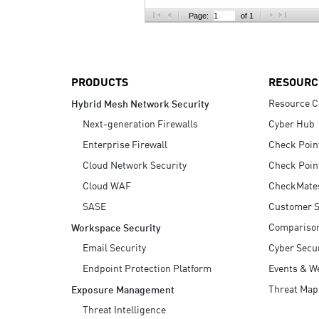
AI Agent Security
Page:
of 1
PRODUCTS
RESOURC
Resource C
Hybrid Mesh Network Security
Next-generation Firewalls
Cyber Hub
Enterprise Firewall
Check Poin
Cloud Network Security
Check Poin
Cloud WAF
CheckMate
SASE
Customer S
Compariso
Workspace Security
Email Security
Cyber Secur
Endpoint Protection Platform
Events & W
Threat Map
Exposure Management
Threat Intelligence