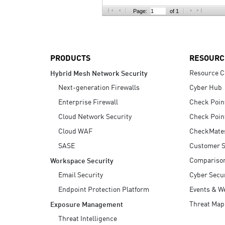
AI Agent Security
Page:
of 1
PRODUCTS
RESOURC
Resource C
Hybrid Mesh Network Security
Next-generation Firewalls
Cyber Hub
Enterprise Firewall
Check Poin
Cloud Network Security
Check Poin
Cloud WAF
CheckMate
SASE
Customer S
Compariso
Workspace Security
Email Security
Cyber Secur
Endpoint Protection Platform
Events & W
Threat Map
Exposure Management
Threat Intelligence