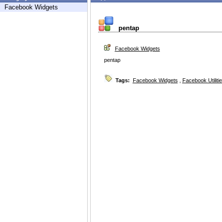
Facebook Widgets
pentap
Facebook Widgets
pentap
Tags:
Facebook Widgets
,
Facebook Utiliti