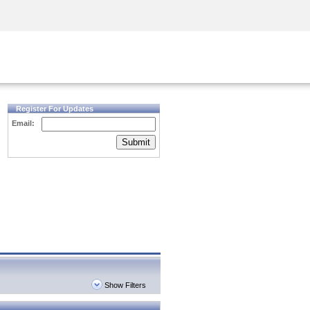
Security Awareness
CISO Training
Secure Academy
Register For Updates
Email:
Submit
Show Filters