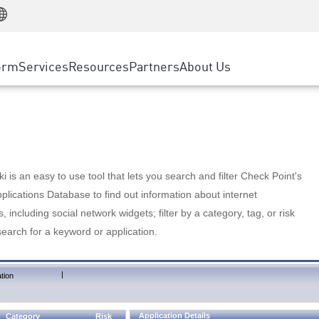
Manufacturing
ice
Advanced Technical Account Management
WAF
Customer Stories
MSP Partners
Retail
DDoS Protection
cess Service Edge
Cyber Hub
AWS Cloud
State and Local Government
nting
orm
Services
Resources
Partners
About Us
SASE
Events & Webinars
Google Cloud Platform
Telco / Service Provider
evention
Private Access
Azure Cloud
BUSINESS SIZE
 & Least Privilege
Internet Access
Partner Portal
Large Enterprise
Enterprise Browser
Small & Medium Business
 is an easy to use tool that lets you search and filter Check Point's
lications Database to find out information about internet
s, including social network widgets; filter by a category, tag, or risk
search for a keyword or application.
|
tion
Application Details
Category
Risk