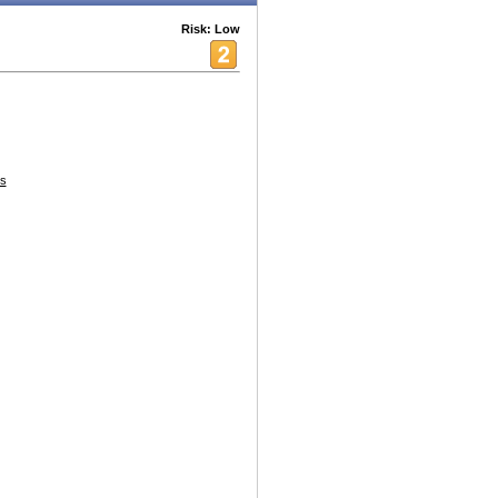
Risk: Low
es