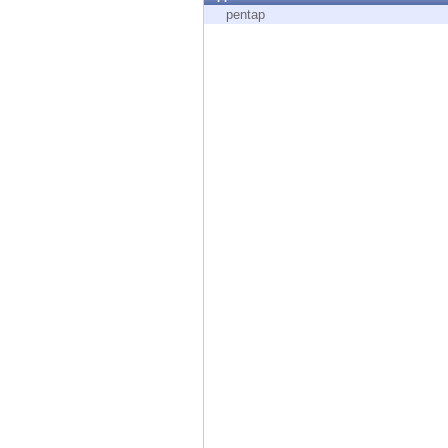
Endpoint
pentap
Browse
SaaS
EXPOSURE MANAGEMENT
Threat Intelligence
Exposure Prioritization
Cyber Asset Attack Surface Management
Safe Remediation
ThreatCloud AI
AI SECURITY
Workforce AI Security
AI Red Teaming