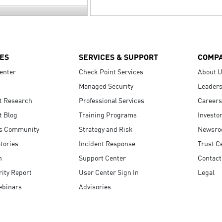
ES
SERVICES & SUPPORT
COMP
enter
Check Point Services
About 
Managed Security
Leaders
t Research
Professional Services
Careers
t Blog
Training Programs
Investo
s Community
Strategy and Risk
Newsr
tories
Incident Response
Trust C
n
Support Center
Contact
ity Report
User Center Sign In
Legal
ebinars
Advisories