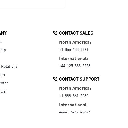
ANY
CONTACT SALES
Us
North America:
+1-866-488-6691
hip
International:
+44-125-333-5558
r Relations
oom
CONTACT SUPPORT
enter
North America:
 Us
+1-888-361-5030
International:
+44-114-478-2845