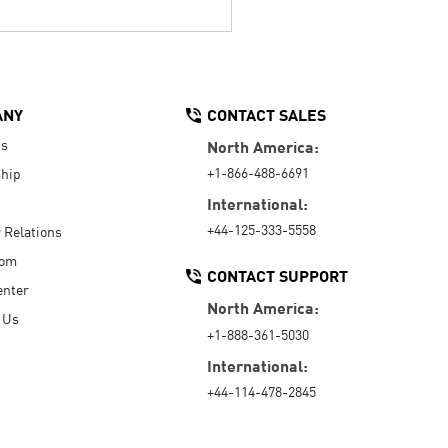
ANY
CONTACT SALES
Us
North America:
+1-866-488-6691
hip
International:
+44-125-333-5558
r Relations
oom
CONTACT SUPPORT
enter
North America:
 Us
+1-888-361-5030
International:
+44-114-478-2845