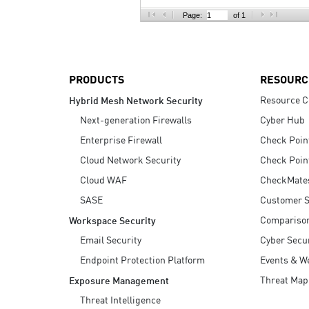
AI Agent Security
Page:
of 1
PRODUCTS
RESOURC
Resource C
Hybrid Mesh Network Security
Next-generation Firewalls
Cyber Hub
Enterprise Firewall
Check Poin
Cloud Network Security
Check Poin
Cloud WAF
CheckMate
SASE
Customer S
Compariso
Workspace Security
Email Security
Cyber Secur
Endpoint Protection Platform
Events & W
Threat Map
Exposure Management
Threat Intelligence