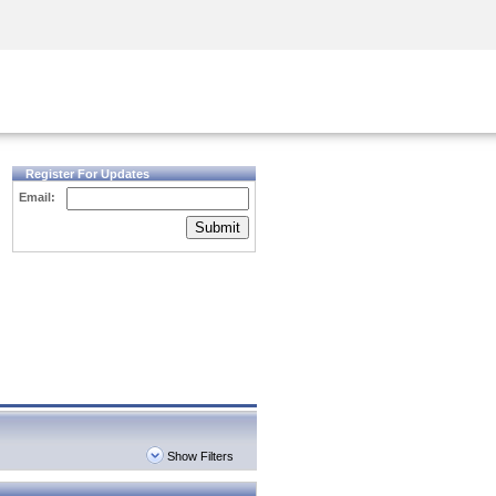
Security Awareness
CISO Training
Secure Academy
Register For Updates
Email:
Submit
Show Filters