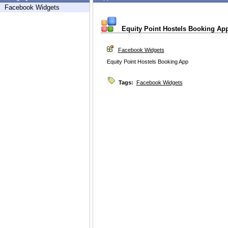
Facebook Widgets
Equity Point Hostels Booking Ap
Facebook Widgets
Equity Point Hostels Booking App
Tags:
Facebook Widgets