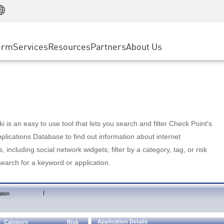
Manufacturing
ice
Advanced Technical Account Management
WAF
Customer Stories
MSP Partners
Retail
DDoS Protection
cess Service Edge
Cyber Hub
AWS Cloud
State and Local Government
nting
orm
Services
Resources
Partners
About Us
SASE
Events & Webinars
Google Cloud Platform
Telco / Service Provider
evention
Private Access
Azure Cloud
BUSINESS SIZE
 & Least Privilege
Internet Access
Partner Portal
Large Enterprise
Enterprise Browser
Small & Medium Business
 is an easy to use tool that lets you search and filter Check Point's
lications Database to find out information about internet
s, including social network widgets; filter by a category, tag, or risk
search for a keyword or application.
|
tion
Application Details
Category
Risk