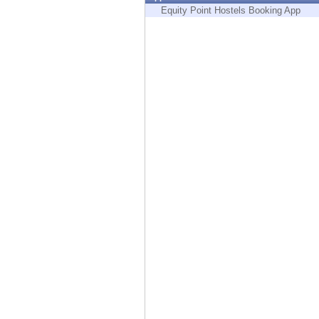
Endpoint
Equity Point Hostels Booking App
Browse
SaaS
EXPOSURE MANAGEMENT
Threat Intelligence
Exposure Prioritization
Cyber Asset Attack Surface Management
Safe Remediation
ThreatCloud AI
AI SECURITY
Workforce AI Security
AI Red Teaming