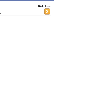
Risk: Low
p