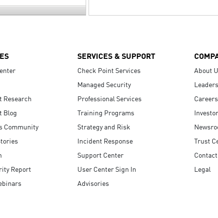
ES
SERVICES & SUPPORT
COMP
enter
Check Point Services
About 
Managed Security
Leaders
t Research
Professional Services
Careers
t Blog
Training Programs
Investo
s Community
Strategy and Risk
Newsr
tories
Incident Response
Trust C
n
Support Center
Contact
ity Report
User Center Sign In
Legal
ebinars
Advisories