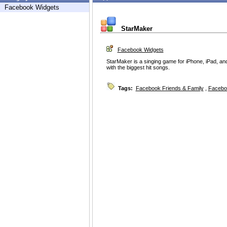
Facebook Widgets
StarMaker
Facebook Widgets
StarMaker is a singing game for iPhone, iPad, an
with the biggest hit songs.
Tags:
Facebook Friends & Family
,
Facebo