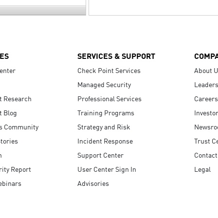
ES
SERVICES & SUPPORT
COMP
enter
Check Point Services
About 
Managed Security
Leaders
t Research
Professional Services
Careers
t Blog
Training Programs
Investo
s Community
Strategy and Risk
Newsr
tories
Incident Response
Trust C
n
Support Center
Contact
ity Report
User Center Sign In
Legal
ebinars
Advisories