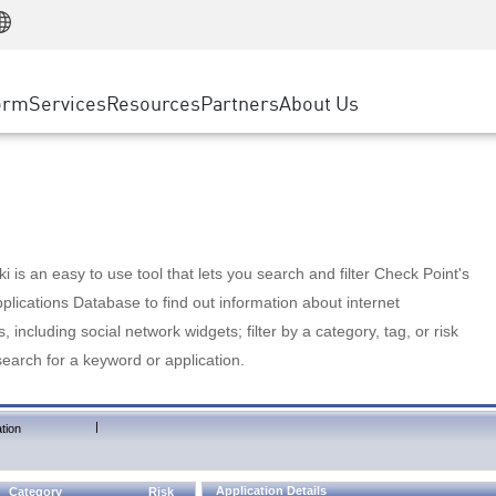
Manufacturing
ice
Advanced Technical Account Management
WAF
Customer Stories
MSP Partners
Retail
DDoS Protection
cess Service Edge
Cyber Hub
AWS Cloud
State and Local Government
nting
orm
Services
Resources
Partners
About Us
SASE
Events & Webinars
Google Cloud Platform
Telco / Service Provider
evention
Private Access
Azure Cloud
BUSINESS SIZE
 & Least Privilege
Internet Access
Partner Portal
Large Enterprise
Enterprise Browser
Small & Medium Business
 is an easy to use tool that lets you search and filter Check Point's
lications Database to find out information about internet
s, including social network widgets; filter by a category, tag, or risk
search for a keyword or application.
|
tion
Application Details
Category
Risk