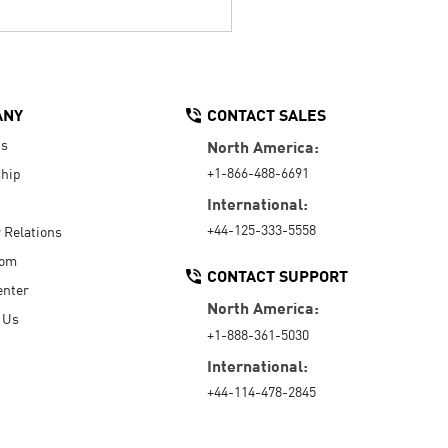
ANY
CONTACT SALES
Us
North America:
+1-866-488-6691
hip
International:
+44-125-333-5558
r Relations
oom
CONTACT SUPPORT
enter
North America:
 Us
+1-888-361-5030
International:
+44-114-478-2845