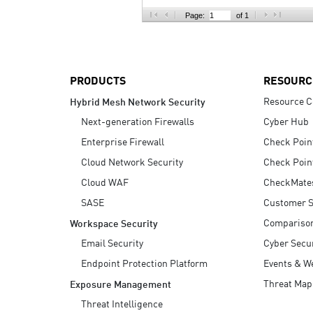
AI Agent Security
Page:
of 1
PRODUCTS
RESOURC
Resource C
Hybrid Mesh Network Security
Next-generation Firewalls
Cyber Hub
Enterprise Firewall
Check Poin
Cloud Network Security
Check Poin
Cloud WAF
CheckMate
SASE
Customer S
Compariso
Workspace Security
Email Security
Cyber Secur
Endpoint Protection Platform
Events & W
Threat Map
Exposure Management
Threat Intelligence