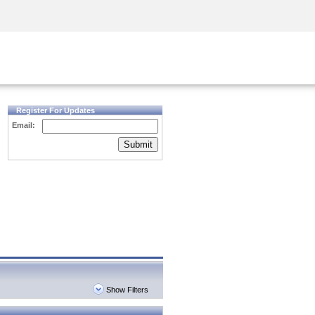
Security Awareness
CISO Training
Secure Academy
Register For Updates
Email:
Submit
Show Filters