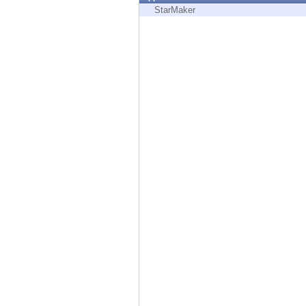
Endpoint
StarMaker
Browse
SaaS
EXPOSURE MANAGEMENT
Threat Intelligence
Exposure Prioritization
Cyber Asset Attack Surface Management
Safe Remediation
ThreatCloud AI
AI SECURITY
Workforce AI Security
AI Red Teaming