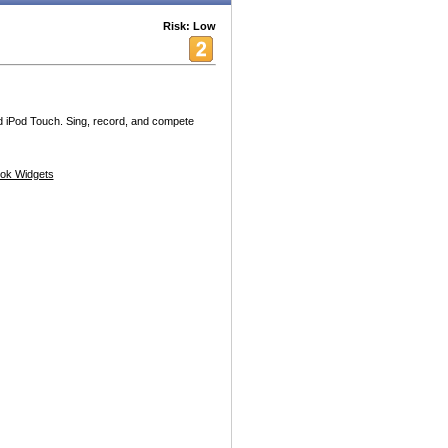
Risk: Low
d iPod Touch. Sing, record, and compete
ok Widgets