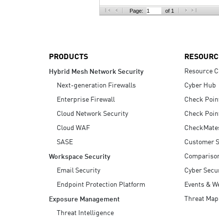
AI Agent Security
Page:
of 1
PRODUCTS
RESOURC
Resource C
Hybrid Mesh Network Security
Next-generation Firewalls
Cyber Hub
Enterprise Firewall
Check Poin
Cloud Network Security
Check Poin
Cloud WAF
CheckMate
SASE
Customer S
Compariso
Workspace Security
Email Security
Cyber Secur
Endpoint Protection Platform
Events & W
Threat Map
Exposure Management
Threat Intelligence