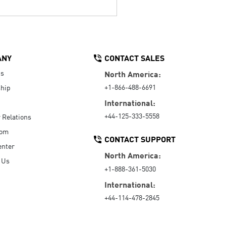
ANY
CONTACT SALES
Us
North America:
+1-866-488-6691
hip
International:
+44-125-333-5558
r Relations
oom
CONTACT SUPPORT
enter
North America:
 Us
+1-888-361-5030
International:
+44-114-478-2845