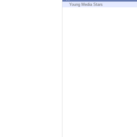
Endpoint
Young Media Stars
Browse
SaaS
EXPOSURE MANAGEMENT
Threat Intelligence
Exposure Prioritization
Cyber Asset Attack Surface Management
Safe Remediation
ThreatCloud AI
AI SECURITY
Workforce AI Security
AI Red Teaming