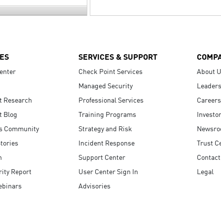
ES
SERVICES & SUPPORT
COMP
enter
Check Point Services
About 
Managed Security
Leaders
t Research
Professional Services
Careers
t Blog
Training Programs
Investo
s Community
Strategy and Risk
Newsr
tories
Incident Response
Trust C
n
Support Center
Contact
ity Report
User Center Sign In
Legal
ebinars
Advisories