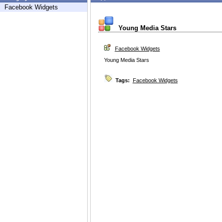
Facebook Widgets
Young Media Stars
Facebook Widgets
Young Media Stars
Tags:
Facebook Widgets