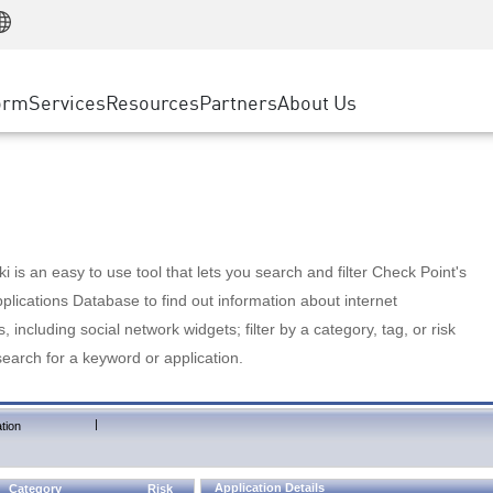
Manufacturing
ice
Advanced Technical Account Management
WAF
Customer Stories
MSP Partners
Retail
DDoS Protection
cess Service Edge
Cyber Hub
AWS Cloud
State and Local Government
nting
orm
Services
Resources
Partners
About Us
SASE
Events & Webinars
Google Cloud Platform
Telco / Service Provider
evention
Private Access
Azure Cloud
BUSINESS SIZE
 & Least Privilege
Internet Access
Partner Portal
Large Enterprise
Enterprise Browser
Small & Medium Business
 is an easy to use tool that lets you search and filter Check Point's
lications Database to find out information about internet
s, including social network widgets; filter by a category, tag, or risk
search for a keyword or application.
|
tion
Application Details
Category
Risk