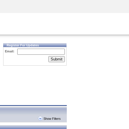
Security Awareness
CISO Training
Secure Academy
Register For Updates
Email:
Submit
Show Filters