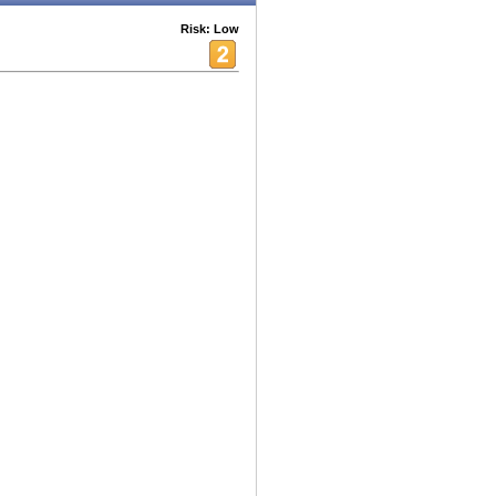
Risk: Low